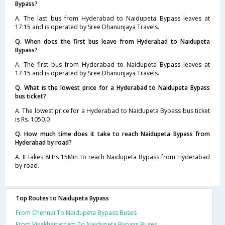
Bypass?
A. The last bus from Hyderabad to Naidupeta Bypass leaves at
17:15 and is operated by Sree Dhanunjaya Travels.
Q. When does the first bus leave from Hyderabad to Naidupeta
Bypass?
A. The first bus from Hyderabad to Naidupeta Bypass leaves at
17:15 and is operated by Sree Dhanunjaya Travels.
Q. What is the lowest price for a Hyderabad to Naidupeta Bypass
bus ticket?
A. The lowest price for a Hyderabad to Naidupeta Bypass bus ticket
is Rs. 1050.0
Q. How much time does it take to reach Naidupeta Bypass from
Hyderabad by road?
A. It takes 8Hrs 15Min to reach Naidupeta Bypass from Hyderabad
by road.
Top Routes to Naidupeta Bypass
From Chennai To Naidupeta Bypass Buses
From Visakhapatnam To Naidupeta Bypass Buses