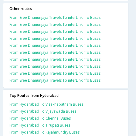
Other routes
From Sree Dhanunjaya Travels To interLinkInfo Buses
From Sree Dhanunjaya Travels To interLinkInfo Buses
From Sree Dhanunjaya Travels To interLinkInfo Buses
From Sree Dhanunjaya Travels To interLinkInfo Buses
From Sree Dhanunjaya Travels To interLinkInfo Buses
From Sree Dhanunjaya Travels To interLinkInfo Buses
From Sree Dhanunjaya Travels To interLinkInfo Buses
From Sree Dhanunjaya Travels To interLinkInfo Buses
From Sree Dhanunjaya Travels To interLinkInfo Buses
From Sree Dhanunjaya Travels To interLinkInfo Buses
Top Routes from Hyderabad
From Hyderabad To Visakhapatnam Buses
From Hyderabad To Vijayawada Buses
From Hyderabad To Chennai Buses
From Hyderabad To Tirupati Buses
From Hyderabad To Rajahmundry Buses