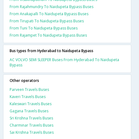
From Rajahmundry To Naidupeta Bypass Buses
From Anakapalli To Naidupeta Bypass Buses
From Tirupati To Naidupeta Bypass Buses
From Tuni To Naidupeta Bypass Buses
From Rajampet To Naidupeta Bypass Buses
Bus types from Hyderabad to Naidupeta Bypass
AC VOLVO SEMI SLEEPER Buses From Hyderabad To Naidupeta
Bypass
Other operators
Parveen Travels Buses
Kaveri Travels Buses
Kaleswari Travels Buses
Gagana Travels Buses
Sri Krishna Travels Buses
Charminar Travels Buses
Sai Krishna Travels Buses