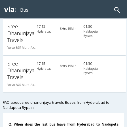
Bus
Sree
17:15
01:30
8Hrs 15Min
Hyderabad
Naidupeta
Dhanunjaya
Bypass
Travels
Volvo B9R Multi-Axle Semi Sleeper AC (2+2), Multi-Axle Volvo, A/C, Semi Sleeper, 2 + 2
Sree
17:15
01:30
8Hrs 15Min
Hyderabad
Naidupeta
Dhanunjaya
Bypass
Travels
Volvo B9R Multi-Axle Semi Sleeper AC (2+2), Multi-Axle Volvo, A/C, Semi Sleeper, 2 + 2
FAQ about sree dhanunjaya travels Buses from Hyderabad to
Naidupeta Bypass
Q. When does the last bus leave from Hyderabad to Naidupeta