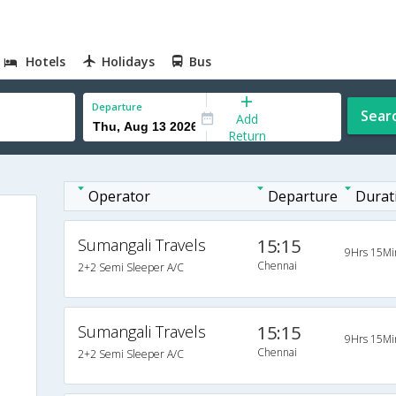
Hotels
Holidays
Bus
Departure
Sear
Add
Return
Operator
Departure
Durat
Sumangali Travels
15:15
9Hrs 15Mi
Chennai
2+2 Semi Sleeper A/C
Sumangali Travels
15:15
9Hrs 15Mi
Chennai
2+2 Semi Sleeper A/C