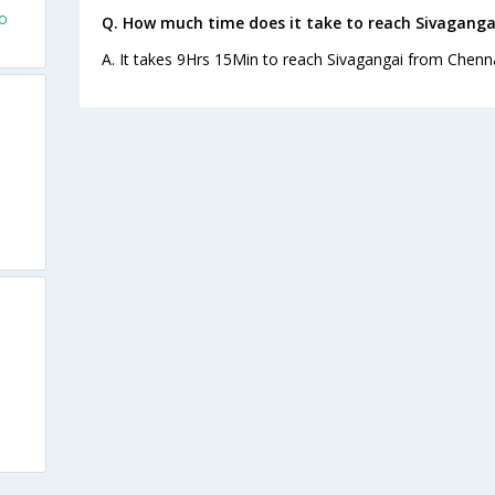
fo
Q. How much time does it take to reach Sivaganga
A. It takes 9Hrs 15Min to reach Sivagangai from Chenna