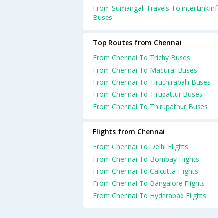
From Sumangali Travels To interLinkIn
Buses
Top Routes from Chennai
From Chennai To Trichy Buses
From Chennai To Madurai Buses
From Chennai To Tiruchirapalli Buses
From Chennai To Tirupattur Buses
From Chennai To Thirupathur Buses
Flights from Chennai
From Chennai To Delhi Flights
From Chennai To Bombay Flights
From Chennai To Calcutta Flights
From Chennai To Bangalore Flights
From Chennai To Hyderabad Flights