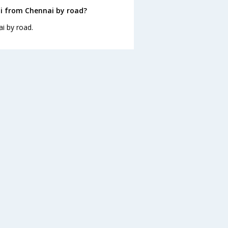
i from Chennai by road?
i by road.