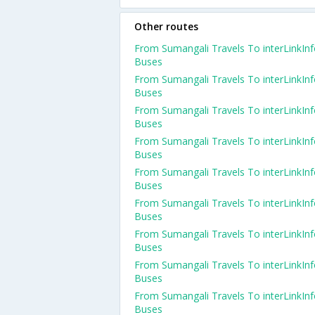
Other routes
From Sumangali Travels To interLinkIn
Buses
From Sumangali Travels To interLinkIn
Buses
From Sumangali Travels To interLinkIn
Buses
From Sumangali Travels To interLinkIn
Buses
From Sumangali Travels To interLinkIn
Buses
From Sumangali Travels To interLinkIn
Buses
From Sumangali Travels To interLinkIn
Buses
From Sumangali Travels To interLinkIn
Buses
From Sumangali Travels To interLinkIn
Buses