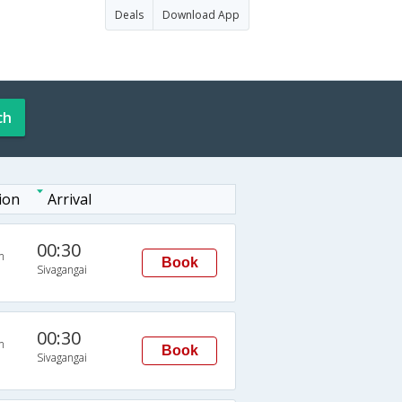
Deals
Download App
ch
ion
Arrival
00:30
n
Book
Sivagangai
00:30
n
Book
Sivagangai