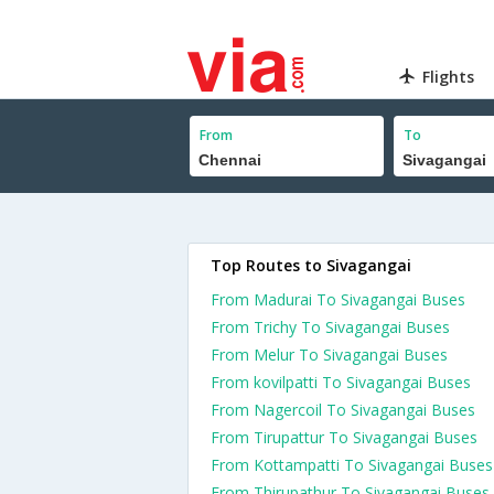
Flights
From
To
Top Routes to Sivagangai
From Madurai To Sivagangai Buses
From Trichy To Sivagangai Buses
From Melur To Sivagangai Buses
From kovilpatti To Sivagangai Buses
From Nagercoil To Sivagangai Buses
From Tirupattur To Sivagangai Buses
From Kottampatti To Sivagangai Buses
From Thirupathur To Sivagangai Buses