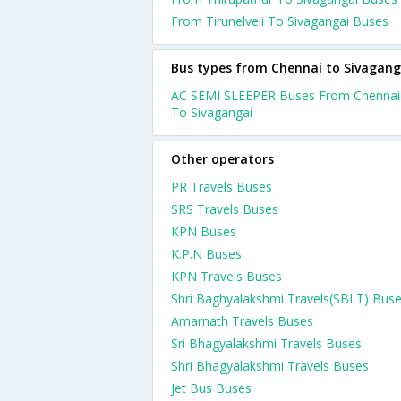
From Tirunelveli To Sivagangai Buses
Bus types from Chennai to Sivagang
AC SEMI SLEEPER Buses From Chennai
To Sivagangai
Other operators
PR Travels Buses
SRS Travels Buses
KPN Buses
K.P.N Buses
KPN Travels Buses
Shri Baghyalakshmi Travels(SBLT) Bus
Amarnath Travels Buses
Sri Bhagyalakshmi Travels Buses
Shri Bhagyalakshmi Travels Buses
Jet Bus Buses