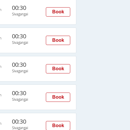
00:30
n
Book
Sivagangai
00:30
n
Book
Sivagangai
00:30
n
Book
Sivagangai
00:30
n
Book
Sivagangai
00:30
n
Book
Sivagangai