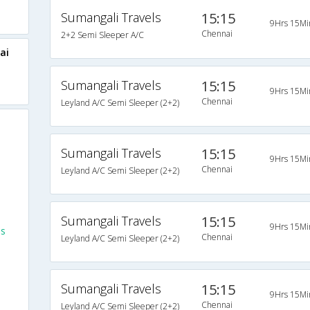
Sumangali Travels
15:15
9Hrs 15Mi
Chennai
2+2 Semi Sleeper A/C
ai
Sumangali Travels
15:15
9Hrs 15Mi
Chennai
Leyland A/C Semi Sleeper (2+2)
Sumangali Travels
15:15
9Hrs 15Mi
Chennai
Leyland A/C Semi Sleeper (2+2)
Sumangali Travels
15:15
9Hrs 15Mi
es
Chennai
Leyland A/C Semi Sleeper (2+2)
Sumangali Travels
15:15
9Hrs 15Mi
Chennai
Leyland A/C Semi Sleeper (2+2)