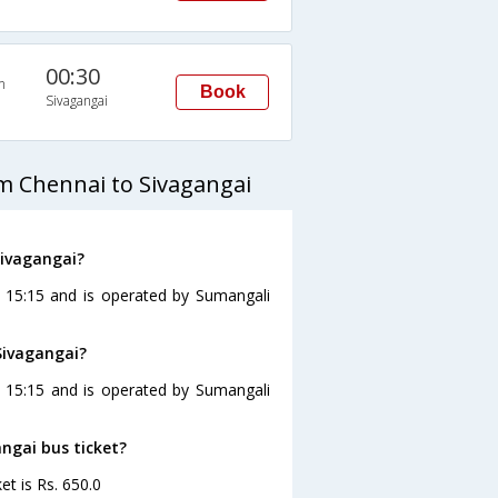
00:30
n
Book
Sivagangai
m Chennai to Sivagangai
Sivagangai?
t 15:15 and is operated by Sumangali
Sivagangai?
t 15:15 and is operated by Sumangali
angai bus ticket?
et is Rs. 650.0