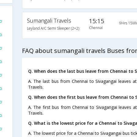
Sumangali Travels
15:15
fo
9Hrs 15Mi
Chennai
Leyland A/C Semi Sleeper (2+2)
fo
fo
FAQ about sumangali travels Buses fro
fo
Q. When does the last bus leave from Chennai to 
fo
A. The last bus from Chennai to Sivagangai leaves a
Travels.
fo
Q. When does the first bus leave from Chennai to 
fo
A. The first bus from Chennai to Sivagangai leaves a
Travels.
fo
Q. What is the lowest price for a Chennai to Sivag
fo
A. The lowest price for a Chennai to Sivagangai bus tick