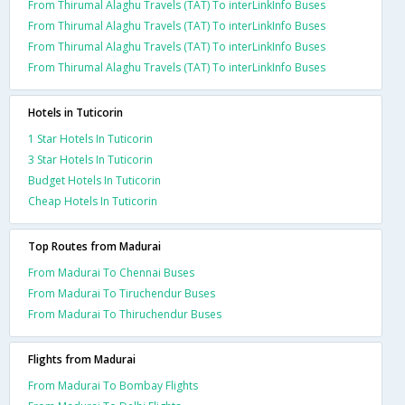
From Thirumal Alaghu Travels (TAT) To interLinkInfo Buses
From Thirumal Alaghu Travels (TAT) To interLinkInfo Buses
From Thirumal Alaghu Travels (TAT) To interLinkInfo Buses
From Thirumal Alaghu Travels (TAT) To interLinkInfo Buses
Hotels in Tuticorin
1 Star Hotels In Tuticorin
3 Star Hotels In Tuticorin
Budget Hotels In Tuticorin
Cheap Hotels In Tuticorin
Top Routes from Madurai
From Madurai To Chennai Buses
From Madurai To Tiruchendur Buses
From Madurai To Thiruchendur Buses
Flights from Madurai
From Madurai To Bombay Flights