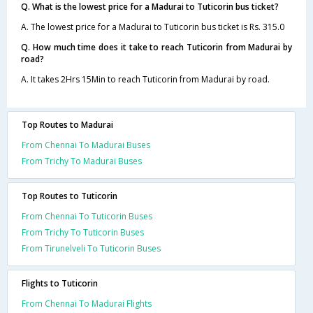
Q. What is the lowest price for a Madurai to Tuticorin bus ticket?
A. The lowest price for a Madurai to Tuticorin bus ticket is Rs. 315.0
Q. How much time does it take to reach Tuticorin from Madurai by
road?
A. It takes 2Hrs 15Min to reach Tuticorin from Madurai by road.
Top Routes to Madurai
From Chennai To Madurai Buses
From Trichy To Madurai Buses
Top Routes to Tuticorin
From Chennai To Tuticorin Buses
From Trichy To Tuticorin Buses
From Tirunelveli To Tuticorin Buses
Flights to Tuticorin
From Chennai To Madurai Flights