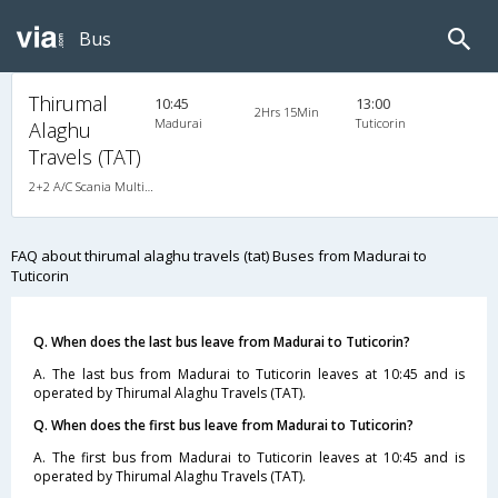
Bus
Thirumal
10:45
13:00
2Hrs 15Min
Madurai
Tuticorin
Alaghu
Travels (TAT)
2+2 A/C Scania Multi-Axle Semi Sleeper , Multi-Axle Multi-Axle Volvo, A/C, Semi Sleeper, 2 + 2
FAQ about thirumal alaghu travels (tat) Buses from Madurai to
Tuticorin
Q. When does the last bus leave from Madurai to Tuticorin?
A. The last bus from Madurai to Tuticorin leaves at 10:45 and is
operated by Thirumal Alaghu Travels (TAT).
Q. When does the first bus leave from Madurai to Tuticorin?
A. The first bus from Madurai to Tuticorin leaves at 10:45 and is
operated by Thirumal Alaghu Travels (TAT).