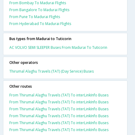
From Bombay To Madurai Flights
From Bangalore To Madurai Flights
From Pune To Madurai Flights
From Hyderabad To Madurai Flights
Bus types from Madurai to Tuticorin
AC VOLVO SEMI SLEEPER Buses From Madurai To Tuticorin
Other operators
Thirumal Alaghu Travels (TAT) (Day Service) Buses
Other routes
From Thirumal Alaghu Travels (TAT) To interLinkInfo Buses
From Thirumal Alaghu Travels (TAT) To interLinkInfo Buses
From Thirumal Alaghu Travels (TAT) To interLinkInfo Buses
From Thirumal Alaghu Travels (TAT) To interLinkInfo Buses
From Thirumal Alaghu Travels (TAT) To interLinkInfo Buses
From Thirumal Alaghu Travels (TAT) To interLinkInfo Buses