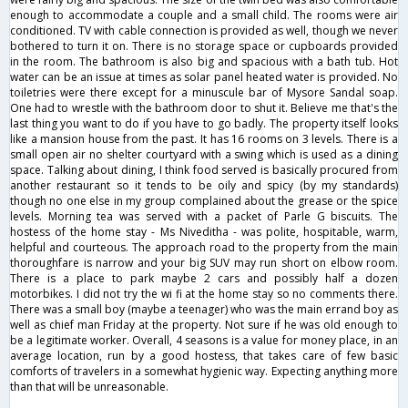
enough to accommodate a couple and a small child. The rooms were air
conditioned. TV with cable connection is provided as well, though we never
bothered to turn it on. There is no storage space or cupboards provided
in the room. The bathroom is also big and spacious with a bath tub. Hot
water can be an issue at times as solar panel heated water is provided. No
toiletries were there except for a minuscule bar of Mysore Sandal soap.
One had to wrestle with the bathroom door to shut it. Believe me that's the
last thing you want to do if you have to go badly. The property itself looks
like a mansion house from the past. It has 16 rooms on 3 levels. There is a
small open air no shelter courtyard with a swing which is used as a dining
space. Talking about dining, I think food served is basically procured from
another restaurant so it tends to be oily and spicy (by my standards)
though no one else in my group complained about the grease or the spice
levels. Morning tea was served with a packet of Parle G biscuits. The
hostess of the home stay - Ms Niveditha - was polite, hospitable, warm,
helpful and courteous. The approach road to the property from the main
thoroughfare is narrow and your big SUV may run short on elbow room.
There is a place to park maybe 2 cars and possibly half a dozen
motorbikes. I did not try the wi fi at the home stay so no comments there.
There was a small boy (maybe a teenager) who was the main errand boy as
well as chief man Friday at the property. Not sure if he was old enough to
be a legitimate worker. Overall, 4 seasons is a value for money place, in an
average location, run by a good hostess, that takes care of few basic
comforts of travelers in a somewhat hygienic way. Expecting anything more
than that will be unreasonable.