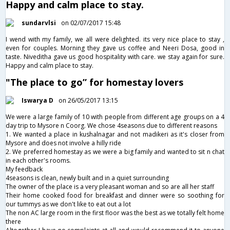
Happy and calm place to stay.
sundarvlsi
on 02/07/2017 15:48
I wend with my family, we all were delighted. its very nice place to stay ,
even for couples. Morning they gave us coffee and Neeri Dosa, good in
taste. Niveditha gave us good hospitality with care. we stay again for sure.
Happy and calm place to stay.
"The place to go” for homestay lovers
Iswarya D
on 26/05/2017 13:15
We were a large family of 10 with people from different age groups on a 4
day trip to Mysore n Coorg. We chose 4seasons due to different reasons
1. We wanted a place in kushalnagar and not madikeri as it's closer from
Mysore and does not involve a hilly ride
2. We preferred homestay as we were a big family and wanted to sit n chat
in each other's rooms.
My feedback
4seasons is clean, newly built and in a quiet surrounding
The owner of the place is a very pleasant woman and so are all her staff
Their home cooked food for breakfast and dinner were so soothing for
our tummys as we don't like to eat out a lot
The non AC large room in the first floor was the best as we totally felt home
there