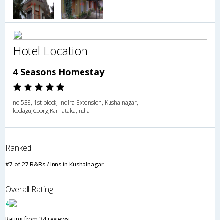
Hotel Location
4 Seasons Homestay
no 538, 1st block, Indira Extension, Kushalnagar,
kodagu,Coorg,Karnataka,India
Ranked
#7 of 27 B&Bs / Inns in Kushalnagar
Overall Rating
4
Rating from 34 reviews