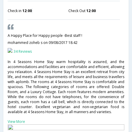
Check in
12:00
Check Out
12:00
A Happy Place for Happy people -Best staff !
mohammed zoheb s
on 09/08/2017 18:42
34 Reviews
In 4 Seasons Home Stay warm hospitality is assured, and the
accommodations and facilities are comfortable and efficient, allowing
you relaxation. 4 Seasons Home Stay is an excellent retreat from city
life, and meets all the requirements of leisure and business travellers
with aplomb. The rooms at 4 Seasons Home Stay is comfortable and
spacious. The following categories of rooms are offered: Double
Room, and a Luxury Cottage. Each room features modern amenities.
While the rooms do not have telephones, for the convenience of
guests, each room has a call bell, which is directly connected to the
hotel counter. Excellent vegetarian and non-vegetarian food is
available at 4 Seasons Home Stay, in all manners and varieties.
View More