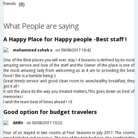
friends
(8)
What People are saying
A Happy Place for Happy people -Best staff !
mohammed zoheb s
on 09/08/2017 18:42
One of the Best places you will ever stay ! 4 Seasons is defined by its most
amazing service and love of the staff and the Owner of the place is one of
the most amazing lady from welcoming us at 4 am to providing the best
food ! She is a humble being :)
Great timely service and good clean room to wow,healthy breakfast, they
got it all !
It isnt the place its the way you treated matters,This goes down as best of
memories !
I wish the team best of times ahead ! <3
Good option for budget travelers
AKBlr
on 03/08/2017 10:22
Four of us stayed in two rooms at Four Seasons in July 2017. The rooms
were fairly big and spacious. The size of the twin bed was also comfortable