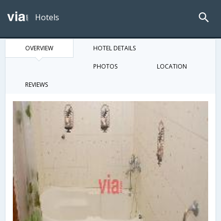
Hotels
OVERVIEW
HOTEL DETAILS
PHOTOS
LOCATION
REVIEWS