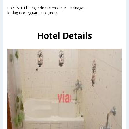
no 538, 1st block, Indira Extension, Kushalnagar,
kodagu,Coorg,Karnataka,India
Hotel Details