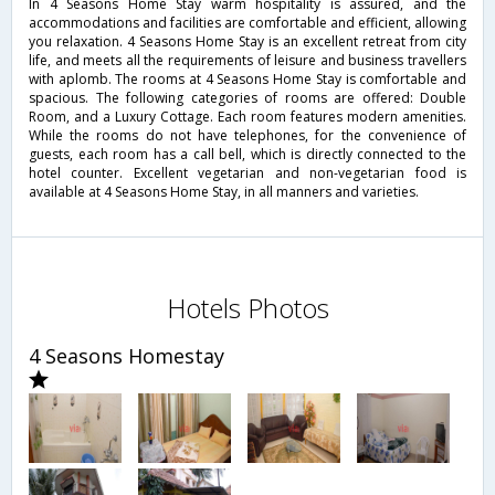
In 4 Seasons Home Stay warm hospitality is assured, and the
accommodations and facilities are comfortable and efficient, allowing
you relaxation. 4 Seasons Home Stay is an excellent retreat from city
life, and meets all the requirements of leisure and business travellers
with aplomb. The rooms at 4 Seasons Home Stay is comfortable and
spacious. The following categories of rooms are offered: Double
Room, and a Luxury Cottage. Each room features modern amenities.
While the rooms do not have telephones, for the convenience of
guests, each room has a call bell, which is directly connected to the
hotel counter. Excellent vegetarian and non-vegetarian food is
available at 4 Seasons Home Stay, in all manners and varieties.
Hotels Photos
4 Seasons Homestay