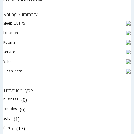
Rating Summary
Sleep Quality
Location
Rooms
Service
Value
Cleanliness
Traveller Type
business
(0)
couples
(6)
solo
(1)
family
(17)