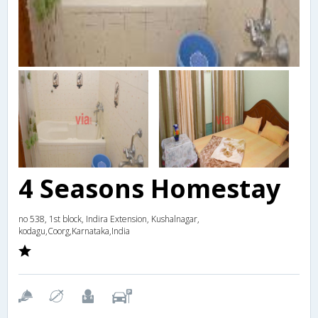
4 Seasons Homestay
no 538, 1st block, Indira Extension, Kushalnagar,
kodagu,Coorg,Karnataka,India