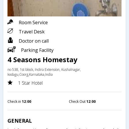
Room Service
Travel Desk
Doctor on call
Parking Facility
4 Seasons Homestay
no 538, 1st block, Indira Extension, Kushalnagar,
kodagu,Coorg,Karnataka,India
1 Star Hotel
Check in
12:00
Check Out
12:00
GENERAL