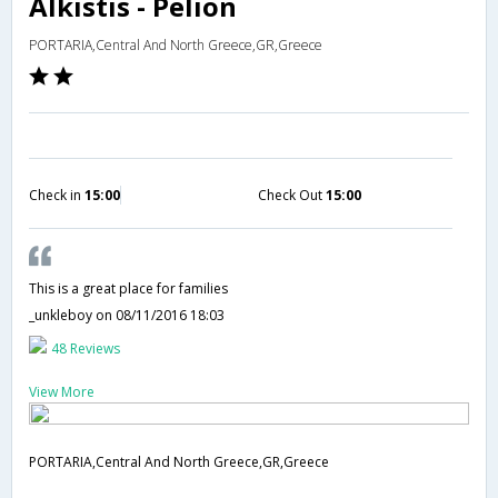
Alkistis - Pelion
PORTARIA,Central And North Greece,GR,Greece
Check in
15:00
Check Out
15:00
This is a great place for families
_unkleboy
on 08/11/2016 18:03
48 Reviews
View More
PORTARIA,Central And North Greece,GR,Greece