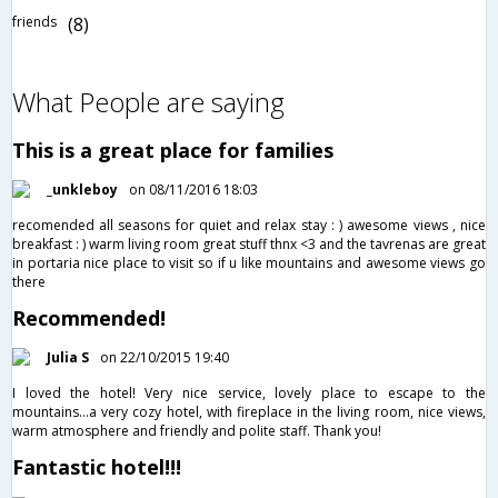
friends
(8)
What People are saying
This is a great place for families
_unkleboy
on 08/11/2016 18:03
recomended all seasons for quiet and relax stay : ) awesome views , nice
breakfast : ) warm living room great stuff thnx <3 and the tavrenas are great
in portaria nice place to visit so if u like mountains and awesome views go
there
Recommended!
Julia S
on 22/10/2015 19:40
I loved the hotel! Very nice service, lovely place to escape to the
mountains...a very cozy hotel, with fireplace in the living room, nice views,
warm atmosphere and friendly and polite staff. Thank you!
Fantastic hotel!!!