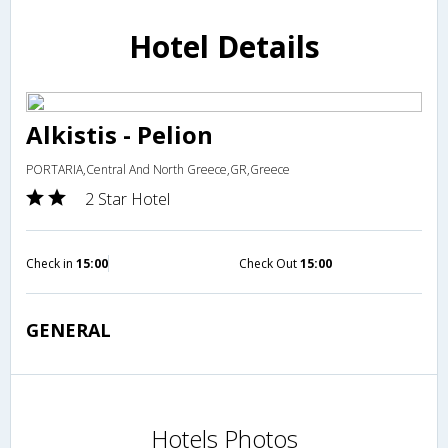
Hotel Details
Alkistis - Pelion
PORTARIA,Central And North Greece,GR,Greece
2 Star Hotel
Check in
15:00
Check Out
15:00
GENERAL
Hotels Photos