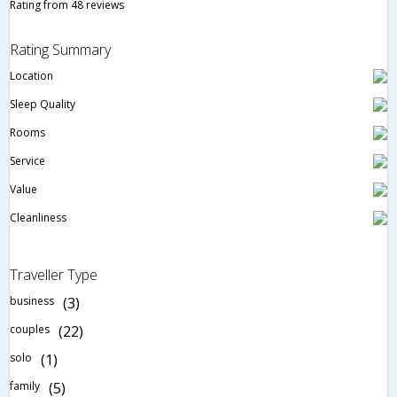
Rating from 48 reviews
Rating Summary
Location
Sleep Quality
Rooms
Service
Value
Cleanliness
Traveller Type
business
(3)
couples
(22)
solo
(1)
family
(5)