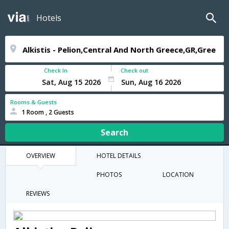
Hotels
Check In
Check out
Rooms & Guests
1 Room , 2 Guests
Search
OVERVIEW
HOTEL DETAILS
PHOTOS
LOCATION
REVIEWS