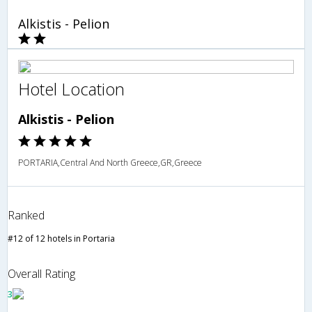
Alkistis - Pelion
Hotel Location
Alkistis - Pelion
PORTARIA,Central And North Greece,GR,Greece
Ranked
#12 of 12 hotels in Portaria
Overall Rating
3