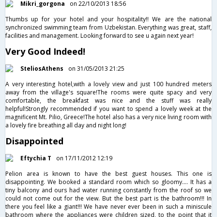
Mikri_gorgona
on 22/10/2013 18:56
Thumbs up for your hotel and your hospitality!! We are the national
synchronized swimming team from Uzbekistan. Everything was great, staff,
facilities and management. Looking forward to see u again next year!
Very Good Indeed!
SteliosAthens
on 31/05/2013 21:25
A very interesting hotel,with a lovely view and just 100 hundred meters
away from the village's square!The rooms were quite spacy and very
comfortable, the breakfast was nice and the stuff was really
helpful!Strongly recommended if you want to spend a lovely week at the
magnificent Mt. Pilio, Greece!The hotel also has a very nice living room with
a lovely fire breathing all day and night long!
Disappointed
Eftychia T
on 17/11/2012 12:19
Pelion area is known to have the best guest houses. This one is
disappointing. We booked a standard room which so gloomy.... It has a
tiny balcony and ours had water running constantly from the roof so we
could not come out for the view. But the best part is the bathroom!!! In
there you feel like a giant!!! We have never ever been in such a miniscule
bathroom where the appliances were children sized, to the point that it