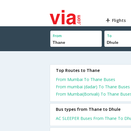
Flights
From
To
Top Routes to Thane
From Mumbai To Thane Buses
From mumbai (dadar) To Thane Buses
From Mumbai(Borivali) To Thane Buse
Bus types from Thane to Dhule
AC SLEEPER Buses From Thane To Dhu