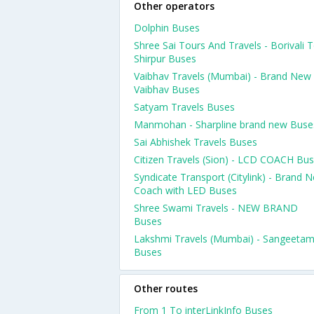
Other operators
Dolphin Buses
Shree Sai Tours And Travels - Borivali 
Shirpur Buses
Vaibhav Travels (Mumbai) - Brand New
Vaibhav Buses
Satyam Travels Buses
Manmohan - Sharpline brand new Buse
Sai Abhishek Travels Buses
Citizen Travels (Sion) - LCD COACH Bu
Syndicate Transport (Citylink) - Brand 
Coach with LED Buses
Shree Swami Travels - NEW BRAND
Buses
Lakshmi Travels (Mumbai) - Sangeeta
Buses
Other routes
From 1 To interLinkInfo Buses