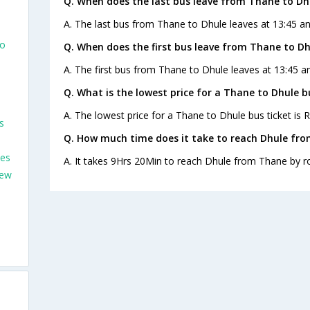
Q. When does the last bus leave from Thane to Dh
A. The last bus from Thane to Dhule leaves at 13:45 an
To
Q. When does the first bus leave from Thane to Dh
A. The first bus from Thane to Dhule leaves at 13:45 an
Q. What is the lowest price for a Thane to Dhule b
A. The lowest price for a Thane to Dhule bus ticket is R
s
Q. How much time does it take to reach Dhule fr
ses
A. It takes 9Hrs 20Min to reach Dhule from Thane by r
New
m