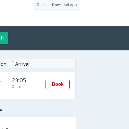
Deals
Download App
ch
ion
Arrival
23:05
n
Book
Dhule
e