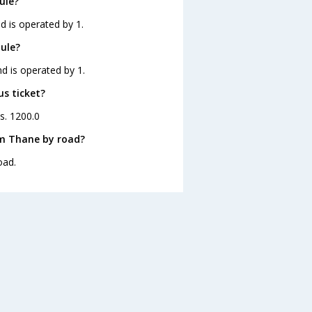
ule?
d is operated by 1.
ule?
d is operated by 1.
us ticket?
s. 1200.0
om Thane by road?
oad.