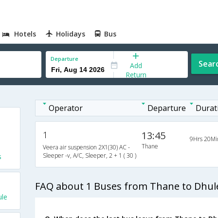
Hotels
Holidays
Bus
Departure
Sear
Add
Return
Operator
Departure
Durat
1
13:45
9Hrs 20Mi
Thane
Veera air suspension 2X1(30) AC -
Sleeper -v, A/C, Sleeper, 2 + 1 ( 30 )
s
FAQ about 1 Buses from Thane to Dhul
le