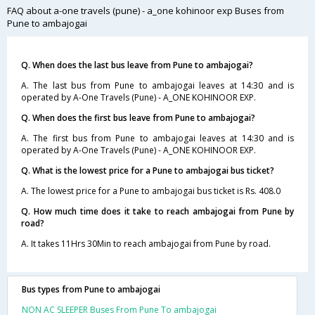
FAQ about a-one travels (pune) - a_one kohinoor exp Buses from
Pune to ambajogai
Q. When does the last bus leave from Pune to ambajogai?
A. The last bus from Pune to ambajogai leaves at 14:30 and is
operated by A-One Travels (Pune) - A_ONE KOHINOOR EXP.
Q. When does the first bus leave from Pune to ambajogai?
A. The first bus from Pune to ambajogai leaves at 14:30 and is
operated by A-One Travels (Pune) - A_ONE KOHINOOR EXP.
Q. What is the lowest price for a Pune to ambajogai bus ticket?
A. The lowest price for a Pune to ambajogai bus ticket is Rs. 408.0
Q. How much time does it take to reach ambajogai from Pune by
road?
A. It takes 11Hrs 30Min to reach ambajogai from Pune by road.
Bus types from Pune to ambajogai
NON AC SLEEPER Buses From Pune To ambajogai