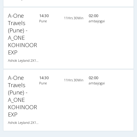
A-One
14:30
02:00
11Hrs 30Min
Pune
ambajogai
Travels
(Pune) -
A_ONE
KOHINOOR
EXP
Ashok Leyland 2X1(30) NAC -Sleeper -v, Non A/C, Sleeper, 2 + 1 ( 30 )
A-One
14:30
02:00
11Hrs 30Min
Pune
ambajogai
Travels
(Pune) -
A_ONE
KOHINOOR
EXP
Ashok Leyland 2X1(30) NAC -Sleeper -v, Non A/C, Sleeper, 2 + 1 ( 30 )