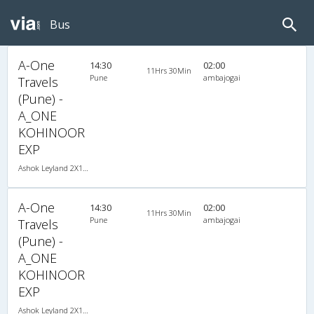
Bus
A-One
14:30
02:00
11Hrs 30Min
Pune
ambajogai
Travels
(Pune) -
A_ONE
KOHINOOR
EXP
Ashok Leyland 2X1(30) NAC -Sleeper -v, Non A/C, Sleeper, 2 + 1 ( 30 )
A-One
14:30
02:00
11Hrs 30Min
Pune
ambajogai
Travels
(Pune) -
A_ONE
KOHINOOR
EXP
Ashok Leyland 2X1(30) NAC -Sleeper -v, Non A/C, Sleeper, 2 + 1 ( 30 )