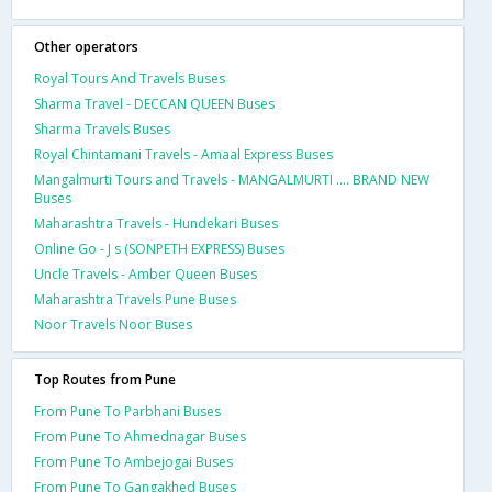
Other operators
Royal Tours And Travels Buses
Sharma Travel - DECCAN QUEEN Buses
Sharma Travels Buses
Royal Chintamani Travels - Amaal Express Buses
Mangalmurti Tours and Travels - MANGALMURTI .... BRAND NEW
Buses
Maharashtra Travels - Hundekari Buses
Online Go - J s (SONPETH EXPRESS) Buses
Uncle Travels - Amber Queen Buses
Maharashtra Travels Pune Buses
Noor Travels Noor Buses
Top Routes from Pune
From Pune To Parbhani Buses
From Pune To Ahmednagar Buses
From Pune To Ambejogai Buses
From Pune To Gangakhed Buses