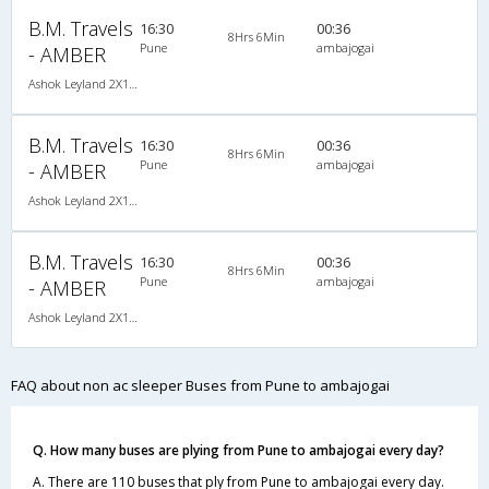
B.M. Travels
16:30
00:36
8Hrs 6Min
Pune
ambajogai
- AMBER
Ashok Leyland 2X1(30) NAC -Sleeper , Non A/C, Sleeper, 2 + 1 ( 30 )
B.M. Travels
16:30
00:36
8Hrs 6Min
Pune
ambajogai
- AMBER
Ashok Leyland 2X1(30) NAC -Sleeper , Non A/C, Sleeper, 2 + 1 ( 30 )
B.M. Travels
16:30
00:36
8Hrs 6Min
Pune
ambajogai
- AMBER
Ashok Leyland 2X1(30) NAC -Sleeper , Non A/C, Sleeper, 2 + 1 ( 30 )
FAQ about non ac sleeper Buses from Pune to ambajogai
Q. How many buses are plying from Pune to ambajogai every day?
A. There are 110 buses that ply from Pune to ambajogai every day.