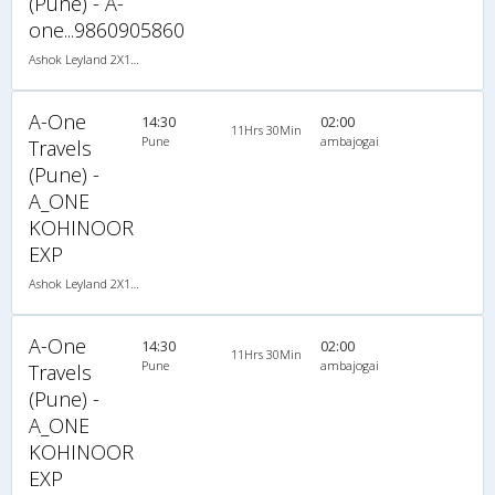
(Pune) - A-
one...9860905860
Ashok Leyland 2X1(34) NAC -Sleeper , Non A/C, Sleeper, 2 + 1 ( 34 )
A-One
14:30
02:00
11Hrs 30Min
Pune
ambajogai
Travels
(Pune) -
A_ONE
KOHINOOR
EXP
Ashok Leyland 2X1(30) NAC -Sleeper -v, Non A/C, Sleeper, 2 + 1 ( 30 )
A-One
14:30
02:00
11Hrs 30Min
Pune
ambajogai
Travels
(Pune) -
A_ONE
KOHINOOR
EXP