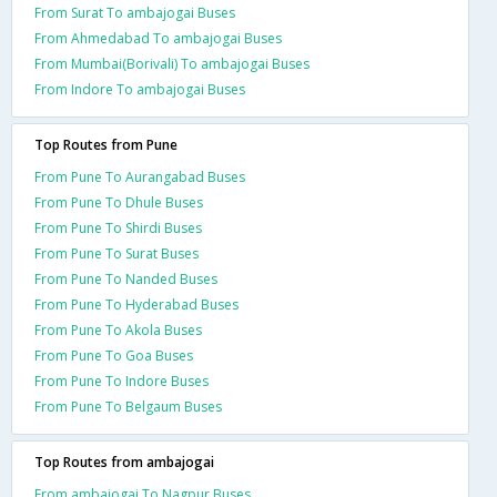
From Surat To ambajogai Buses
From Ahmedabad To ambajogai Buses
From Mumbai(Borivali) To ambajogai Buses
From Indore To ambajogai Buses
Top Routes from Pune
From Pune To Aurangabad Buses
From Pune To Dhule Buses
From Pune To Shirdi Buses
From Pune To Surat Buses
From Pune To Nanded Buses
From Pune To Hyderabad Buses
From Pune To Akola Buses
From Pune To Goa Buses
From Pune To Indore Buses
From Pune To Belgaum Buses
Top Routes from ambajogai
From ambajogai To Nagpur Buses