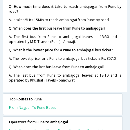
Q. How much time does it take to reach ambajogai from Pune by
road?
A. It takes 5Hrs 15Min to reach ambajogai from Pune by road.
Q. When does the first bus leave from Pune to ambajogai?
A. The first bus from Pune to ambajogai leaves at 13:30 and is
operated by M D Travels (Pune) - Ambaji.
Q. What is the lowest price for a Pune to ambajogai bus ticket?
A. The lowest price for a Pune to ambajogai bus ticket is Rs. 357.0
Q. When does the last bus leave from Pune to ambajogai?
A. The last bus from Pune to ambajogai leaves at 18:10 and is
operated by Khushal Travels - panchwati.
Top Routes to Pune
From Nagpur To Pune Buses
Operators from Pune to ambajogai