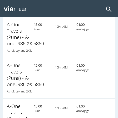
Bus
A-One
15:00
01:00
10Hrs 0Min
Pune
ambajogai
Travels
(Pune) - A-
one...9860905860
Ashok Leyland 2X1(34) NAC -Sleeper , Non A/C, Sleeper, 2 + 1 ( 34 )
A-One
15:00
01:00
10Hrs 0Min
Pune
ambajogai
Travels
(Pune) - A-
one...9860905860
Ashok Leyland 2X1(34) NAC -Sleeper , Non A/C, Sleeper, 2 + 1 ( 34 )
A-One
15:00
01:00
10Hrs 0Min
Pune
ambajogai
Travels