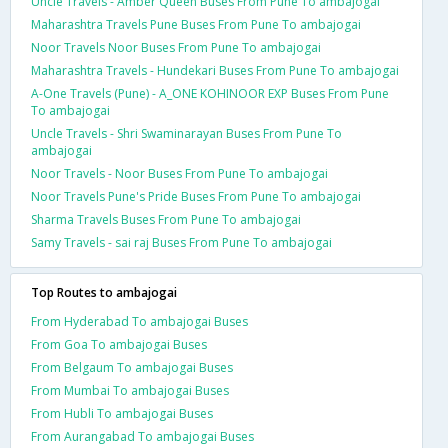
Uncle Travels - Amber Queen Buses From Pune To ambajogai
Maharashtra Travels Pune Buses From Pune To ambajogai
Noor Travels Noor Buses From Pune To ambajogai
Maharashtra Travels - Hundekari Buses From Pune To ambajogai
A-One Travels (Pune) - A_ONE KOHINOOR EXP Buses From Pune
To ambajogai
Uncle Travels - Shri Swaminarayan Buses From Pune To
ambajogai
Noor Travels - Noor Buses From Pune To ambajogai
Noor Travels Pune's Pride Buses From Pune To ambajogai
Sharma Travels Buses From Pune To ambajogai
Samy Travels - sai raj Buses From Pune To ambajogai
Top Routes to ambajogai
From Hyderabad To ambajogai Buses
From Goa To ambajogai Buses
From Belgaum To ambajogai Buses
From Mumbai To ambajogai Buses
From Hubli To ambajogai Buses
From Aurangabad To ambajogai Buses