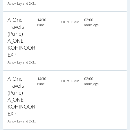
Ashok Leyland 2X1(30) NAC -Sleeper -v, Non A/C, Sleeper, 2 + 1 ( 30 )
A-One
14:30
02:00
11Hrs 30Min
Pune
ambajogai
Travels
(Pune) -
A_ONE
KOHINOOR
EXP
Ashok Leyland 2X1(30) NAC -Sleeper -v, Non A/C, Sleeper, 2 + 1 ( 30 )
A-One
14:30
02:00
11Hrs 30Min
Pune
ambajogai
Travels
(Pune) -
A_ONE
KOHINOOR
EXP
Ashok Leyland 2X1(30) NAC -Sleeper -v, Non A/C, Sleeper, 2 + 1 ( 30 )