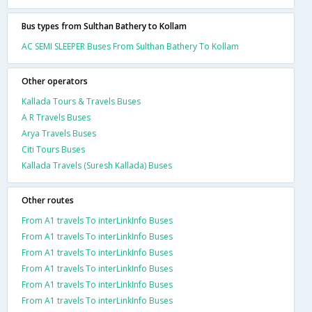
Bus types from Sulthan Bathery to Kollam
AC SEMI SLEEPER Buses From Sulthan Bathery To Kollam
Other operators
Kallada Tours & Travels Buses
A R Travels Buses
Arya Travels Buses
Citi Tours Buses
Kallada Travels (Suresh Kallada) Buses
Other routes
From A1 travels To interLinkInfo Buses
From A1 travels To interLinkInfo Buses
From A1 travels To interLinkInfo Buses
From A1 travels To interLinkInfo Buses
From A1 travels To interLinkInfo Buses
From A1 travels To interLinkInfo Buses