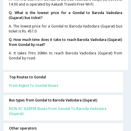
14:30 and is operated by Aakash Travels-Free Wi-Fi.
Q. What is the lowest price for a Gondal to Baroda Vadodara
(Gujarat) bus ticket?
A. The lowest price for a Gondal to Baroda Vadodara (Gujarat) bus
ticket is Rs. 457.0
Q. How much time does it take to reach Baroda Vadodara (Gujarat)
from Gondal by road?
A. It takes 7Hrs 30Min to reach Baroda Vadodara (Gujarat) from
Gondal by road.
Top Routes to Gondal
From Rajkot To Gondal Buses
Bus types from Gondal to Baroda Vadodara (Gujarat)
NON AC SLEEPER Buses From Gondal To Baroda Vadodara
(Gujarat)
Other operators