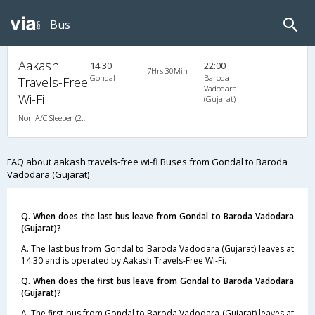
Bus
Aakash
14:30
22:00
7Hrs 30Min
Gondal
Baroda
Travels-Free
Vadodara
Wi-Fi
(Gujarat)
Non A/C Sleeper (2+1)
FAQ about aakash travels-free wi-fi Buses from Gondal to Baroda
Vadodara (Gujarat)
Q. When does the last bus leave from Gondal to Baroda Vadodara
(Gujarat)?
A. The last bus from Gondal to Baroda Vadodara (Gujarat) leaves at
14:30 and is operated by Aakash Travels-Free Wi-Fi.
Q. When does the first bus leave from Gondal to Baroda Vadodara
(Gujarat)?
A. The first bus from Gondal to Baroda Vadodara (Gujarat) leaves at