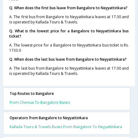
Q. When does the first bus leave from Bangalore to Neyyattinkara?
A. The first bus from Bangalore to Neyyattinkara leaves at 17:30 and
is operated by Kallada Tours & Travels.
Q. What is the lowest price for a Bangalore to Neyyattinkara bus
ticket?
A. The lowest price for a Bangalore to Neyyattinkara bus ticket is Rs.
1733.0
Q. When does the last bus leave from Bangalore to Neyyattinkara?
A. The last bus from Bangalore to Neyyattinkara leaves at 17:30 and
is operated by Kallada Tours & Travels.
Top Routes to Bangalore
From Chennai To Bangalore Buses
Operators from Bangalore to Neyyattinkara
Kallada Tours & Travels Buses From Bangalore To Neyyattinkara