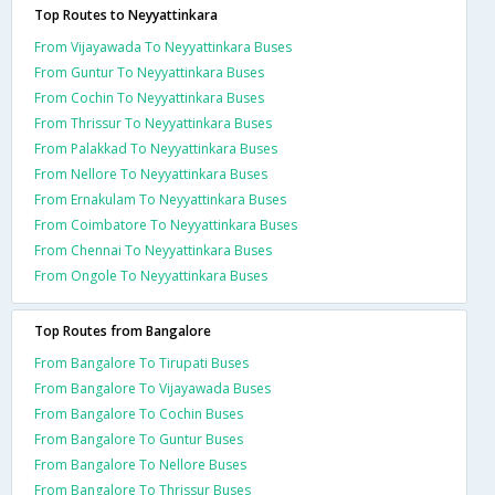
Top Routes to Neyyattinkara
From Vijayawada To Neyyattinkara Buses
From Guntur To Neyyattinkara Buses
From Cochin To Neyyattinkara Buses
From Thrissur To Neyyattinkara Buses
From Palakkad To Neyyattinkara Buses
From Nellore To Neyyattinkara Buses
From Ernakulam To Neyyattinkara Buses
From Coimbatore To Neyyattinkara Buses
From Chennai To Neyyattinkara Buses
From Ongole To Neyyattinkara Buses
Top Routes from Bangalore
From Bangalore To Tirupati Buses
From Bangalore To Vijayawada Buses
From Bangalore To Cochin Buses
From Bangalore To Guntur Buses
From Bangalore To Nellore Buses
From Bangalore To Thrissur Buses