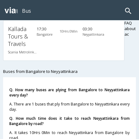
Bus
FAQ
Kallada
about
17:30
03:30
10Hrs 0Min
ac
Bangalore
Neyyattinkara
Tours &
Travels
Scania Metrolink A/C
Buses from Bangalore to Neyyattinkara
Q. How many buses are plying from Bangalore to Neyyattinkara
every day?
A. There are 1 buses that ply from Bangalore to Neyyattinkara every
day.
Q. How much time does it take to reach Neyyattinkara from
Bangalore by road?
A. It takes 10Hrs 0Min to reach Neyyattinkara from Bangalore by
road.