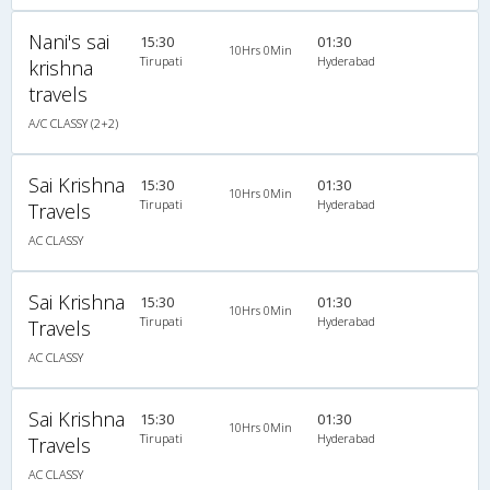
Nani's sai
15:30
01:30
10Hrs 0Min
Tirupati
Hyderabad
krishna
travels
A/C CLASSY (2+2)
Sai Krishna
15:30
01:30
10Hrs 0Min
Tirupati
Hyderabad
Travels
AC CLASSY
Sai Krishna
15:30
01:30
10Hrs 0Min
Tirupati
Hyderabad
Travels
AC CLASSY
Sai Krishna
15:30
01:30
10Hrs 0Min
Tirupati
Hyderabad
Travels
AC CLASSY