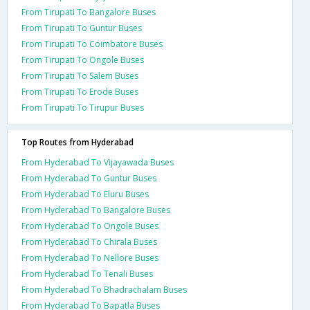
From Tirupati To Bangalore Buses
From Tirupati To Guntur Buses
From Tirupati To Coimbatore Buses
From Tirupati To Ongole Buses
From Tirupati To Salem Buses
From Tirupati To Erode Buses
From Tirupati To Tirupur Buses
Top Routes from Hyderabad
From Hyderabad To Vijayawada Buses
From Hyderabad To Guntur Buses
From Hyderabad To Eluru Buses
From Hyderabad To Bangalore Buses
From Hyderabad To Ongole Buses
From Hyderabad To Chirala Buses
From Hyderabad To Nellore Buses
From Hyderabad To Tenali Buses
From Hyderabad To Bhadrachalam Buses
From Hyderabad To Bapatla Buses