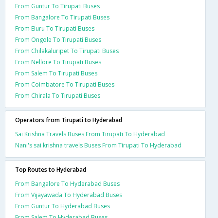
From Guntur To Tirupati Buses
From Bangalore To Tirupati Buses
From Eluru To Tirupati Buses
From Ongole To Tirupati Buses
From Chilakaluripet To Tirupati Buses
From Nellore To Tirupati Buses
From Salem To Tirupati Buses
From Coimbatore To Tirupati Buses
From Chirala To Tirupati Buses
Operators from Tirupati to Hyderabad
Sai Krishna Travels Buses From Tirupati To Hyderabad
Nani's sai krishna travels Buses From Tirupati To Hyderabad
Top Routes to Hyderabad
From Bangalore To Hyderabad Buses
From Vijayawada To Hyderabad Buses
From Guntur To Hyderabad Buses
From Salem To Hyderabad Buses