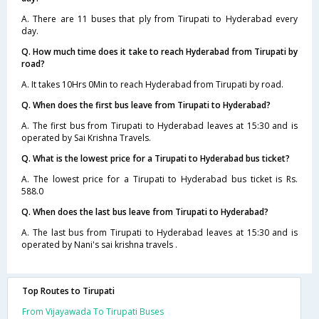
A. There are 11 buses that ply from Tirupati to Hyderabad every
day.
Q. How much time does it take to reach Hyderabad from Tirupati by
road?
A. It takes 10Hrs 0Min to reach Hyderabad from Tirupati by road.
Q. When does the first bus leave from Tirupati to Hyderabad?
A. The first bus from Tirupati to Hyderabad leaves at 15:30 and is
operated by Sai Krishna Travels.
Q. What is the lowest price for a Tirupati to Hyderabad bus ticket?
A. The lowest price for a Tirupati to Hyderabad bus ticket is Rs.
588.0
Q. When does the last bus leave from Tirupati to Hyderabad?
A. The last bus from Tirupati to Hyderabad leaves at 15:30 and is
operated by Nani's sai krishna travels .
Top Routes to Tirupati
From Vijayawada To Tirupati Buses