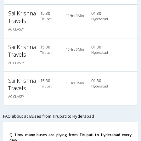
Sai Krishna
15:30
01:30
10Hrs 0Min
Tirupati
Hyderabad
Travels
AC CLASSY
Sai Krishna
15:30
01:30
10Hrs 0Min
Tirupati
Hyderabad
Travels
AC CLASSY
Sai Krishna
15:30
01:30
10Hrs 0Min
Tirupati
Hyderabad
Travels
AC CLASSY
FAQ about ac Buses from Tirupati to Hyderabad
Q. How many buses are plying from Tirupati to Hyderabad every
day?