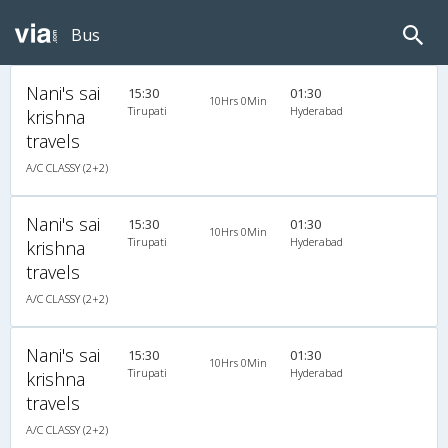
Bus
Nani's sai
15:30
01:30
10Hrs 0Min
Tirupati
Hyderabad
krishna
travels
A/C CLASSY (2+2)
Nani's sai
15:30
01:30
10Hrs 0Min
Tirupati
Hyderabad
krishna
travels
A/C CLASSY (2+2)
Nani's sai
15:30
01:30
10Hrs 0Min
Tirupati
Hyderabad
krishna
travels
A/C CLASSY (2+2)