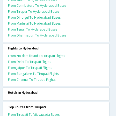
From Coimbatore To Hyderabad Buses
From Tirupur To Hyderabad Buses
From Dindigul To Hyderabad Buses
From Madurai To Hyderabad Buses
From Tenali To Hyderabad Buses
From Dharmapuri To Hyderabad Buses
Flights to Hyderabad
From No data found To Tirupati Flights
From Delhi To Tirupati Flights
From Jaipur To Tirupati Flights
From Bangalore To Tirupati Flights
From Chennai To Tirupati Flights
Hotels in Hyderabad
Top Routes from Tirupati
From Tirupati To Vijayawada Buses