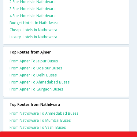
2 Star Hotels In Nathdwara
3 Star Hotels In Nathdwara
4 Star Hotels In Nathdwara
Budget Hotels In Nathdwara
Cheap Hotels In Nathdwara
Luxury Hotels In Nathdwara
Top Routes from Ajmer
From Ajmer To Jaipur Buses
From Ajmer To Udaipur Buses
From Ajmer To Delhi Buses
From Ajmer To Ahmedabad Buses
From Ajmer To Gurgaon Buses
Top Routes from Nathdwara
From Nathdwara To Ahmedabad Buses
From Nathdwara To Mumbai Buses
From Nathdwara To Vashi Buses