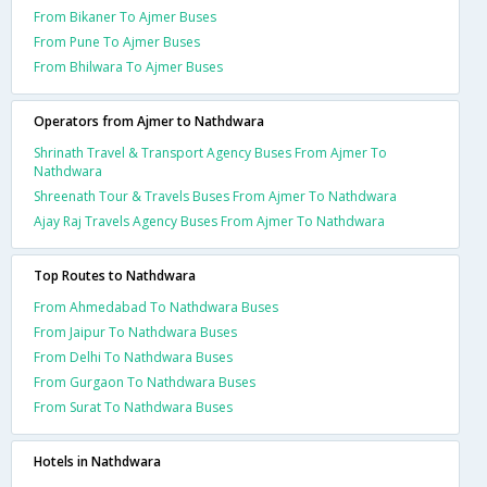
From Bikaner To Ajmer Buses
From Pune To Ajmer Buses
From Bhilwara To Ajmer Buses
Operators from Ajmer to Nathdwara
Shrinath Travel & Transport Agency Buses From Ajmer To
Nathdwara
Shreenath Tour & Travels Buses From Ajmer To Nathdwara
Ajay Raj Travels Agency Buses From Ajmer To Nathdwara
Top Routes to Nathdwara
From Ahmedabad To Nathdwara Buses
From Jaipur To Nathdwara Buses
From Delhi To Nathdwara Buses
From Gurgaon To Nathdwara Buses
From Surat To Nathdwara Buses
Hotels in Nathdwara