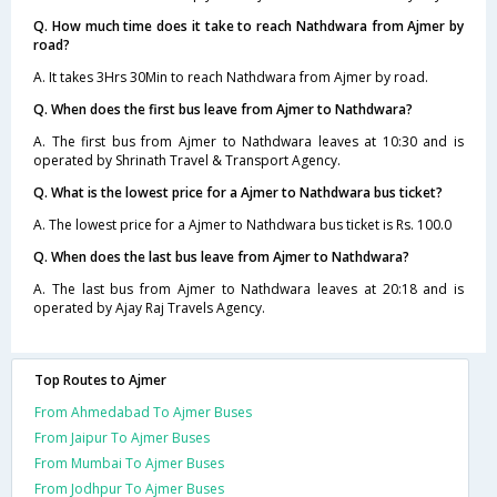
Q. How much time does it take to reach Nathdwara from Ajmer by
road?
A. It takes 3Hrs 30Min to reach Nathdwara from Ajmer by road.
Q. When does the first bus leave from Ajmer to Nathdwara?
A. The first bus from Ajmer to Nathdwara leaves at 10:30 and is
operated by Shrinath Travel & Transport Agency.
Q. What is the lowest price for a Ajmer to Nathdwara bus ticket?
A. The lowest price for a Ajmer to Nathdwara bus ticket is Rs. 100.0
Q. When does the last bus leave from Ajmer to Nathdwara?
A. The last bus from Ajmer to Nathdwara leaves at 20:18 and is
operated by Ajay Raj Travels Agency.
Top Routes to Ajmer
From Ahmedabad To Ajmer Buses
From Jaipur To Ajmer Buses
From Mumbai To Ajmer Buses
From Jodhpur To Ajmer Buses