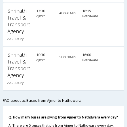
Shrinath
13:30
18:15
4Hrs 45Min
Ajmer
Nathdwara
Travel &
Transport
Agency
A/C, Luxury
Shrinath
10:30
16:00
5Hrs 30Min
Ajmer
Nathdwara
Travel &
Transport
Agency
A/C, Luxury
FAQ about ac Buses from Ajmer to Nathdwara
Q. How many buses are plying from Ajmer to Nathdwara every day?
A. There are 5 buses that ply from Ajmer to Nathdwara every day.