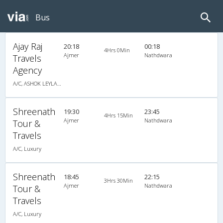
Bus
Ajay Raj
20:18
00:18
4Hrs 0Min
Ajmer
Nathdwara
Travels
Agency
A/C, ASHOK LEYLAND
Shreenath
19:30
23:45
4Hrs 15Min
Ajmer
Nathdwara
Tour &
Travels
A/C, Luxury
Shreenath
18:45
22:15
3Hrs 30Min
Ajmer
Nathdwara
Tour &
Travels
A/C, Luxury