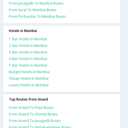
From Junagadh To Mumbai Buses
From Surat To Mumbai Buses
From Porbandar To Mumbai Buses
Hotels in Mumbai
1 Star Hotels In Mumbai
2 Star Hotels In Mumbai
3 Star Hotels In Mumbai
4 Star Hotels In Mumbai
5 Star Hotels In Mumbai
Budget Hotels In Mumbai
Cheap Hotels In Mumbai
Luxury Hotels In Mumbai
Top Routes from Anand
From Anand To Pune Buses
From Anand To Gondal Buses
From Anand To Junagadh Buses
From Anand To Mahabaleshwar Buses