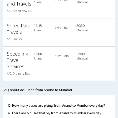
Anand
Mumbai
and Travels
A/C, Brand New LED BERTH A/C Luxury Coach
Shree Patel
11:15
20:30
9Hrs 15Min
Anand
Mumbai
Travels
A/C, Luxury
Speedlink
18:00
02:00
8Hrs 0Min
Anand
Mumbai
Travel
Services
A/C, Ordinary Bus
FAQ about ac Buses from Anand to Mumbai
Q. How many buses are plying from Anand to Mumbai every day?
A. There are 6 buses that ply from Anand to Mumbai every day.