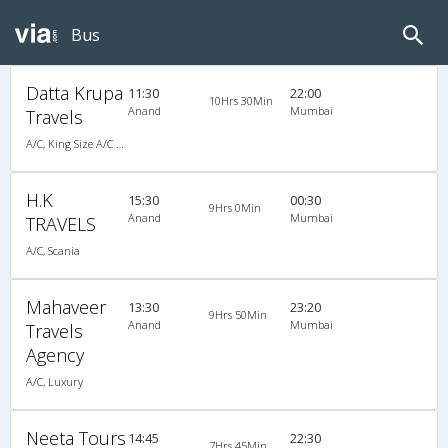
Bus
Datta Krupa
11:30
22:00
10Hrs 30Min
Anand
Mumbai
Travels
A/C, King Size A/C Slpr
H.K
15:30
00:30
9Hrs 0Min
Anand
Mumbai
TRAVELS
A/C, Scania
Mahaveer
13:30
23:20
9Hrs 50Min
Anand
Mumbai
Travels
Agency
A/C, Luxury
Neeta Tours
14:45
22:30
7Hrs 45Min