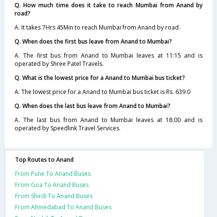
Q. How much time does it take to reach Mumbai from Anand by
road?
A. It takes 7Hrs 45Min to reach Mumbai from Anand by road.
Q. When does the first bus leave from Anand to Mumbai?
A. The first bus from Anand to Mumbai leaves at 11:15 and is
operated by Shree Patel Travels.
Q. What is the lowest price for a Anand to Mumbai bus ticket?
A. The lowest price for a Anand to Mumbai bus ticket is Rs. 639.0
Q. When does the last bus leave from Anand to Mumbai?
A. The last bus from Anand to Mumbai leaves at 18:00 and is
operated by Speedlink Travel Services.
Top Routes to Anand
From Pune To Anand Buses
From Goa To Anand Buses
From Shirdi To Anand Buses
From Ahmedabad To Anand Buses