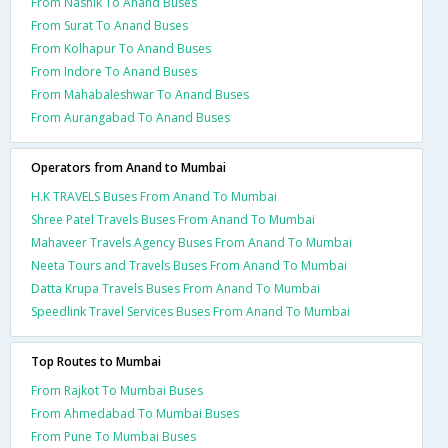
From Nashik To Anand Buses
From Surat To Anand Buses
From Kolhapur To Anand Buses
From Indore To Anand Buses
From Mahabaleshwar To Anand Buses
From Aurangabad To Anand Buses
Operators from Anand to Mumbai
H.K TRAVELS Buses From Anand To Mumbai
Shree Patel Travels Buses From Anand To Mumbai
Mahaveer Travels Agency Buses From Anand To Mumbai
Neeta Tours and Travels Buses From Anand To Mumbai
Datta Krupa Travels Buses From Anand To Mumbai
Speedlink Travel Services Buses From Anand To Mumbai
Top Routes to Mumbai
From Rajkot To Mumbai Buses
From Ahmedabad To Mumbai Buses
From Pune To Mumbai Buses