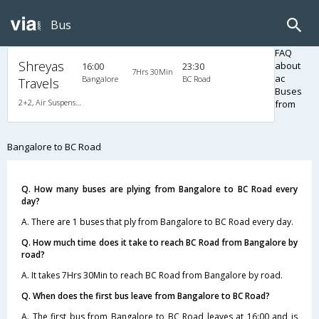
Bus
FAQ
Shreyas
about
16:00
23:30
7Hrs 30Min
ac
Bangalore
BC Road
Travels
Buses
2+2, Air Suspension Hitech, AC, Non-Video
from
Bangalore to BC Road
Q. How many buses are plying from Bangalore to BC Road every
day?
A. There are 1 buses that ply from Bangalore to BC Road every day.
Q. How much time does it take to reach BC Road from Bangalore by
road?
A. It takes 7Hrs 30Min to reach BC Road from Bangalore by road.
Q. When does the first bus leave from Bangalore to BC Road?
A. The first bus from Bangalore to BC Road leaves at 16:00 and is