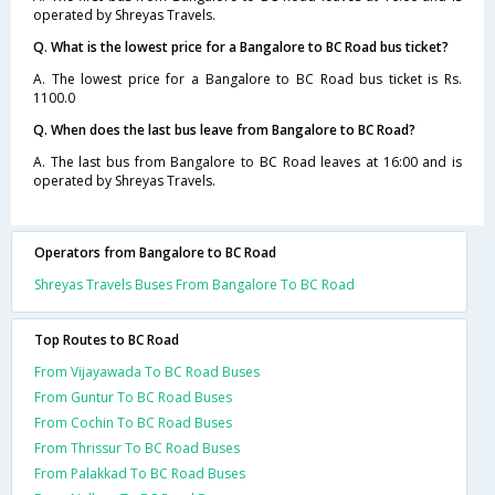
operated by Shreyas Travels.
Q. What is the lowest price for a Bangalore to BC Road bus ticket?
A. The lowest price for a Bangalore to BC Road bus ticket is Rs.
1100.0
Q. When does the last bus leave from Bangalore to BC Road?
A. The last bus from Bangalore to BC Road leaves at 16:00 and is
operated by Shreyas Travels.
Operators from Bangalore to BC Road
Shreyas Travels Buses From Bangalore To BC Road
Top Routes to BC Road
From Vijayawada To BC Road Buses
From Guntur To BC Road Buses
From Cochin To BC Road Buses
From Thrissur To BC Road Buses
From Palakkad To BC Road Buses