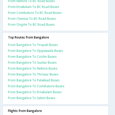
From Nellore To BC Road Buses
From Ernakulam To BC Road Buses
From Coimbatore To BC Road Buses
From Chennai To BC Road Buses
From Ongole To BC Road Buses
Top Routes from Bangalore
From Bangalore To Tirupati Buses
From Bangalore To Vijayawada Buses
From Bangalore To Cochin Buses
From Bangalore To Guntur Buses
From Bangalore To Nellore Buses
From Bangalore To Thrissur Buses
From Bangalore To Palakkad Buses
From Bangalore To Coimbatore Buses
From Bangalore To Ernakulam Buses
From Bangalore To Salem Buses
Flights from Bangalore