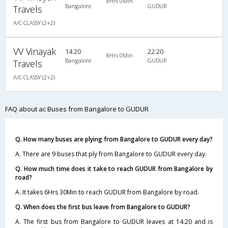
8Hrs 0Min
Bangalore
GUDUR
Travels
A/C CLASSY (2+2)
VV Vinayak
14:20
22:20
8Hrs 0Min
Bangalore
GUDUR
Travels
A/C CLASSY (2+2)
FAQ about ac Buses from Bangalore to GUDUR
Q. How many buses are plying from Bangalore to GUDUR every day?
A. There are 9 buses that ply from Bangalore to GUDUR every day.
Q. How much time does it take to reach GUDUR from Bangalore by
road?
A. It takes 6Hrs 30Min to reach GUDUR from Bangalore by road.
Q. When does the first bus leave from Bangalore to GUDUR?
A. The first bus from Bangalore to GUDUR leaves at 14:20 and is