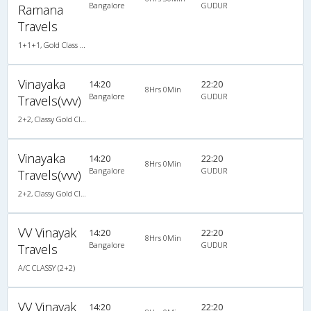
Bangalore
GUDUR
Ramana
Travels
1+1+1, Gold Class Air-Suspension, AC, LED
Vinayaka
14:20
22:20
8Hrs 0Min
Bangalore
GUDUR
Travels(vvv)
2+2, Classy Gold Class, AC, LED
Vinayaka
14:20
22:20
8Hrs 0Min
Bangalore
GUDUR
Travels(vvv)
2+2, Classy Gold Class, AC, LED
VV Vinayak
14:20
22:20
8Hrs 0Min
Bangalore
GUDUR
Travels
A/C CLASSY (2+2)
VV Vinayak
14:20
22:20