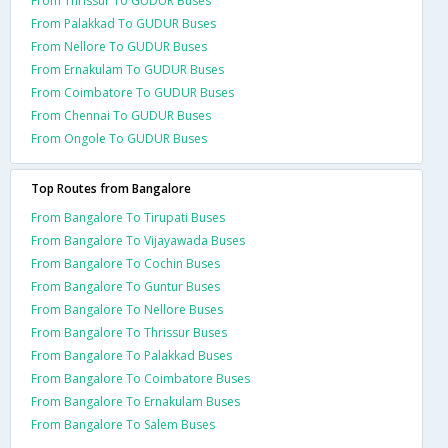
From Thrissur To GUDUR Buses
From Palakkad To GUDUR Buses
From Nellore To GUDUR Buses
From Ernakulam To GUDUR Buses
From Coimbatore To GUDUR Buses
From Chennai To GUDUR Buses
From Ongole To GUDUR Buses
Top Routes from Bangalore
From Bangalore To Tirupati Buses
From Bangalore To Vijayawada Buses
From Bangalore To Cochin Buses
From Bangalore To Guntur Buses
From Bangalore To Nellore Buses
From Bangalore To Thrissur Buses
From Bangalore To Palakkad Buses
From Bangalore To Coimbatore Buses
From Bangalore To Ernakulam Buses
From Bangalore To Salem Buses