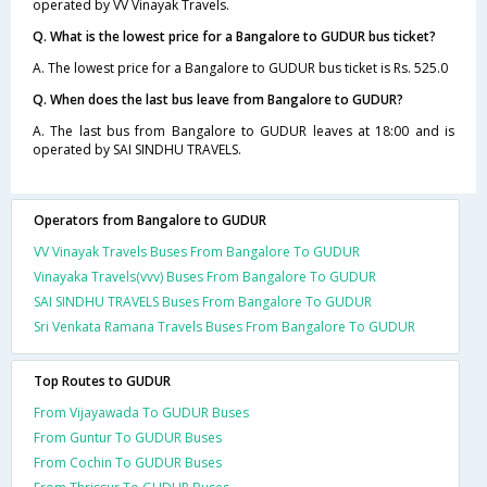
operated by VV Vinayak Travels.
Q. What is the lowest price for a Bangalore to GUDUR bus ticket?
A. The lowest price for a Bangalore to GUDUR bus ticket is Rs. 525.0
Q. When does the last bus leave from Bangalore to GUDUR?
A. The last bus from Bangalore to GUDUR leaves at 18:00 and is
operated by SAI SINDHU TRAVELS.
Operators from Bangalore to GUDUR
VV Vinayak Travels Buses From Bangalore To GUDUR
Vinayaka Travels(vvv) Buses From Bangalore To GUDUR
SAI SINDHU TRAVELS Buses From Bangalore To GUDUR
Sri Venkata Ramana Travels Buses From Bangalore To GUDUR
Top Routes to GUDUR
From Vijayawada To GUDUR Buses
From Guntur To GUDUR Buses
From Cochin To GUDUR Buses