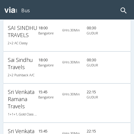
Bus
SAI SINDHU
18:00
00:30
6Hrs 30Min
Bangalore
GUDUR
TRAVELS
2+2 AC Classy
Sai Sindhu
18:00
00:30
6Hrs 30Min
Bangalore
GUDUR
Travels
2+2 Pushback A/C
Sri Venkata
15:45
22:15
6Hrs 30Min
Bangalore
GUDUR
Ramana
Travels
1+1+1, Gold Class Air-Suspension, AC, LED
Sri Venkata
15:45
22:15
6Hrs 30Min