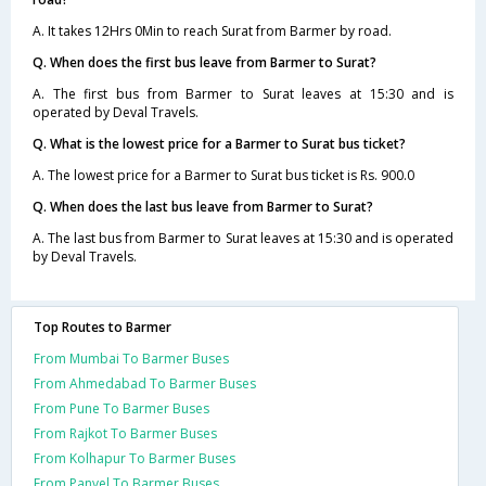
A. It takes 12Hrs 0Min to reach Surat from Barmer by road.
Q. When does the first bus leave from Barmer to Surat?
A. The first bus from Barmer to Surat leaves at 15:30 and is
operated by Deval Travels.
Q. What is the lowest price for a Barmer to Surat bus ticket?
A. The lowest price for a Barmer to Surat bus ticket is Rs. 900.0
Q. When does the last bus leave from Barmer to Surat?
A. The last bus from Barmer to Surat leaves at 15:30 and is operated
by Deval Travels.
Top Routes to Barmer
From Mumbai To Barmer Buses
From Ahmedabad To Barmer Buses
From Pune To Barmer Buses
From Rajkot To Barmer Buses
From Kolhapur To Barmer Buses
From Panvel To Barmer Buses