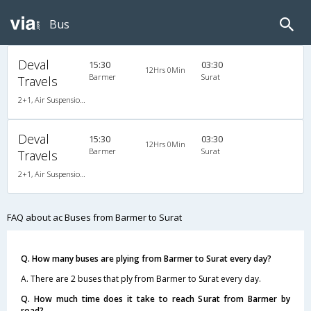
Bus
Deval
15:30
03:30
12Hrs 0Min
Barmer
Surat
Travels
2+1, Air Suspension, AC,
Deval
15:30
03:30
12Hrs 0Min
Barmer
Surat
Travels
2+1, Air Suspension, AC,
FAQ about ac Buses from Barmer to Surat
Q. How many buses are plying from Barmer to Surat every day?
A. There are 2 buses that ply from Barmer to Surat every day.
Q. How much time does it take to reach Surat from Barmer by
road?