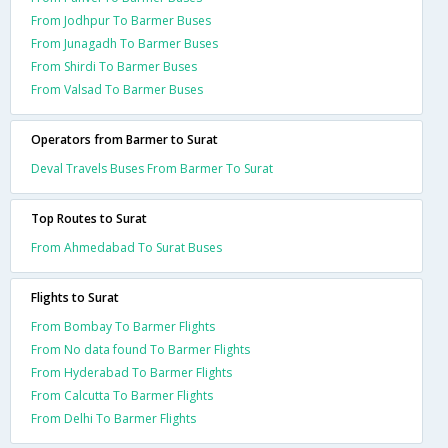
From Jodhpur To Barmer Buses
From Junagadh To Barmer Buses
From Shirdi To Barmer Buses
From Valsad To Barmer Buses
Operators from Barmer to Surat
Deval Travels Buses From Barmer To Surat
Top Routes to Surat
From Ahmedabad To Surat Buses
Flights to Surat
From Bombay To Barmer Flights
From No data found To Barmer Flights
From Hyderabad To Barmer Flights
From Calcutta To Barmer Flights
From Delhi To Barmer Flights