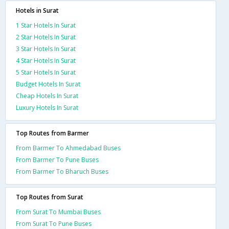
Hotels in Surat
1 Star Hotels In Surat
2 Star Hotels In Surat
3 Star Hotels In Surat
4 Star Hotels In Surat
5 Star Hotels In Surat
Budget Hotels In Surat
Cheap Hotels In Surat
Luxury Hotels In Surat
Top Routes from Barmer
From Barmer To Ahmedabad Buses
From Barmer To Pune Buses
From Barmer To Bharuch Buses
Top Routes from Surat
From Surat To Mumbai Buses
From Surat To Pune Buses