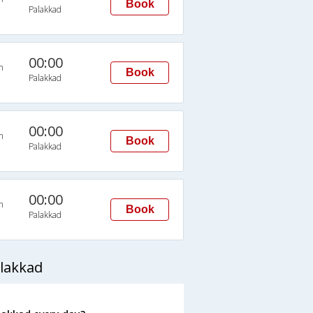
Book
Palakkad
00:00
n
Book
Palakkad
00:00
n
Book
Palakkad
00:00
n
Book
Palakkad
lakkad