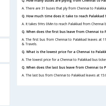
Q. How many buses are plying from Chennai to Pa
A. There are 31 buses that ply from Chennai to Palakka
Q. How much time does it take to reach Palakkad
A. It takes 9Hrs 0Min to reach Palakkad from Chennai b
Q. When does the first bus leave from Chennai to 
A. The first bus from Chennai to Palakkad leaves at 1
& Travels.
Q. What is the lowest price for a Chennai to Palak
A. The lowest price for a Chennai to Palakkad bus ticket
Q. When does the last bus leave from Chennai to 
A. The last bus from Chennai to Palakkad leaves at 15: