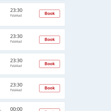
23:30
Book
Palakkad
23:30
Book
Palakkad
23:30
Book
Palakkad
23:30
Book
Palakkad
00:00
n