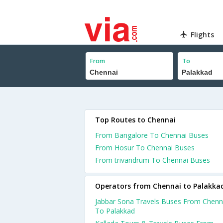
Flights
From
To
Top Routes to Chennai
From Bangalore To Chennai Buses
From Hosur To Chennai Buses
From trivandrum To Chennai Buses
Operators from Chennai to Palakka
Jabbar Sona Travels Buses From Chenn
To Palakkad