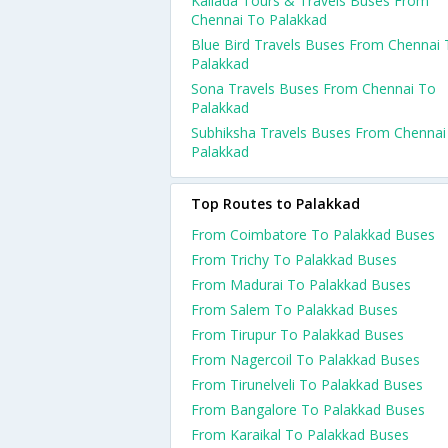
Kallada Tours & Travels Buses From
Chennai To Palakkad
Blue Bird Travels Buses From Chennai
Palakkad
Sona Travels Buses From Chennai To
Palakkad
Subhiksha Travels Buses From Chennai
Palakkad
Top Routes to Palakkad
From Coimbatore To Palakkad Buses
From Trichy To Palakkad Buses
From Madurai To Palakkad Buses
From Salem To Palakkad Buses
From Tirupur To Palakkad Buses
From Nagercoil To Palakkad Buses
From Tirunelveli To Palakkad Buses
From Bangalore To Palakkad Buses
From Karaikal To Palakkad Buses