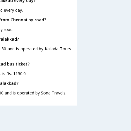
lakkad every day?
d every day.
 from Chennai by road?
y road.
Palakkad?
1:30 and is operated by Kallada Tours
kad bus ticket?
 is Rs. 1150.0
Palakkad?
00 and is operated by Sona Travels.