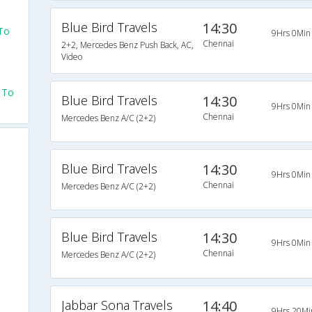
Blue Bird Travels
14:30
 To
9Hrs 0Min
Chennai
2+2, Mercedes Benz Push Back, AC,
Video
 To
Blue Bird Travels
14:30
9Hrs 0Min
Chennai
Mercedes Benz A/C (2+2)
Blue Bird Travels
14:30
9Hrs 0Min
Chennai
Mercedes Benz A/C (2+2)
Blue Bird Travels
14:30
9Hrs 0Min
Chennai
Mercedes Benz A/C (2+2)
Jabbar Sona Travels
14:40
9Hrs 20Mi