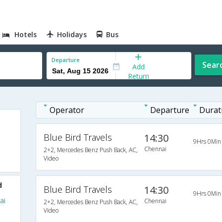
Hotels
Holidays
Bus
Departure
Sear
Add
Return
Operator
Departure
Durat
Blue Bird Travels
14:30
9Hrs 0Min
Chennai
2+2, Mercedes Benz Push Back, AC,
Video
d
Blue Bird Travels
14:30
9Hrs 0Min
ai
Chennai
2+2, Mercedes Benz Push Back, AC,
Video