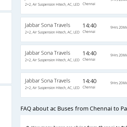
Chennai
2+2, Air Suspension Hitech, AC, LED
Jabbar Sona Travels
14:40
9Hrs 20Mi
Chennai
2+2, Air Suspension Hitech, AC, LED
Jabbar Sona Travels
14:40
9Hrs 20Mi
Chennai
2+2, Air Suspension Hitech, AC, LED
Jabbar Sona Travels
14:40
9Hrs 20Mi
Chennai
2+2, Air Suspension Hitech, AC, LED
FAQ about ac Buses from Chennai to Pa