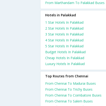
From Marthandam To Palakkad Buses
Hotels in Palakkad
1 Star Hotels In Palakkad
2 Star Hotels In Palakkad
3 Star Hotels In Palakkad
4 Star Hotels In Palakkad
5 Star Hotels In Palakkad
Budget Hotels In Palakkad
Cheap Hotels In Palakkad
Luxury Hotels In Palakkad
Top Routes from Chennai
From Chennai To Madurai Buses
From Chennai To Trichy Buses
From Chennai To Coimbatore Buses
From Chennai To Salem Buses