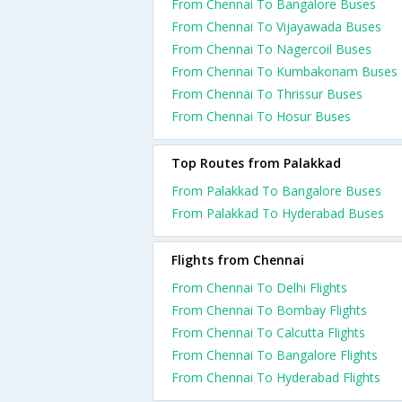
From Chennai To Bangalore Buses
From Chennai To Vijayawada Buses
From Chennai To Nagercoil Buses
From Chennai To Kumbakonam Buses
From Chennai To Thrissur Buses
From Chennai To Hosur Buses
Top Routes from Palakkad
From Palakkad To Bangalore Buses
From Palakkad To Hyderabad Buses
Flights from Chennai
From Chennai To Delhi Flights
From Chennai To Bombay Flights
From Chennai To Calcutta Flights
From Chennai To Bangalore Flights
From Chennai To Hyderabad Flights