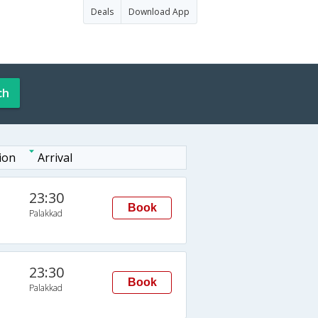
Deals
Download App
ch
ion
Arrival
23:30
Book
Palakkad
23:30
Book
Palakkad