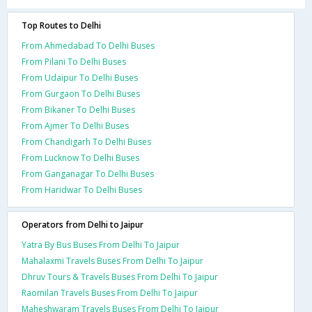
Top Routes to Delhi
From Ahmedabad To Delhi Buses
From Pilani To Delhi Buses
From Udaipur To Delhi Buses
From Gurgaon To Delhi Buses
From Bikaner To Delhi Buses
From Ajmer To Delhi Buses
From Chandigarh To Delhi Buses
From Lucknow To Delhi Buses
From Ganganagar To Delhi Buses
From Haridwar To Delhi Buses
Operators from Delhi to Jaipur
Yatra By Bus Buses From Delhi To Jaipur
Mahalaxmi Travels Buses From Delhi To Jaipur
Dhruv Tours & Travels Buses From Delhi To Jaipur
Raomilan Travels Buses From Delhi To Jaipur
Maheshwaram Travels Buses From Delhi To Jaipur