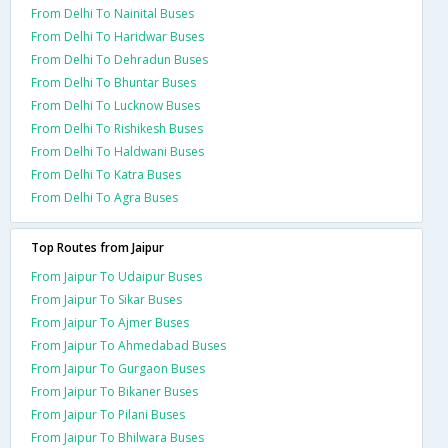
From Delhi To Nainital Buses
From Delhi To Haridwar Buses
From Delhi To Dehradun Buses
From Delhi To Bhuntar Buses
From Delhi To Lucknow Buses
From Delhi To Rishikesh Buses
From Delhi To Haldwani Buses
From Delhi To Katra Buses
From Delhi To Agra Buses
Top Routes from Jaipur
From Jaipur To Udaipur Buses
From Jaipur To Sikar Buses
From Jaipur To Ajmer Buses
From Jaipur To Ahmedabad Buses
From Jaipur To Gurgaon Buses
From Jaipur To Bikaner Buses
From Jaipur To Pilani Buses
From Jaipur To Bhilwara Buses