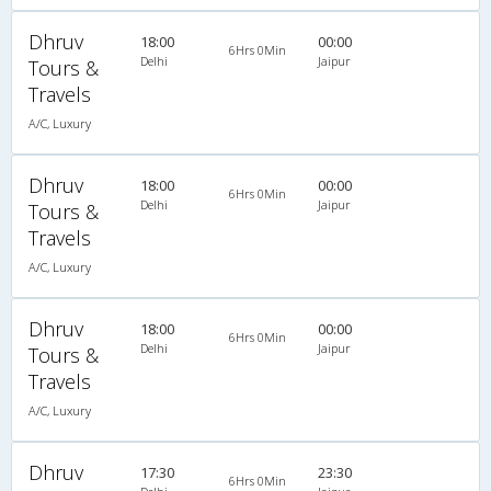
Dhruv
18:00
00:00
6Hrs 0Min
Delhi
Jaipur
Tours &
Travels
A/C, Luxury
Dhruv
18:00
00:00
6Hrs 0Min
Delhi
Jaipur
Tours &
Travels
A/C, Luxury
Dhruv
18:00
00:00
6Hrs 0Min
Delhi
Jaipur
Tours &
Travels
A/C, Luxury
Dhruv
17:30
23:30
6Hrs 0Min