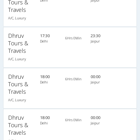
Delhi
Jaipur
Tours &
Travels
A/C, Luxury
Dhruv
17:30
23:30
6Hrs 0Min
Delhi
Jaipur
Tours &
Travels
A/C, Luxury
Dhruv
18:00
00:00
6Hrs 0Min
Delhi
Jaipur
Tours &
Travels
A/C, Luxury
Dhruv
18:00
00:00
6Hrs 0Min
Delhi
Jaipur
Tours &
Travels