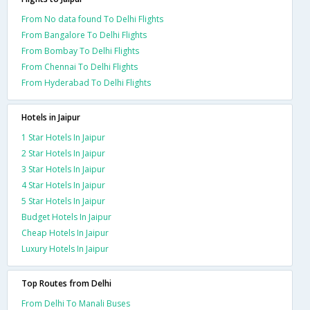
From No data found To Delhi Flights
From Bangalore To Delhi Flights
From Bombay To Delhi Flights
From Chennai To Delhi Flights
From Hyderabad To Delhi Flights
Hotels in Jaipur
1 Star Hotels In Jaipur
2 Star Hotels In Jaipur
3 Star Hotels In Jaipur
4 Star Hotels In Jaipur
5 Star Hotels In Jaipur
Budget Hotels In Jaipur
Cheap Hotels In Jaipur
Luxury Hotels In Jaipur
Top Routes from Delhi
From Delhi To Manali Buses