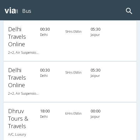
Bus
Delhi
00:30
05:30
5Hrs 0Min
Delhi
Jaipur
Travels
Online
2+2, Air Suspension, AC, Non-Video
Delhi
00:30
05:30
5Hrs 0Min
Delhi
Jaipur
Travels
Online
2+2, Air Suspension, AC, Non-Video
Dhruv
18:00
00:00
6Hrs 0Min
Delhi
Jaipur
Tours &
Travels
A/C, Luxury