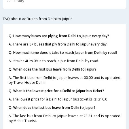
A/C, Luxury
FAQ about ac Buses from Delhi to Jaipur
Q. How many buses are plying from Delhi to Jaipur every day?
A. There are 87 buses that ply from Delhi to Jaipur every day.
Q. How much time does it take to reach Jaipur from Delhi by road?
A. It takes 4Hrs 0Min to reach Jaipur from Delhi by road.
Q. When does the first bus leave from Delhi to Jaipur?
A. The first bus from Delhi to Jaipur leaves at 00:00 and is operated
by Travel House Delhi.
Q. What is the lowest price for a Delhi to Jaipur bus ticket?
A. The lowest price for a Delhi to Jaipur bus ticket is Rs. 310.0
Q. When does the last bus leave from Delhi to Jaipur?
A. The last bus from Delhi to Jaipur leaves at 23:31 and is operated
by Mehta Tourist.