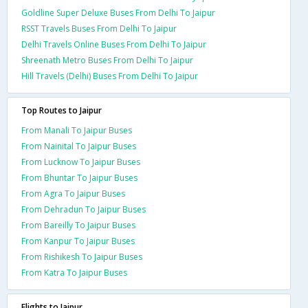
Goldline Super Deluxe Buses From Delhi To Jaipur
RSST Travels Buses From Delhi To Jaipur
Delhi Travels Online Buses From Delhi To Jaipur
Shreenath Metro Buses From Delhi To Jaipur
Hill Travels (Delhi) Buses From Delhi To Jaipur
Top Routes to Jaipur
From Manali To Jaipur Buses
From Nainital To Jaipur Buses
From Lucknow To Jaipur Buses
From Bhuntar To Jaipur Buses
From Agra To Jaipur Buses
From Dehradun To Jaipur Buses
From Bareilly To Jaipur Buses
From Kanpur To Jaipur Buses
From Rishikesh To Jaipur Buses
From Katra To Jaipur Buses
Flights to Jaipur