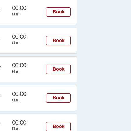
00:00
n
Book
Eluru
00:00
n
Book
Eluru
00:00
n
Book
Eluru
00:00
n
Book
Eluru
00:00
n
Book
Eluru