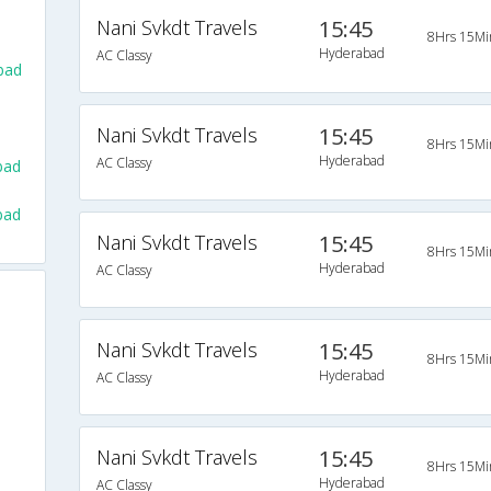
Nani Svkdt Travels
15:45
8Hrs 15Mi
Hyderabad
AC Classy
bad
Nani Svkdt Travels
15:45
8Hrs 15Mi
Hyderabad
AC Classy
bad
bad
Nani Svkdt Travels
15:45
8Hrs 15Mi
Hyderabad
AC Classy
Nani Svkdt Travels
15:45
8Hrs 15Mi
Hyderabad
AC Classy
Nani Svkdt Travels
15:45
8Hrs 15Mi
Hyderabad
AC Classy