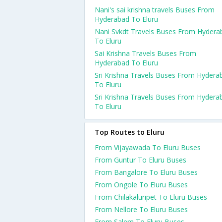
Nani's sai krishna travels Buses From
Hyderabad To Eluru
Nani Svkdt Travels Buses From Hydera
To Eluru
Sai Krishna Travels Buses From
Hyderabad To Eluru
Sri Krishna Travels Buses From Hydera
To Eluru
Sri Krishna Travels Buses From Hydera
To Eluru
Top Routes to Eluru
From Vijayawada To Eluru Buses
From Guntur To Eluru Buses
From Bangalore To Eluru Buses
From Ongole To Eluru Buses
From Chilakaluripet To Eluru Buses
From Nellore To Eluru Buses
From Salem To Eluru Buses