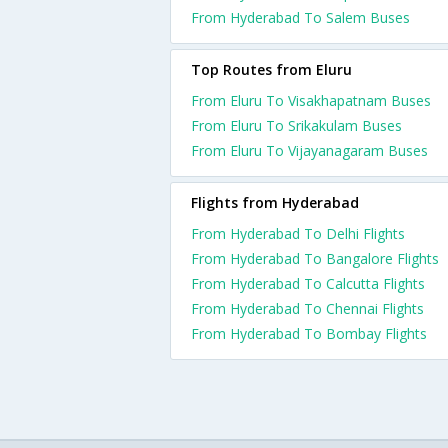
From Hyderabad To Salem Buses
Top Routes from Eluru
From Eluru To Visakhapatnam Buses
From Eluru To Srikakulam Buses
From Eluru To Vijayanagaram Buses
Flights from Hyderabad
From Hyderabad To Delhi Flights
From Hyderabad To Bangalore Flights
From Hyderabad To Calcutta Flights
From Hyderabad To Chennai Flights
From Hyderabad To Bombay Flights