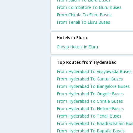
From Coimbatore To Eluru Buses
From Chirala To Eluru Buses
From Tenali To Eluru Buses
Hotels in Eluru
Cheap Hotels In Eluru
Top Routes from Hyderabad
From Hyderabad To Vijayawada Buses
From Hyderabad To Guntur Buses
From Hyderabad To Bangalore Buses
From Hyderabad To Ongole Buses
From Hyderabad To Chirala Buses
From Hyderabad To Nellore Buses
From Hyderabad To Tenali Buses
From Hyderabad To Bhadrachalam Bu
From Hyderabad To Bapatla Buses