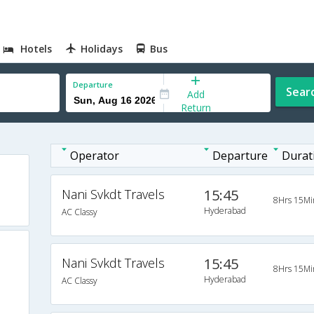
Hotels
Holidays
Bus
Departure
Sear
Add
Return
Operator
Departure
Durat
Nani Svkdt Travels
15:45
8Hrs 15Mi
Hyderabad
AC Classy
Nani Svkdt Travels
15:45
8Hrs 15Mi
Hyderabad
AC Classy
d