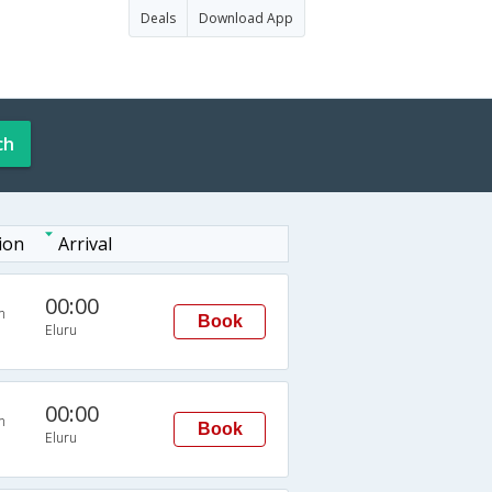
Deals
Download App
ch
ion
Arrival
00:00
n
Book
Eluru
00:00
n
Book
Eluru