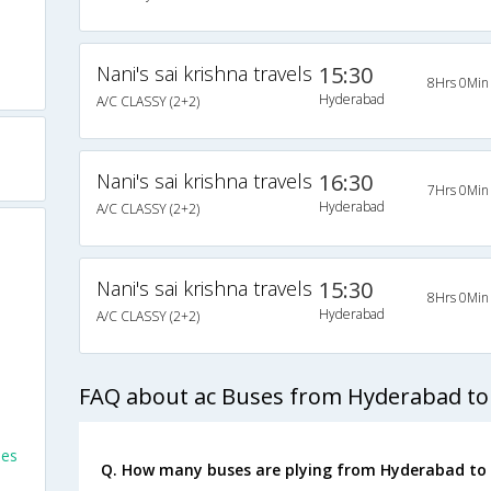
Nani's sai krishna travels
15:30
8Hrs 0Min
Hyderabad
A/C CLASSY (2+2)
Nani's sai krishna travels
16:30
7Hrs 0Min
Hyderabad
A/C CLASSY (2+2)
Nani's sai krishna travels
15:30
8Hrs 0Min
Hyderabad
A/C CLASSY (2+2)
FAQ about ac Buses from Hyderabad to
ses
Q. How many buses are plying from Hyderabad to 