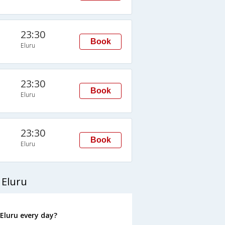
23:30
Book
Eluru
23:30
Book
Eluru
23:30
Book
Eluru
 Eluru
Eluru every day?