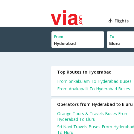
Flights
From
To
Top Routes to Hyderabad
From Srikakulam To Hyderabad Buses
From Anakapalli To Hyderabad Buses
Operators from Hyderabad to Eluru
Orange Tours & Travels Buses From
Hyderabad To Eluru
Sri Nani Travels Buses From Hyderaba
To Eluru