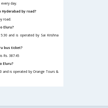
 every day.
om Hyderabad by road?
y road.
o Eluru?
15:30 and is operated by Sai Krishna
ru bus ticket?
is Rs. 387.45
o Eluru?
:00 and is operated by Orange Tours &