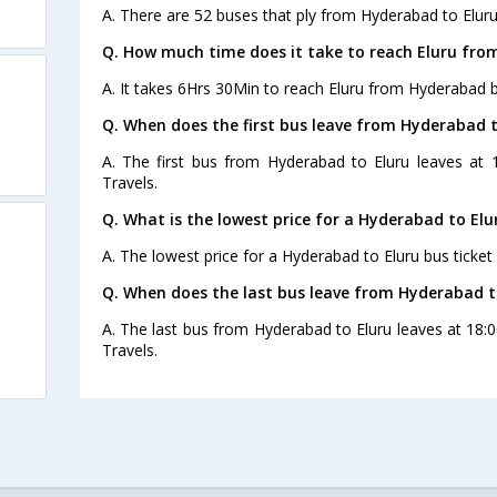
A. There are 52 buses that ply from Hyderabad to Eluru
Q. How much time does it take to reach Eluru fr
A. It takes 6Hrs 30Min to reach Eluru from Hyderabad b
Q. When does the first bus leave from Hyderabad t
A. The first bus from Hyderabad to Eluru leaves at 
Travels.
Q. What is the lowest price for a Hyderabad to Elu
A. The lowest price for a Hyderabad to Eluru bus ticket 
Q. When does the last bus leave from Hyderabad t
A. The last bus from Hyderabad to Eluru leaves at 18
Travels.