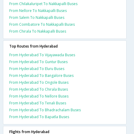
From Chilakaluripet To Nakkapalli Buses
From Nellore To Nakkapalli Buses
From Salem To Nakkapalli Buses
From Coimbatore To Nakkapalli Buses
From Chirala To Nakkapalli Buses
Top Routes from Hyderabad
From Hyderabad To Vijayawada Buses
From Hyderabad To Guntur Buses
From Hyderabad To Eluru Buses
From Hyderabad To Bangalore Buses
From Hyderabad To Ongole Buses
From Hyderabad To Chirala Buses
From Hyderabad To Nellore Buses
From Hyderabad To Tenali Buses
From Hyderabad To Bhadrachalam Buses
From Hyderabad To Bapatla Buses
Flights from Hyderabad