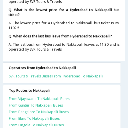
operated by SVR Tours & Travels.
Q. What is the lowest price for a Hyderabad to Nakkapalli bus
ticket?
A. The lowest price for a Hyderabad to Nakkapalli bus ticket is Rs.
1102.5
Q. When does the last bus leave from Hyderabad to Nakkapalli?
A. The last bus from Hyderabad to Nakkapalli leaves at 11:30 and is
operated by SVR Tours & Travels.
Operators from Hyderabad to Nakkapalli
SVR Tours & Travels Buses From Hyderabad To Nakkapalli
Top Routes to Nakkapalli
From Vijayawada To Nakkapalli Buses
From Guntur To Nakkapalli Buses
From Bangalore To Nakkapalli Buses
From Eluru To Nakkapalli Buses
From Ongole To Nakkapalli Buses