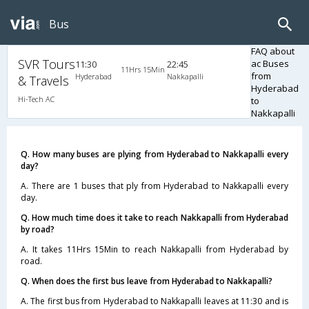
Bus
FAQ about
SVR Tours
ac Buses
11:30
22:45
11Hrs 15Min
from
Hyderabad
Nakkapalli
& Travels
Hyderabad
Hi-Tech AC
to
Nakkapalli
Q. How many buses are plying from Hyderabad to Nakkapalli every
day?
A. There are 1 buses that ply from Hyderabad to Nakkapalli every
day.
Q. How much time does it take to reach Nakkapalli from Hyderabad
by road?
A. It takes 11Hrs 15Min to reach Nakkapalli from Hyderabad by
road.
Q. When does the first bus leave from Hyderabad to Nakkapalli?
A. The first bus from Hyderabad to Nakkapalli leaves at 11:30 and is