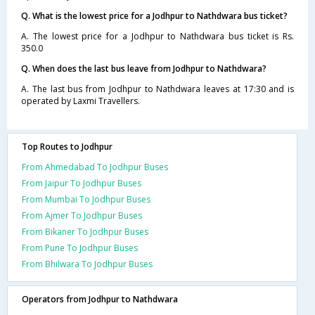
Q. What is the lowest price for a Jodhpur to Nathdwara bus ticket?
A. The lowest price for a Jodhpur to Nathdwara bus ticket is Rs.
350.0
Q. When does the last bus leave from Jodhpur to Nathdwara?
A. The last bus from Jodhpur to Nathdwara leaves at 17:30 and is
operated by Laxmi Travellers.
Top Routes to Jodhpur
From Ahmedabad To Jodhpur Buses
From Jaipur To Jodhpur Buses
From Mumbai To Jodhpur Buses
From Ajmer To Jodhpur Buses
From Bikaner To Jodhpur Buses
From Pune To Jodhpur Buses
From Bhilwara To Jodhpur Buses
Operators from Jodhpur to Nathdwara