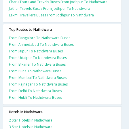
Charu Tours and Travels Buses From Jodhpur To Nathdwara
Jakhar Travels Buses From Jodhpur To Nathdwara
Laxmi Travellers Buses From Jodhpur To Nathdwara
Top Routes to Nathdwara
From Bangalore To Nathdwara Buses
From Ahmedabad To Nathdwara Buses
From Jaipur To Nathdwara Buses
From Udaipur To Nathdwara Buses
From Bikaner To Nathdwara Buses
From Pune To Nathdwara Buses
From Mumbai To Nathdwara Buses
From Rajnagar To Nathdwara Buses
From Delhi To Nathdwara Buses
From Hubli To Nathdwara Buses
Hotels in Nathdwara
2 Star Hotels In Nathdwara
3 Star Hotels In Nathdwara