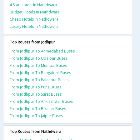
4 Star Hotels In Nathdwara
Budget Hotels In Nathdwara
Cheap Hotels In Nathdwara
Luxury Hotels In Nathdwara
Top Routes from Jodhpur
From Jodhpur To Ahmedabad Buses
From Jodhpur To Udaipur Buses
From Jodhpur To Mumbai Buses
From Jodhpur To Bangalore Buses
From Jodhpur To Palanpur Buses
From Jodhpur To Pune Buses
From Jodhpur To Surat Buses
From Jodhpur To Ankleshwar Buses
From Jodhpur To Bikaner Buses
From Jodhpur To Jaipur Buses
Top Routes from Nathdwara