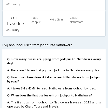
A/C, Luxury
Laxmi
17:30
23:30
6Hrs 0Min
Jodhpur
Nathdwara
Travellers
A/C, luxury
FAQ about ac Buses from Jodhpur to Nathdwara
Q. How many buses are plying from Jodhpur to Nathdwara every
day?
A. There are 5 buses that ply from Jodhpur to Nathdwara every day.
Q. How much time does it take to reach Nathdwara from Jodhpur
by road?
A. It takes 3Hrs 45Min to reach Nathdwara from Jodhpur by road.
Q. When does the first bus leave from Jodhpur to Nathdwara?
A. The first bus from Jodhpur to Nathdwara leaves at 00:15 and is
operated by Charu Tours and Travels.