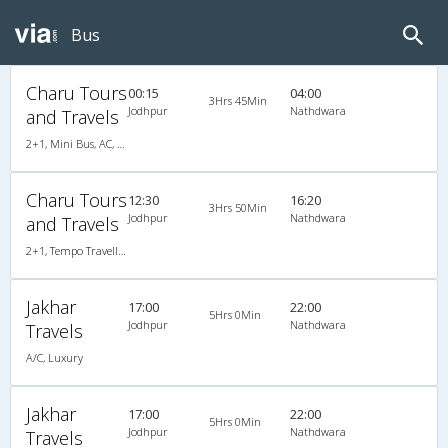
Bus
Charu Tours
00:15
04:00
3Hrs 45Min
Jodhpur
Nathdwara
and Travels
2+1, Mini Bus, AC, LED
Charu Tours
12:30
16:20
3Hrs 50Min
Jodhpur
Nathdwara
and Travels
2+1, Tempo Traveller, AC, LED
Jakhar
17:00
22:00
5Hrs 0Min
Jodhpur
Nathdwara
Travels
A/C, Luxury
Jakhar
17:00
22:00
5Hrs 0Min
Jodhpur
Nathdwara
Travels