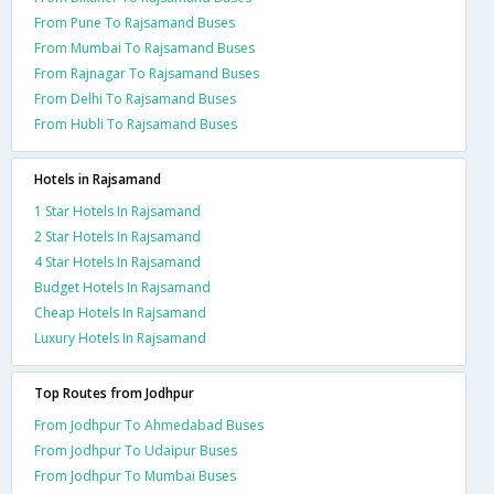
From Pune To Rajsamand Buses
From Mumbai To Rajsamand Buses
From Rajnagar To Rajsamand Buses
From Delhi To Rajsamand Buses
From Hubli To Rajsamand Buses
Hotels in Rajsamand
1 Star Hotels In Rajsamand
2 Star Hotels In Rajsamand
4 Star Hotels In Rajsamand
Budget Hotels In Rajsamand
Cheap Hotels In Rajsamand
Luxury Hotels In Rajsamand
Top Routes from Jodhpur
From Jodhpur To Ahmedabad Buses
From Jodhpur To Udaipur Buses
From Jodhpur To Mumbai Buses