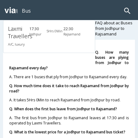
Bus
FAQ about ac Buses
Laxmi
from Jodhpur to
17:30
22:30
5Hrs 0Min
Rajsamand
Jodhpur
Rajsamand
Travellers
A/C, luxury
Q. How many
buses are plying
from Jodhpur to
Rajsamand every day?
A. There are 1 buses that ply from Jodhpur to Rajsamand every day.
Q. How much time does it take to reach Rajsamand from Jodhpur by
road?
A. It takes 5Hrs 0Min to reach Rajsamand from Jodhpur by road.
Q. When does the first bus leave from Jodhpur to Rajsamand?
A. The first bus from Jodhpur to Rajsamand leaves at 17:30 and is
operated by Laxmi Travellers.
Q. What is the lowest price for a Jodhpur to Rajsamand bus ticket?