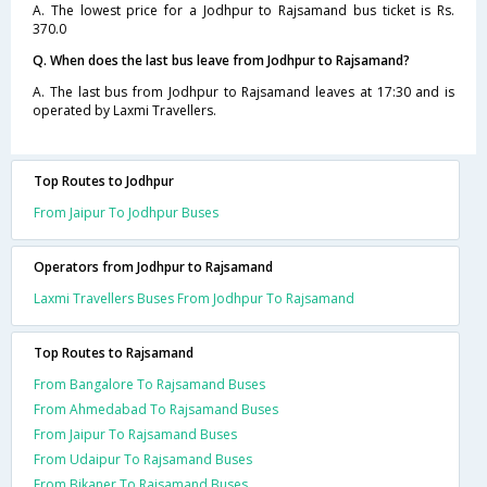
A. The lowest price for a Jodhpur to Rajsamand bus ticket is Rs.
370.0
Q. When does the last bus leave from Jodhpur to Rajsamand?
A. The last bus from Jodhpur to Rajsamand leaves at 17:30 and is
operated by Laxmi Travellers.
Top Routes to Jodhpur
From Jaipur To Jodhpur Buses
Operators from Jodhpur to Rajsamand
Laxmi Travellers Buses From Jodhpur To Rajsamand
Top Routes to Rajsamand
From Bangalore To Rajsamand Buses
From Ahmedabad To Rajsamand Buses
From Jaipur To Rajsamand Buses
From Udaipur To Rajsamand Buses
From Bikaner To Rajsamand Buses