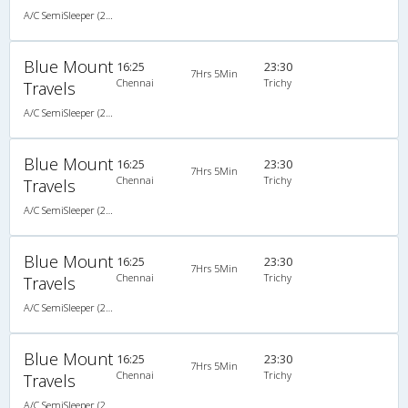
A/C SemiSleeper (2+2)
Blue Mount
16:25
23:30
7Hrs 5Min
Chennai
Trichy
Travels
A/C SemiSleeper (2+2)
Blue Mount
16:25
23:30
7Hrs 5Min
Chennai
Trichy
Travels
A/C SemiSleeper (2+2)
Blue Mount
16:25
23:30
7Hrs 5Min
Chennai
Trichy
Travels
A/C SemiSleeper (2+2)
Blue Mount
16:25
23:30
7Hrs 5Min
Chennai
Trichy
Travels
A/C SemiSleeper (2+2)