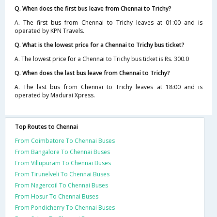
Q. When does the first bus leave from Chennai to Trichy?
A. The first bus from Chennai to Trichy leaves at 01:00 and is
operated by KPN Travels.
Q. What is the lowest price for a Chennai to Trichy bus ticket?
A. The lowest price for a Chennai to Trichy bus ticket is Rs. 300.0
Q. When does the last bus leave from Chennai to Trichy?
A. The last bus from Chennai to Trichy leaves at 18:00 and is
operated by Madurai Xpress.
Top Routes to Chennai
From Coimbatore To Chennai Buses
From Bangalore To Chennai Buses
From Villupuram To Chennai Buses
From Tirunelveli To Chennai Buses
From Nagercoil To Chennai Buses
From Hosur To Chennai Buses
From Pondicherry To Chennai Buses