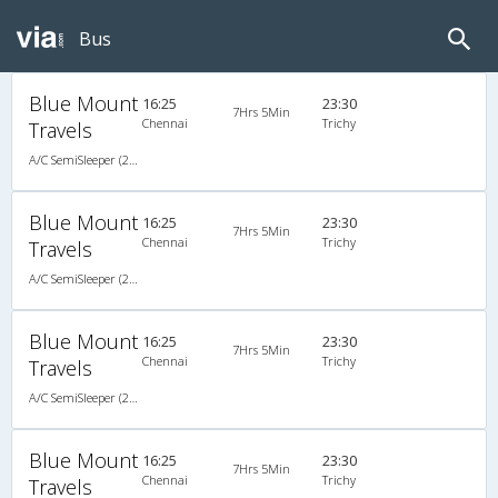
Bus
Blue Mount
16:25
23:30
7Hrs 5Min
Chennai
Trichy
Travels
A/C SemiSleeper (2+2)
Blue Mount
16:25
23:30
7Hrs 5Min
Chennai
Trichy
Travels
A/C SemiSleeper (2+2)
Blue Mount
16:25
23:30
7Hrs 5Min
Chennai
Trichy
Travels
A/C SemiSleeper (2+2)
Blue Mount
16:25
23:30
7Hrs 5Min
Chennai
Trichy
Travels