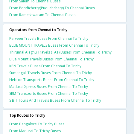
From Salem To Chennai Buses
From Pondicherry(Puduchchery) To Chennai Buses
From Rameshwaram To Chennai Buses
Operators from Chennai to Trichy
Parveen Travels Buses From Chennai To Trichy
BLUE MOUNT TRAVELS Buses From Chennai To Trichy
Thirumal Alaghu Travels (TAT) Buses From Chennai To Trichy
Blue Mount Travels Buses From Chennai To Trichy
KPN Travels Buses From Chennai To Trichy
Sumangali Travels Buses From Chennai To Trichy
Hebron Transports Buses From Chennai To Trichy
Madurai Xpress Buses From Chennai To Trichy
SRM Transports Buses From Chennai To Trichy
S B T Tours And Travels Buses From Chennai To Trichy
Top Routes to Trichy
From Bangalore To Trichy Buses
From Madurai To Trichy Buses