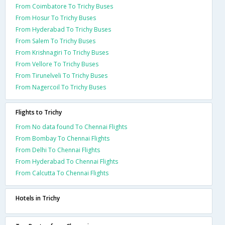
From Coimbatore To Trichy Buses
From Hosur To Trichy Buses
From Hyderabad To Trichy Buses
From Salem To Trichy Buses
From Krishnagiri To Trichy Buses
From Vellore To Trichy Buses
From Tirunelveli To Trichy Buses
From Nagercoil To Trichy Buses
Flights to Trichy
From No data found To Chennai Flights
From Bombay To Chennai Flights
From Delhi To Chennai Flights
From Hyderabad To Chennai Flights
From Calcutta To Chennai Flights
Hotels in Trichy