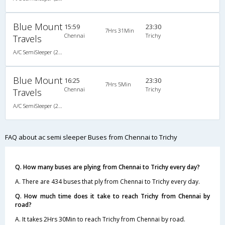
Blue Mount
15:59
23:30
7Hrs 31Min
Chennai
Trichy
Travels
A/C SemiSleeper (2+2)
Blue Mount
16:25
23:30
7Hrs 5Min
Chennai
Trichy
Travels
A/C SemiSleeper (2+2)
FAQ about ac semi sleeper Buses from Chennai to Trichy
Q. How many buses are plying from Chennai to Trichy every day?
A. There are 434 buses that ply from Chennai to Trichy every day.
Q. How much time does it take to reach Trichy from Chennai by
road?
A. It takes 2Hrs 30Min to reach Trichy from Chennai by road.