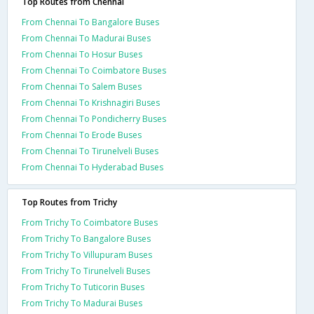
Top Routes from Chennai
From Chennai To Bangalore Buses
From Chennai To Madurai Buses
From Chennai To Hosur Buses
From Chennai To Coimbatore Buses
From Chennai To Salem Buses
From Chennai To Krishnagiri Buses
From Chennai To Pondicherry Buses
From Chennai To Erode Buses
From Chennai To Tirunelveli Buses
From Chennai To Hyderabad Buses
Top Routes from Trichy
From Trichy To Coimbatore Buses
From Trichy To Bangalore Buses
From Trichy To Villupuram Buses
From Trichy To Tirunelveli Buses
From Trichy To Tuticorin Buses
From Trichy To Madurai Buses