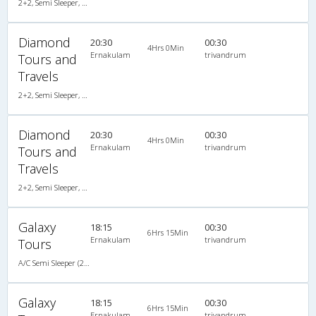
2+2, Semi Sleeper, AC, Video
Diamond
20:30
00:30
4Hrs 0Min
Ernakulam
trivandrum
Tours and
Travels
2+2, Semi Sleeper, AC, Video
Diamond
20:30
00:30
4Hrs 0Min
Ernakulam
trivandrum
Tours and
Travels
2+2, Semi Sleeper, AC, Video
Galaxy
18:15
00:30
6Hrs 15Min
Ernakulam
trivandrum
Tours
A/C Semi Sleeper (2+2)
Galaxy
18:15
00:30
6Hrs 15Min
Ernakulam
trivandrum