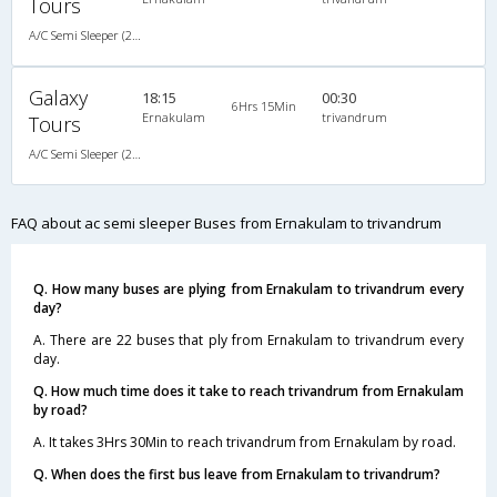
Tours
A/C Semi Sleeper (2+2)
Galaxy
18:15
00:30
6Hrs 15Min
Ernakulam
trivandrum
Tours
A/C Semi Sleeper (2+2)
FAQ about ac semi sleeper Buses from Ernakulam to trivandrum
Q. How many buses are plying from Ernakulam to trivandrum every
day?
A. There are 22 buses that ply from Ernakulam to trivandrum every
day.
Q. How much time does it take to reach trivandrum from Ernakulam
by road?
A. It takes 3Hrs 30Min to reach trivandrum from Ernakulam by road.
Q. When does the first bus leave from Ernakulam to trivandrum?