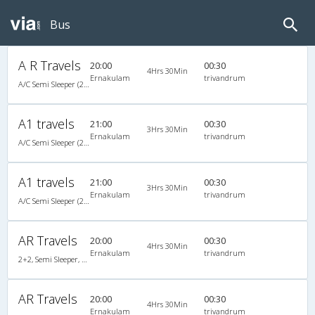
Bus
A R Travels
20:00
00:30
4Hrs 30Min
Ernakulam
trivandrum
A/C Semi Sleeper (2+2)
A1 travels
21:00
00:30
3Hrs 30Min
Ernakulam
trivandrum
A/C Semi Sleeper (2+2)
A1 travels
21:00
00:30
3Hrs 30Min
Ernakulam
trivandrum
A/C Semi Sleeper (2+2)
AR Travels
20:00
00:30
4Hrs 30Min
Ernakulam
trivandrum
2+2, Semi Sleeper, AC, Video
AR Travels
20:00
00:30
4Hrs 30Min
Ernakulam
trivandrum