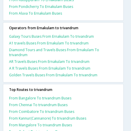
From Pondicherry To Ernakulam Buses
From Aluva To Ernakulam Buses
Operators from Ernakulam to trivandrum
Galaxy Tours Buses From Ernakulam To trivandrum
A1 travels Buses From Ernakulam To trivandrum
Diamond Tours and Travels Buses From Ernakulam To
trivandrum
AR Travels Buses From Ernakulam To trivandrum
A R Travels Buses From Ernakulam To trivandrum
Golden Travels Buses From Ernakulam To trivandrum
Top Routes to trivandrum
From Bangalore To trivandrum Buses
From Chennai To trivandrum Buses
From Coimbatore To trivandrum Buses
From Kannur(Cannanore) To trivandrum Buses
From Mangalore To trivandrum Buses