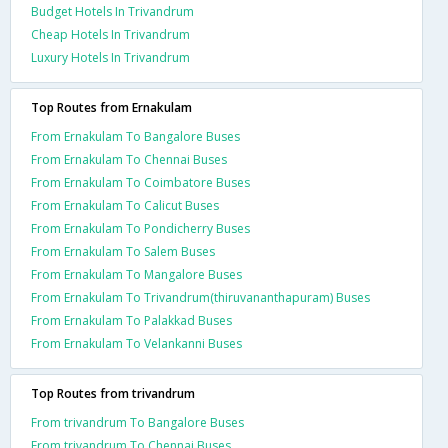
Budget Hotels In Trivandrum
Cheap Hotels In Trivandrum
Luxury Hotels In Trivandrum
Top Routes from Ernakulam
From Ernakulam To Bangalore Buses
From Ernakulam To Chennai Buses
From Ernakulam To Coimbatore Buses
From Ernakulam To Calicut Buses
From Ernakulam To Pondicherry Buses
From Ernakulam To Salem Buses
From Ernakulam To Mangalore Buses
From Ernakulam To Trivandrum(thiruvananthapuram) Buses
From Ernakulam To Palakkad Buses
From Ernakulam To Velankanni Buses
Top Routes from trivandrum
From trivandrum To Bangalore Buses
From trivandrum To Chennai Buses