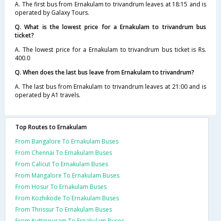
A. The first bus from Ernakulam to trivandrum leaves at 18:15 and is
operated by Galaxy Tours.
Q. What is the lowest price for a Ernakulam to trivandrum bus
ticket?
A. The lowest price for a Ernakulam to trivandrum bus ticket is Rs.
400.0
Q. When does the last bus leave from Ernakulam to trivandrum?
A. The last bus from Ernakulam to trivandrum leaves at 21:00 and is
operated by A1 travels.
Top Routes to Ernakulam
From Bangalore To Ernakulam Buses
From Chennai To Ernakulam Buses
From Calicut To Ernakulam Buses
From Mangalore To Ernakulam Buses
From Hosur To Ernakulam Buses
From Kozhikode To Ernakulam Buses
From Thrissur To Ernakulam Buses
From Kuttippuram To Ernakulam Buses