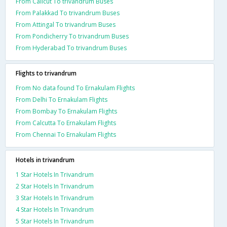
From Calicut To trivandrum Buses
From Palakkad To trivandrum Buses
From Attingal To trivandrum Buses
From Pondicherry To trivandrum Buses
From Hyderabad To trivandrum Buses
Flights to trivandrum
From No data found To Ernakulam Flights
From Delhi To Ernakulam Flights
From Bombay To Ernakulam Flights
From Calcutta To Ernakulam Flights
From Chennai To Ernakulam Flights
Hotels in trivandrum
1 Star Hotels In Trivandrum
2 Star Hotels In Trivandrum
3 Star Hotels In Trivandrum
4 Star Hotels In Trivandrum
5 Star Hotels In Trivandrum