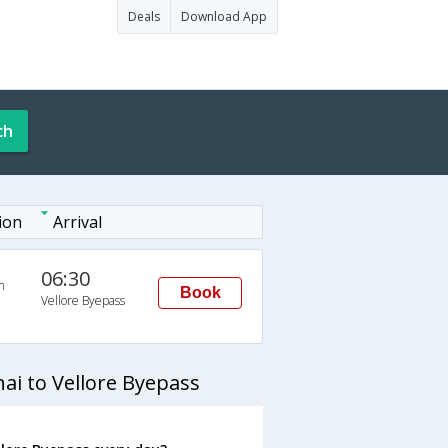
Deals
Download App
ch
ion
Arrival
06:30
n
Book
Vellore Byepass
ai to Vellore Byepass