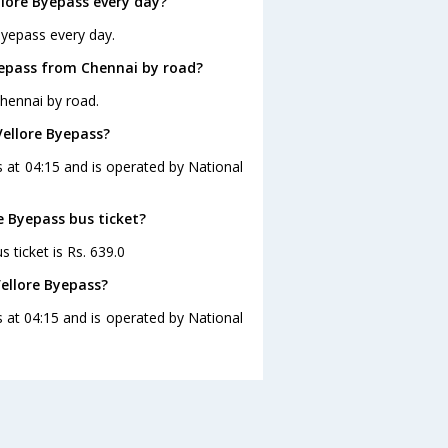
lore Byepass every day?
Byepass every day.
yepass from Chennai by road?
hennai by road.
Vellore Byepass?
s at 04:15 and is operated by National
e Byepass bus ticket?
 ticket is Rs. 639.0
ellore Byepass?
 at 04:15 and is operated by National