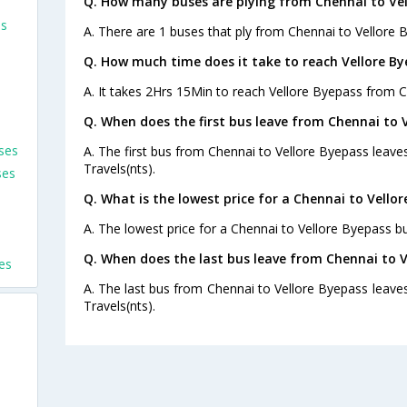
Q. How many buses are plying from Chennai to Vel
es
A. There are 1 buses that ply from Chennai to Vellore 
Q. How much time does it take to reach Vellore B
A. It takes 2Hrs 15Min to reach Vellore Byepass from C
Q. When does the first bus leave from Chennai to 
ses
A. The first bus from Chennai to Vellore Byepass leave
Travels(nts).
ses
Q. What is the lowest price for a Chennai to Vellor
A. The lowest price for a Chennai to Vellore Byepass bus
s
Q. When does the last bus leave from Chennai to V
es
A. The last bus from Chennai to Vellore Byepass leaves
Travels(nts).