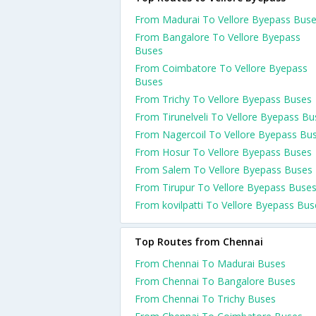
From Madurai To Vellore Byepass Bus
From Bangalore To Vellore Byepass
Buses
From Coimbatore To Vellore Byepass
Buses
From Trichy To Vellore Byepass Buses
From Tirunelveli To Vellore Byepass Bu
From Nagercoil To Vellore Byepass Bu
From Hosur To Vellore Byepass Buses
From Salem To Vellore Byepass Buses
From Tirupur To Vellore Byepass Buse
From kovilpatti To Vellore Byepass Bus
Top Routes from Chennai
From Chennai To Madurai Buses
From Chennai To Bangalore Buses
From Chennai To Trichy Buses