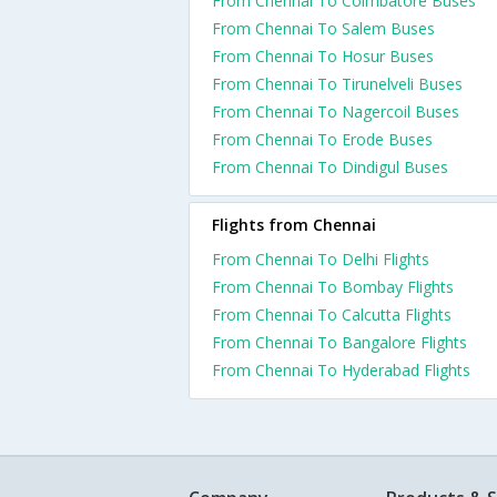
From Chennai To Coimbatore Buses
From Chennai To Salem Buses
From Chennai To Hosur Buses
From Chennai To Tirunelveli Buses
From Chennai To Nagercoil Buses
From Chennai To Erode Buses
From Chennai To Dindigul Buses
Flights from Chennai
From Chennai To Delhi Flights
From Chennai To Bombay Flights
From Chennai To Calcutta Flights
From Chennai To Bangalore Flights
From Chennai To Hyderabad Flights