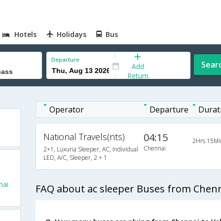
Hotels
Holidays
Bus
Departure
Sear
Add
Return
Operator
Departure
Durat
National Travels(nts)
04:15
2Hrs 15Mi
Chennai
2+1, Luxuria Sleeper, AC, Individual
LED, A/C, Sleeper, 2 + 1
nai
FAQ about ac sleeper Buses from Chenn