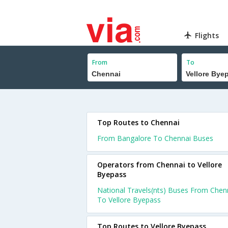
Flights
From
To
Top Routes to Chennai
From Bangalore To Chennai Buses
Operators from Chennai to Vellore
Byepass
National Travels(nts) Buses From Chen
To Vellore Byepass
Top Routes to Vellore Byepass