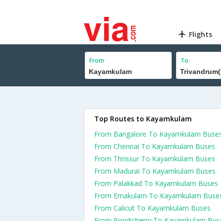
Flights
From
To
Top Routes to Kayamkulam
From Bangalore To Kayamkulam Buse
From Chennai To Kayamkulam Buses
From Thrissur To Kayamkulam Buses
From Madurai To Kayamkulam Buses
From Palakkad To Kayamkulam Buses
From Ernakulam To Kayamkulam Buse
From Calicut To Kayamkulam Buses
From Pondicherry To Kayamkulam Bus