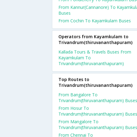
From Kannur(Cannanore) To Kayamku
Buses
From Cochin To Kayamkulam Buses
Operators from Kayamkulam to
Trivandrum(thiruvananthapuram)
Kallada Tours & Travels Buses From
Kayamkulam To
Trivandrum(thiruvananthapuram)
Top Routes to
Trivandrum(thiruvananthapuram)
From Bangalore To
Trivandrum(thiruvananthapuram) Buse
From Hosur To
Trivandrum(thiruvananthapuram) Buse
From Mangalore To
Trivandrum(thiruvananthapuram) Buse
From Chennai To