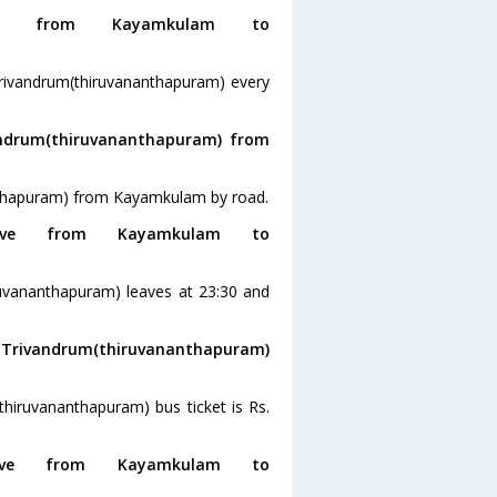
g from Kayamkulam to
rivandrum(thiruvananthapuram) every
andrum(thiruvananthapuram) from
anthapuram) from Kayamkulam by road.
ve from Kayamkulam to
uvananthapuram) leaves at 23:30 and
o Trivandrum(thiruvananthapuram)
hiruvananthapuram) bus ticket is Rs.
ve from Kayamkulam to