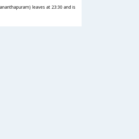
ananthapuram) leaves at 23:30 and is