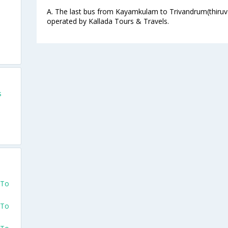
s
A. The last bus from Kayamkulam to Trivandrum(thiruv
operated by Kallada Tours & Travels.
s
s
s
 To
 To