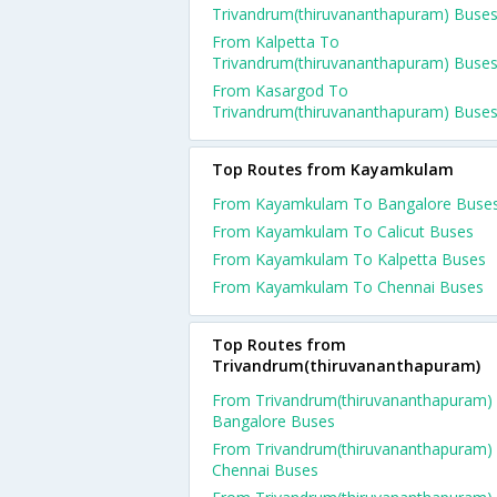
Trivandrum(thiruvananthapuram) Buse
From Kalpetta To
Trivandrum(thiruvananthapuram) Buse
From Kasargod To
Trivandrum(thiruvananthapuram) Buse
Top Routes from Kayamkulam
From Kayamkulam To Bangalore Buse
From Kayamkulam To Calicut Buses
From Kayamkulam To Kalpetta Buses
From Kayamkulam To Chennai Buses
Top Routes from
Trivandrum(thiruvananthapuram)
From Trivandrum(thiruvananthapuram)
Bangalore Buses
From Trivandrum(thiruvananthapuram)
Chennai Buses