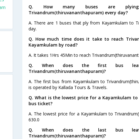
Q. How many buses are plyin
lam
Trivandrum(thiruvananthapuram) every day?
A. There are 1 buses that ply from Kayamkulam to T
day.
Q. How much time does it take to reach Triv
Kayamkulam by road?
A. It takes 1Hrs 45Min to reach Trivandrum(thiruvan
Q. When does the first bus lea
Trivandrum(thiruvananthapuram)?
A. The first bus from Kayamkulam to Trivandrum(thir
is operated by Kallada Tours & Travels.
Q. What is the lowest price for a Kayamkulam t
s
bus ticket?
A. The lowest price for a Kayamkulam to Trivandrum(t
s
630.0
s
Q. When does the last bus lea
Trivandrum(thiruvananthapuram)?