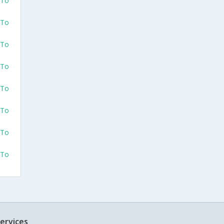
 To
 To
 To
 To
 To
 To
 To
 To
ervices