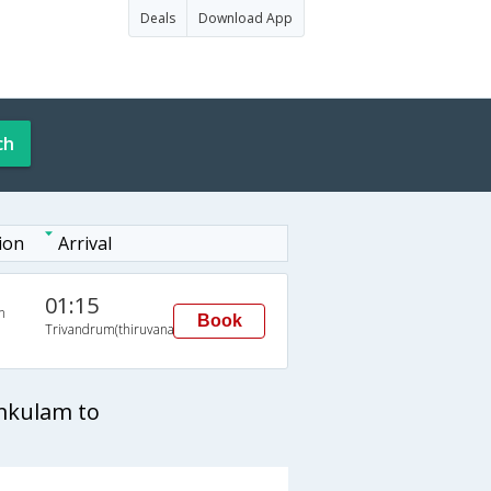
Deals
Download App
ch
ion
Arrival
01:15
n
Book
Trivandrum(thiruvananthapuram)
mkulam to