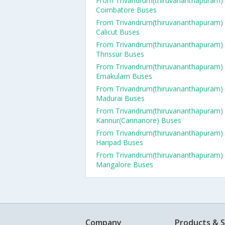
From Trivandrum(thiruvananthapuram)
Coimbatore Buses
From Trivandrum(thiruvananthapuram)
Calicut Buses
From Trivandrum(thiruvananthapuram)
Thrissur Buses
From Trivandrum(thiruvananthapuram)
Ernakulam Buses
From Trivandrum(thiruvananthapuram)
Madurai Buses
From Trivandrum(thiruvananthapuram)
Kannur(Cannanore) Buses
From Trivandrum(thiruvananthapuram)
Haripad Buses
From Trivandrum(thiruvananthapuram)
Mangalore Buses
Company
Products & S