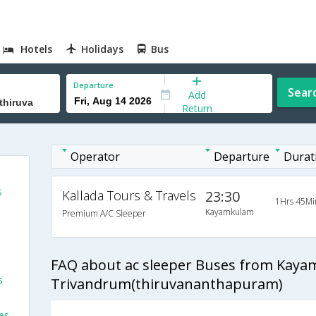
Hotels
Holidays
Bus
Departure
Sear
Add
Return
Operator
Departure
Durat
s
Kallada Tours & Travels
23:30
1Hrs 45Mi
Kayamkulam
Premium A/C Sleeper
FAQ about ac sleeper Buses from Kaya
s
Trivandrum(thiruvananthapuram)
es