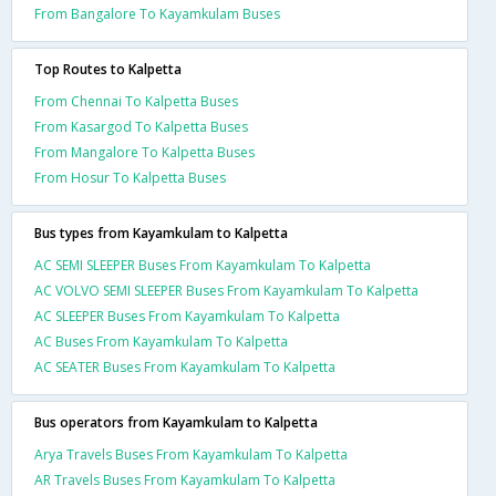
From Bangalore To Kayamkulam Buses
Top Routes to Kalpetta
From Chennai To Kalpetta Buses
From Kasargod To Kalpetta Buses
From Mangalore To Kalpetta Buses
From Hosur To Kalpetta Buses
Bus types from Kayamkulam to Kalpetta
AC SEMI SLEEPER Buses From Kayamkulam To Kalpetta
AC VOLVO SEMI SLEEPER Buses From Kayamkulam To Kalpetta
AC SLEEPER Buses From Kayamkulam To Kalpetta
AC Buses From Kayamkulam To Kalpetta
AC SEATER Buses From Kayamkulam To Kalpetta
Bus operators from Kayamkulam to Kalpetta
Arya Travels Buses From Kayamkulam To Kalpetta
AR Travels Buses From Kayamkulam To Kalpetta