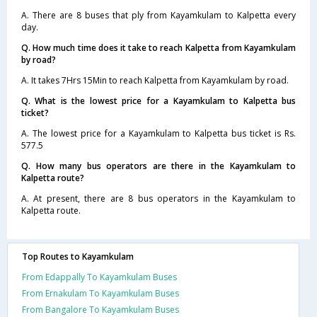
A. There are 8 buses that ply from Kayamkulam to Kalpetta every
day.
Q. How much time does it take to reach Kalpetta from Kayamkulam
by road?
A. It takes 7Hrs 15Min to reach Kalpetta from Kayamkulam by road.
Q. What is the lowest price for a Kayamkulam to Kalpetta bus
ticket?
A. The lowest price for a Kayamkulam to Kalpetta bus ticket is Rs.
577.5
Q. How many bus operators are there in the Kayamkulam to
Kalpetta route?
A. At present, there are 8 bus operators in the Kayamkulam to
Kalpetta route.
Top Routes to Kayamkulam
From Edappally To Kayamkulam Buses
From Ernakulam To Kayamkulam Buses
From Bangalore To Kayamkulam Buses