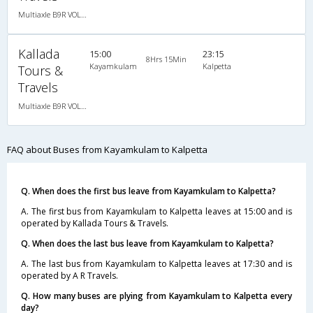
Multiaxle B9R VOLVO AC Semi Sleeper
Kallada
15:00
23:15
8Hrs 15Min
Kayamkulam
Kalpetta
Tours &
Travels
Multiaxle B9R VOLVO AC Semi Sleeper
FAQ about Buses from Kayamkulam to Kalpetta
Q. When does the first bus leave from Kayamkulam to Kalpetta?
A. The first bus from Kayamkulam to Kalpetta leaves at 15:00 and is
operated by Kallada Tours & Travels.
Q. When does the last bus leave from Kayamkulam to Kalpetta?
A. The last bus from Kayamkulam to Kalpetta leaves at 17:30 and is
operated by A R Travels.
Q. How many buses are plying from Kayamkulam to Kalpetta every
day?