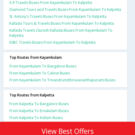
A R Travels Buses From Kayamkulam To Kalpetta
Diamond Tours and Travels Buses From Kayamkulam To Kalpetta
St. Antony's Travels Buses From Kayamkulam To Kalpetta
Kallada Tours & Travels Buses From Kayamkulam To Kalpetta
Kallada Travels (Suresh Kallada) Buses From Kayamkulam To
Kalpetta
KSBC Travels Buses From Kayamkulam To Kalpetta
Top Routes from Kayamkulam
From Kayamkulam To Bangalore Buses
From Kayamkulam To Calicut Buses
From Kayamkulam To Trivandrum(thiruvananthapuram) Buses
Top Routes from Kalpetta
From Kalpetta To Bangalore Buses
From Kalpetta To Ernakulam Buses
From Kalpetta To Kollam Buses
View Best Offers