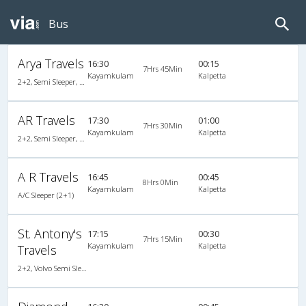
Bus
Arya Travels
16:30
00:15
7Hrs 45Min
Kayamkulam
Kalpetta
2+2, Semi Sleeper, AC
AR Travels
17:30
01:00
7Hrs 30Min
Kayamkulam
Kalpetta
2+2, Semi Sleeper, AC, Video
A R Travels
16:45
00:45
8Hrs 0Min
Kayamkulam
Kalpetta
A/C Sleeper (2+1)
St. Antony's
17:15
00:30
7Hrs 15Min
Kayamkulam
Kalpetta
Travels
2+2, Volvo Semi Sleeper, AC, Video