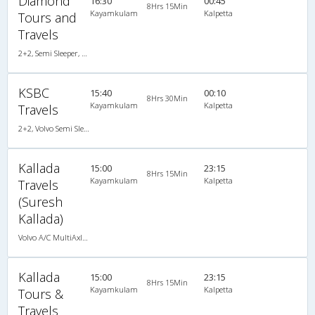
Diamond
16:30
00:45
8Hrs 15Min
Kayamkulam
Kalpetta
Tours and
Travels
2+2, Semi Sleeper, AC, Video
KSBC
15:40
00:10
8Hrs 30Min
Kayamkulam
Kalpetta
Travels
2+2, Volvo Semi Sleeper, AC
Kallada
15:00
23:15
8Hrs 15Min
Kayamkulam
Kalpetta
Travels
(Suresh
Kallada)
Volvo A/C MultiAxle Semisleeper (2+2)
Kallada
15:00
23:15
8Hrs 15Min
Kayamkulam
Kalpetta
Tours &
Travels