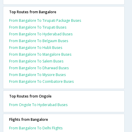
Top Routes from Bangalore
From Bangalore To Tirupati Package Buses
From Bangalore To Tirupati Buses
From Bangalore To Hyderabad Buses
From Bangalore To Belgaum Buses
From Bangalore To Hubli Buses
From Bangalore To Mangalore Buses
From Bangalore To Salem Buses
From Bangalore To Dharwad Buses
From Bangalore To Mysore Buses
From Bangalore To Coimbatore Buses
Top Routes from Ongole
From Ongole To Hyderabad Buses
Flights from Bangalore
From Bangalore To Delhi Flights