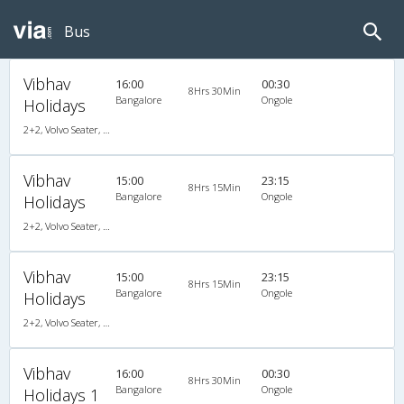
Bus
Vibhav
16:00
00:30
8Hrs 30Min
Bangalore
Ongole
Holidays
2+2, Volvo Seater, AC, Video
Vibhav
15:00
23:15
8Hrs 15Min
Bangalore
Ongole
Holidays
2+2, Volvo Seater, AC, Video
Vibhav
15:00
23:15
8Hrs 15Min
Bangalore
Ongole
Holidays
2+2, Volvo Seater, AC, Video
Vibhav
16:00
00:30
8Hrs 30Min
Bangalore
Ongole
Holidays 1