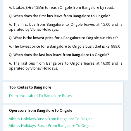
A. It takes 8Hrs 15Min to reach Ongole from Bangalore by road.
Q. When does the first bus leave from Bangalore to Ongole?
A. The first bus from Bangalore to Ongole leaves at 15:00 and is
operated by Vibhav Holidays,.
Q. What is the lowest price for a Bangalore to Ongole bus ticket?
A. The lowest price for a Bangalore to Ongole bus ticket is Rs. 999.0
Q. When does the last bus leave from Bangalore to Ongole?
A. The last bus from Bangalore to Ongole leaves at 16:00 and is
operated by Vibhav Holidays.
Top Routes to Bangalore
From Hyderabad To Bangalore Buses
Operators from Bangalore to Ongole
Vibhav Holidays Buses From Bangalore To Ongole
Vibhav Holidays, Buses From Bangalore To Ongole