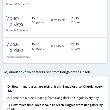
Volvo A/C Seater (2+2)
Vibhav
15:00
23:15
8Hrs 15Min
Bangalore
Ongole
Holidays,
Volvo A/C Seater (2+2)
Vibhav
15:00
23:15
8Hrs 15Min
Bangalore
Ongole
Holidays,
Volvo A/C Seater (2+2)
FAQ about ac volvo seater Buses from Bangalore to Ongole
Q. How many buses are plying from Bangalore to Ongole every
day?
A. There are 6 buses that ply from Bangalore to Ongole every day.
Q. How much time does it take to reach Ongole from Bangalore by
road?