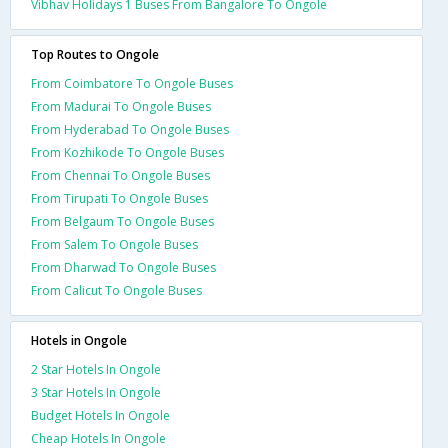
Vibhav Holidays 1 Buses From Bangalore To Ongole
Top Routes to Ongole
From Coimbatore To Ongole Buses
From Madurai To Ongole Buses
From Hyderabad To Ongole Buses
From Kozhikode To Ongole Buses
From Chennai To Ongole Buses
From Tirupati To Ongole Buses
From Belgaum To Ongole Buses
From Salem To Ongole Buses
From Dharwad To Ongole Buses
From Calicut To Ongole Buses
Hotels in Ongole
2 Star Hotels In Ongole
3 Star Hotels In Ongole
Budget Hotels In Ongole
Cheap Hotels In Ongole