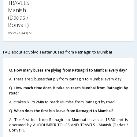
TRAVELS -
Manish
(Dadas /
Borivali )
Volvo 2X2(49) AC Seater , Volvo, A/C, Seater, 2 + 2 ( 49 )
FAQ about ac volvo seater Buses from Ratnagiri to Mumbai
Q. How many buses are plying from Ratnagiri to Mumbai every day?
A. There are 5 buses that ply from Ratnagiri to Mumbai every day.
Q. How much time does it take to reach Mumbai from Ratnagiri by
road?
A. It takes 8Hrs 2Min to reach Mumbai from Ratnagiri by road.
Q. When does the first bus leave from Ratnagiri to Mumbai?
A. The first bus from Ratnagiri to Mumbai leaves at 15:30 and is
operated by AUODUMBER TOURS AND TRAVELS - Manish (Dadas /
Borivali ).