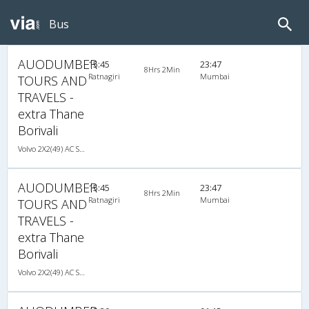
Bus
AUODUMBER
15:45
23:47
8Hrs 2Min
Ratnagiri
Mumbai
TOURS AND
TRAVELS -
extra Thane
Borivali
Volvo 2X2(49) AC Seater , Volvo, A/C, Seater, 2 + 2 ( 49 )
AUODUMBER
15:45
23:47
8Hrs 2Min
Ratnagiri
Mumbai
TOURS AND
TRAVELS -
extra Thane
Borivali
Volvo 2X2(49) AC Seater , Volvo, A/C, Seater, 2 + 2 ( 49 )