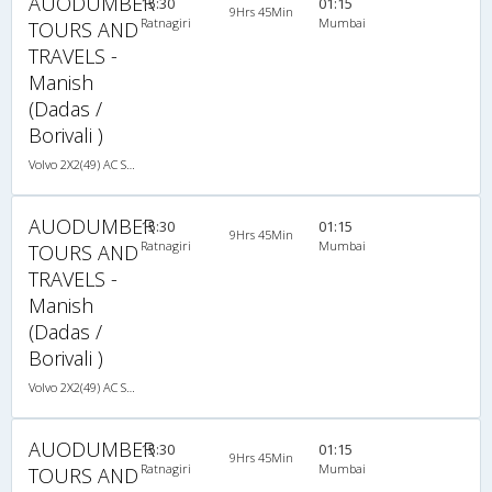
AUODUMBER
15:30
01:15
9Hrs 45Min
Ratnagiri
Mumbai
TOURS AND
TRAVELS -
Manish
(Dadas /
Borivali )
Volvo 2X2(49) AC Seater , Volvo, A/C, Seater, 2 + 2 ( 49 )
AUODUMBER
15:30
01:15
9Hrs 45Min
Ratnagiri
Mumbai
TOURS AND
TRAVELS -
Manish
(Dadas /
Borivali )
Volvo 2X2(49) AC Seater , Volvo, A/C, Seater, 2 + 2 ( 49 )
AUODUMBER
15:30
01:15
9Hrs 45Min
Ratnagiri
Mumbai
TOURS AND