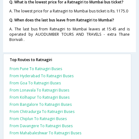
Q. What is the lowest price for a Ratnagiri to Mumbai bus ticket?
A. The lowest price for a Ratnagiri to Mumbai bus ticket is Rs. 1175.0
Q. When does the last bus leave from Ratnagiri to Mumbai?
A. The last bus from Ratnagiri to Mumbai leaves at 15:45 and is
operated by AUODUMBER TOURS AND TRAVELS - extra Thane
Borivali .
Top Routes to Ratnagiri
From Pune To Ratnagiri Buses
From Hyderabad To Ratnagiri Buses
From Goa To Ratnagiri Buses
From Lonavala To Ratnagiri Buses
From Kolhapur To Ratnagiri Buses
From Bangalore To Ratnagiri Buses
From Chitradurga To Ratnagiri Buses
From Chiplun To Ratnagiri Buses
From Davangere To Ratnagiri Buses
From Mahabaleshwar To Ratnagiri Buses