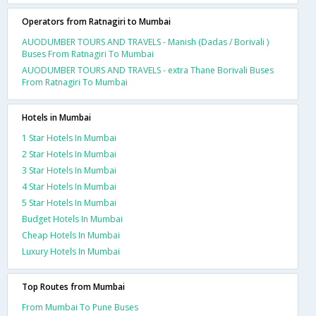
Operators from Ratnagiri to Mumbai
AUODUMBER TOURS AND TRAVELS - Manish (Dadas / Borivali )
Buses From Ratnagiri To Mumbai
AUODUMBER TOURS AND TRAVELS - extra Thane Borivali Buses
From Ratnagiri To Mumbai
Hotels in Mumbai
1 Star Hotels In Mumbai
2 Star Hotels In Mumbai
3 Star Hotels In Mumbai
4 Star Hotels In Mumbai
5 Star Hotels In Mumbai
Budget Hotels In Mumbai
Cheap Hotels In Mumbai
Luxury Hotels In Mumbai
Top Routes from Mumbai
From Mumbai To Pune Buses