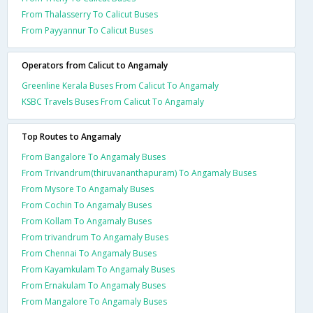
From Thalasserry To Calicut Buses
From Payyannur To Calicut Buses
Operators from Calicut to Angamaly
Greenline Kerala Buses From Calicut To Angamaly
KSBC Travels Buses From Calicut To Angamaly
Top Routes to Angamaly
From Bangalore To Angamaly Buses
From Trivandrum(thiruvananthapuram) To Angamaly Buses
From Mysore To Angamaly Buses
From Cochin To Angamaly Buses
From Kollam To Angamaly Buses
From trivandrum To Angamaly Buses
From Chennai To Angamaly Buses
From Kayamkulam To Angamaly Buses
From Ernakulam To Angamaly Buses
From Mangalore To Angamaly Buses