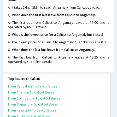
A. It takes 2Hrs 45Min to reach Angamaly from Calicut by road.
Q. When does the first bus leave from Calicut to Angamaly?
A. The first bus from Calicut to Angamaly leaves at 17:00 and is
operated by KSBC Travels.
Q. What is the lowest price for a Calicut to Angamaly bus ticket?
A. The lowest price for a Calicut to Angamaly bus ticket is Rs. 560.0
Q. When does the last bus leave from Calicut to Angamaly?
A. The last bus from Calicut to Angamaly leaves at 18:25 and is
operated by Greenline Kerala.
Top Routes to Calicut
From Bangalore To Calicut Buses
From Chennai To Calicut Buses
From Coimbatore To Calicut Buses
From Mangalore To Calicut Buses
From Kasargod To Calicut Buses
From Trichy To Calicut Buses