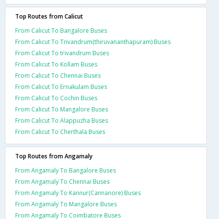
Top Routes from Calicut
From Calicut To Bangalore Buses
From Calicut To Trivandrum(thiruvananthapuram) Buses
From Calicut To trivandrum Buses
From Calicut To Kollam Buses
From Calicut To Chennai Buses
From Calicut To Ernakulam Buses
From Calicut To Cochin Buses
From Calicut To Mangalore Buses
From Calicut To Alappuzha Buses
From Calicut To Cherthala Buses
Top Routes from Angamaly
From Angamaly To Bangalore Buses
From Angamaly To Chennai Buses
From Angamaly To Kannur(Cannanore) Buses
From Angamaly To Mangalore Buses
From Angamaly To Coimbatore Buses