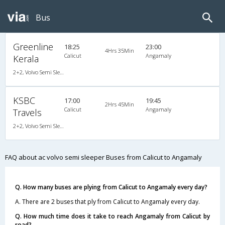
Bus
Greenline
18:25
23:00
4Hrs 35Min
Calicut
Angamaly
Kerala
2+2, Volvo Semi Sleeper, AC, LED
KSBC
17:00
19:45
2Hrs 45Min
Calicut
Angamaly
Travels
2+2, Volvo Semi Sleeper, AC
FAQ about ac volvo semi sleeper Buses from Calicut to Angamaly
Q. How many buses are plying from Calicut to Angamaly every day?
A. There are 2 buses that ply from Calicut to Angamaly every day.
Q. How much time does it take to reach Angamaly from Calicut by
road?