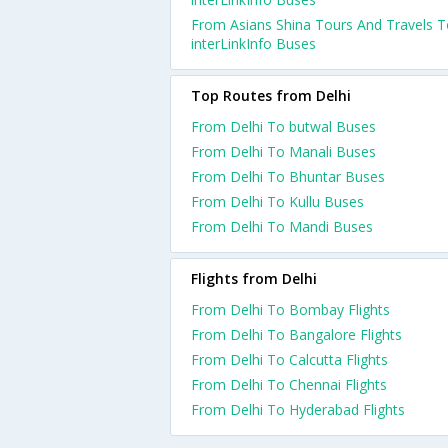
From Asians Shina Tours And Travels 
interLinkInfo Buses
Top Routes from Delhi
From Delhi To butwal Buses
From Delhi To Manali Buses
From Delhi To Bhuntar Buses
From Delhi To Kullu Buses
From Delhi To Mandi Buses
Flights from Delhi
From Delhi To Bombay Flights
From Delhi To Bangalore Flights
From Delhi To Calcutta Flights
From Delhi To Chennai Flights
From Delhi To Hyderabad Flights