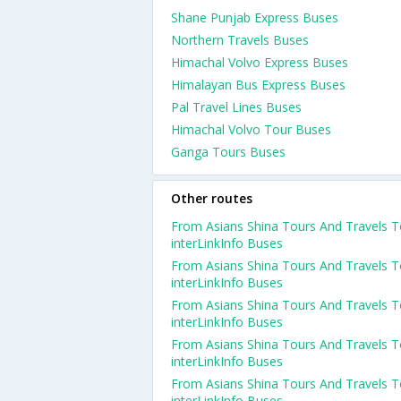
Shane Punjab Express Buses
Northern Travels Buses
Himachal Volvo Express Buses
Himalayan Bus Express Buses
Pal Travel Lines Buses
Himachal Volvo Tour Buses
Ganga Tours Buses
Other routes
From Asians Shina Tours And Travels 
interLinkInfo Buses
From Asians Shina Tours And Travels 
interLinkInfo Buses
From Asians Shina Tours And Travels 
interLinkInfo Buses
From Asians Shina Tours And Travels 
interLinkInfo Buses
From Asians Shina Tours And Travels 
interLinkInfo Buses