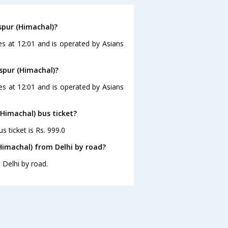
spur (Himachal)?
es at 12:01 and is operated by Asians
aspur (Himachal)?
ves at 12:01 and is operated by Asians
(Himachal) bus ticket?
s ticket is Rs. 999.0
Himachal) from Delhi by road?
 Delhi by road.