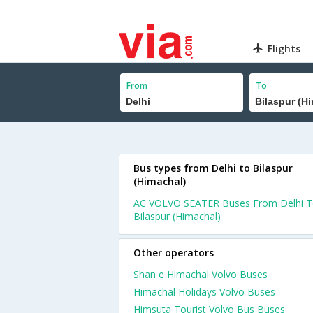
Flights
From
To
Bus types from Delhi to Bilaspur
(Himachal)
AC VOLVO SEATER Buses From Delhi 
Bilaspur (Himachal)
Other operators
Shan e Himachal Volvo Buses
Himachal Holidays Volvo Buses
Himsuta Tourist Volvo Bus Buses