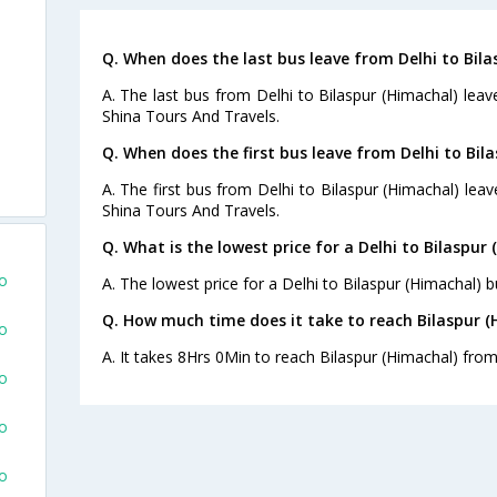
Q. When does the last bus leave from Delhi to Bila
A. The last bus from Delhi to Bilaspur (Himachal) leav
Shina Tours And Travels.
Q. When does the first bus leave from Delhi to Bil
A. The first bus from Delhi to Bilaspur (Himachal) lea
Shina Tours And Travels.
Q. What is the lowest price for a Delhi to Bilaspur 
To
A. The lowest price for a Delhi to Bilaspur (Himachal) bu
Q. How much time does it take to reach Bilaspur (
To
A. It takes 8Hrs 0Min to reach Bilaspur (Himachal) from
To
To
To