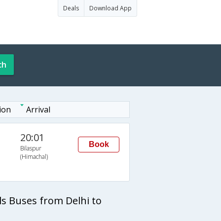
Deals
Download App
ch
ion
Arrival
20:01
Book
Bilaspur
(Himachal)
ls Buses from Delhi to