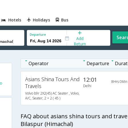
Hotels
Holidays
Bus
Departure
Sear
Add
Return
Operator
Departure
Durat
Asians Shina Tours And
12:01
8Hrs 0Min
To
Travels
Delhi
Volvo b9r 2X2(45) AC Seater , Volvo,
A/C, Seater, 2 + 2 ( 45 )
FAQ about asians shina tours and trave
Bilaspur (Himachal)