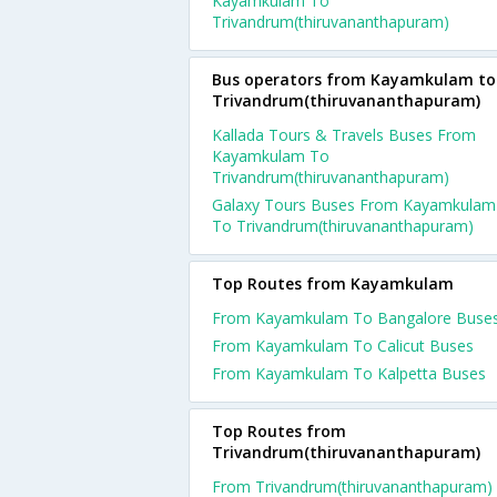
Kayamkulam To
Trivandrum(thiruvananthapuram)
Bus operators from Kayamkulam to
Trivandrum(thiruvananthapuram)
Kallada Tours & Travels Buses From
Kayamkulam To
Trivandrum(thiruvananthapuram)
Galaxy Tours Buses From Kayamkulam
To Trivandrum(thiruvananthapuram)
Top Routes from Kayamkulam
From Kayamkulam To Bangalore Buse
From Kayamkulam To Calicut Buses
From Kayamkulam To Kalpetta Buses
Top Routes from
Trivandrum(thiruvananthapuram)
From Trivandrum(thiruvananthapuram)