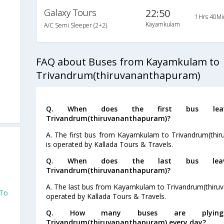
Galaxy Tours
22:50
1Hrs 40Mi
s
Kayamkulam
A/C Semi Sleeper (2+2)
s
FAQ about Buses from Kayamkulam to
s
Trivandrum(thiruvananthapuram)
s
Q. When does the first bus lea
s
Trivandrum(thiruvananthapuram)?
A. The first bus from Kayamkulam to Trivandrum(thir
is operated by Kallada Tours & Travels.
Q. When does the last bus lea
Trivandrum(thiruvananthapuram)?
A. The last bus from Kayamkulam to Trivandrum(thiruv
 To
operated by Kallada Tours & Travels.
Q. How many buses are plyin
Trivandrum(thiruvananthapuram) every day?