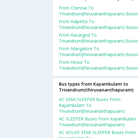
From Chennai To
Trivandrum(thiruvananthapuram) Buse
From Kalpetta To
Trivandrum(thiruvananthapuram) Buse
From Kasargod To
Trivandrum(thiruvananthapuram) Buse
From Mangalore To
Trivandrum(thiruvananthapuram) Buse
From Hosur To
Trivandrum(thiruvananthapuram) Buse
Bus types from Kayamkulam to
Trivandrum(thiruvananthapuram)
AC SEMI SLEEPER Buses From
Kayamkulam To
Trivandrum(thiruvananthapuram)
AC SLEEPER Buses From Kayamkulam
Trivandrum(thiruvananthapuram)
AC VOLVO SEMI SLEEPER Buses From