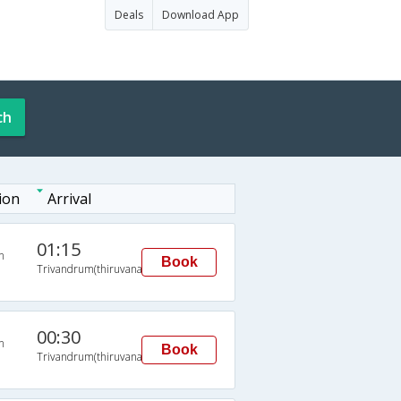
Deals
Download App
ch
ion
Arrival
01:15
n
Book
Trivandrum(thiruvananthapuram)
00:30
n
Book
Trivandrum(thiruvananthapuram)