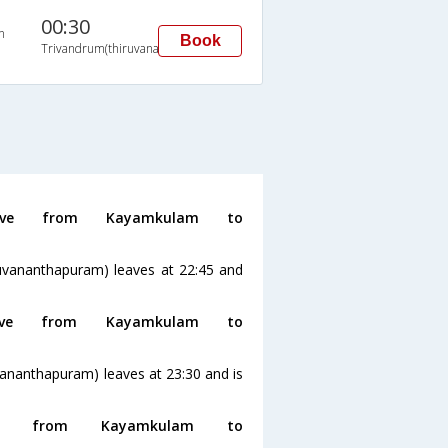
00:30
n
Book
Trivandrum(thiruvananthapuram)
ve from Kayamkulam to
uvananthapuram) leaves at 22:45 and
ve from Kayamkulam to
ananthapuram) leaves at 23:30 and is
g from Kayamkulam to