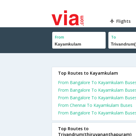
Flights
From
To
Top Routes to Kayamkulam
From Bangalore To Kayamkulam Buse
From Bangalore To Kayamkulam Buse
From Bangalore To Kayamkulam Buse
From Chennai To Kayamkulam Buses
From Bangalore To Kayamkulam Buse
Top Routes to
Trivandrum(thiruvananthapuram)