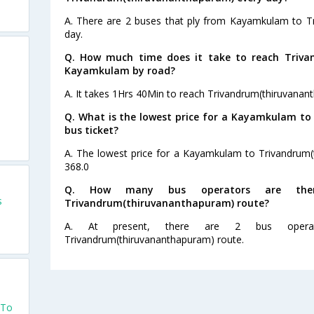
A. There are 2 buses that ply from Kayamkulam to T
day.
Q. How much time does it take to reach Triv
Kayamkulam by road?
A. It takes 1Hrs 40Min to reach Trivandrum(thiruvan
Q. What is the lowest price for a Kayamkulam t
bus ticket?
A. The lowest price for a Kayamkulam to Trivandrum(t
368.0
Q. How many bus operators are the
s
Trivandrum(thiruvananthapuram) route?
A. At present, there are 2 bus opera
Trivandrum(thiruvananthapuram) route.
 To