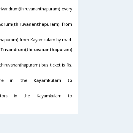
rivandrum(thiruvananthapuram) every
andrum(thiruvananthapuram) from
anthapuram) from Kayamkulam by road.
o Trivandrum(thiruvananthapuram)
hiruvananthapuram) bus ticket is Rs.
re in the Kayamkulam to
tors in the Kayamkulam to