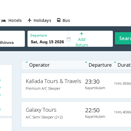
Hotels
Holidays
Bus
Departure
Sear
Add
Return
Operator
Departure
Durat
s
Kallada Tours & Travels
23:30
1Hrs 45Mi
s
Kayamkulam
Premium A/C Sleeper
s
s
Galaxy Tours
22:50
1Hrs 40Mi
Kayamkulam
A/C Semi Sleeper (2+2)