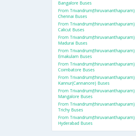
Bangalore Buses
From Trivandrum(thiruvananthapuram)
Chennai Buses
From Trivandrum(thiruvananthapuram)
Calicut Buses
From Trivandrum(thiruvananthapuram)
Madurai Buses
From Trivandrum(thiruvananthapuram)
Ernakulam Buses
From Trivandrum(thiruvananthapuram)
Coimbatore Buses
From Trivandrum(thiruvananthapuram)
Kannur(Cannanore) Buses
From Trivandrum(thiruvananthapuram)
Mangalore Buses
From Trivandrum(thiruvananthapuram)
Trichy Buses
From Trivandrum(thiruvananthapuram)
Hyderabad Buses