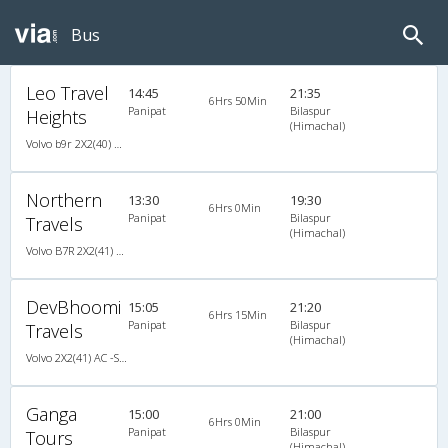
Bus
Leo Travel
14:45
21:35
6Hrs 50Min
Panipat
Bilaspur
Heights
(Himachal)
Volvo b9r 2X2(40) AC -Semisleeper , Volvo, A/C, Semi Sleeper, 2 + 2 ( 40 )
Northern
13:30
19:30
6Hrs 0Min
Panipat
Bilaspur
Travels
(Himachal)
Volvo B7R 2X2(41) AC -Semisleeper , Volvo, A/C, Semi Sleeper, 2 + 2 ( 41 )
DevBhoomi
15:05
21:20
6Hrs 15Min
Panipat
Bilaspur
Travels
(Himachal)
Volvo 2X2(41) AC -Semisleeper , Volvo, A/C, Semi Sleeper, 2 + 2 ( 41 )
Ganga
15:00
21:00
6Hrs 0Min
Panipat
Bilaspur
Tours
(Himachal)