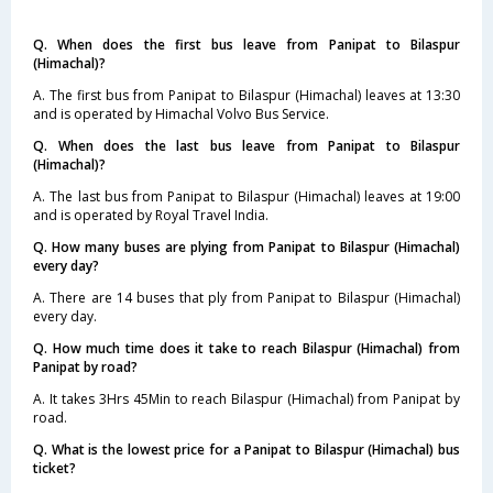
Q. When does the first bus leave from Panipat to Bilaspur
(Himachal)?
A. The first bus from Panipat to Bilaspur (Himachal) leaves at 13:30
and is operated by Himachal Volvo Bus Service.
Q. When does the last bus leave from Panipat to Bilaspur
(Himachal)?
A. The last bus from Panipat to Bilaspur (Himachal) leaves at 19:00
and is operated by Royal Travel India.
Q. How many buses are plying from Panipat to Bilaspur (Himachal)
every day?
A. There are 14 buses that ply from Panipat to Bilaspur (Himachal)
every day.
Q. How much time does it take to reach Bilaspur (Himachal) from
Panipat by road?
A. It takes 3Hrs 45Min to reach Bilaspur (Himachal) from Panipat by
road.
Q. What is the lowest price for a Panipat to Bilaspur (Himachal) bus
ticket?