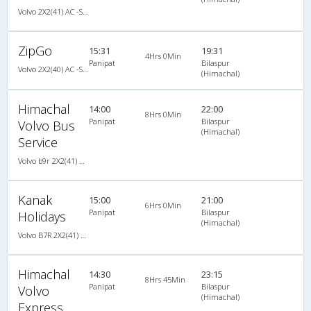
Volvo 2X2(41) AC -Semisleeper , Volvo, A/C, Semi Sleeper, 2 + 2 ( 41 )
ZipGo
15:31
19:31
4Hrs 0Min
Panipat
Bilaspur
Volvo 2X2(40) AC -Semisleeper , Volvo, A/C, Semi Sleeper, 2 + 2 ( 40 )
(Himachal)
Himachal
14:00
22:00
8Hrs 0Min
Panipat
Bilaspur
Volvo Bus
(Himachal)
Service
Volvo b9r 2X2(41) AC Seater , Volvo, A/C, Seater, 2 + 2 ( 41 )
Kanak
15:00
21:00
6Hrs 0Min
Panipat
Bilaspur
Holidays
(Himachal)
Volvo B7R 2X2(41) AC -Semisleeper , Volvo, A/C, Semi Sleeper, 2 + 2 ( 41 )
Himachal
14:30
23:15
8Hrs 45Min
Panipat
Bilaspur
Volvo
(Himachal)
Express