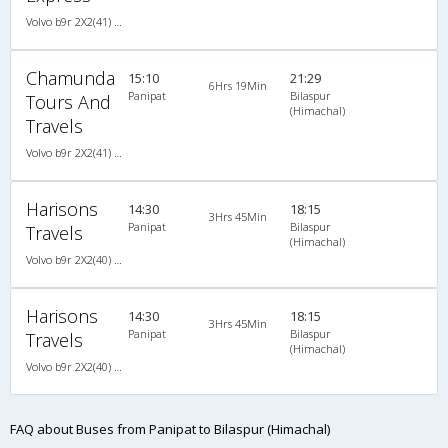
Volvo b9r 2X2(41) AC -Semisleeper , Volvo, A/C, Semi Sleeper, 2 + 2 ( 41 )
Chamunda
15:10
21:29
6Hrs 19Min
Panipat
Bilaspur
Tours And
(Himachal)
Travels
Volvo b9r 2X2(41) AC -Semisleeper , Volvo, A/C, Semi Sleeper, 2 + 2 ( 41 )
Harisons
14:30
18:15
3Hrs 45Min
Panipat
Bilaspur
Travels
(Himachal)
Volvo b9r 2X2(40) AC -Semisleeper , Volvo, A/C, Semi Sleeper, 2 + 2 ( 40 )
Harisons
14:30
18:15
3Hrs 45Min
Panipat
Bilaspur
Travels
(Himachal)
Volvo b9r 2X2(40) AC -Semisleeper , Volvo, A/C, Semi Sleeper, 2 + 2 ( 40 )
FAQ about Buses from Panipat to Bilaspur (Himachal)