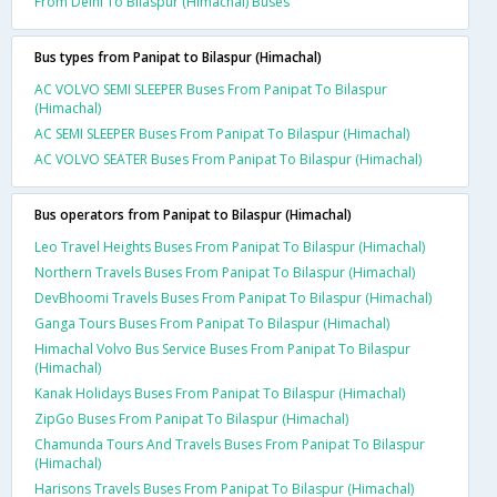
From Delhi To Bilaspur (Himachal) Buses
Bus types from Panipat to Bilaspur (Himachal)
AC VOLVO SEMI SLEEPER Buses From Panipat To Bilaspur
(Himachal)
AC SEMI SLEEPER Buses From Panipat To Bilaspur (Himachal)
AC VOLVO SEATER Buses From Panipat To Bilaspur (Himachal)
Bus operators from Panipat to Bilaspur (Himachal)
Leo Travel Heights Buses From Panipat To Bilaspur (Himachal)
Northern Travels Buses From Panipat To Bilaspur (Himachal)
DevBhoomi Travels Buses From Panipat To Bilaspur (Himachal)
Ganga Tours Buses From Panipat To Bilaspur (Himachal)
Himachal Volvo Bus Service Buses From Panipat To Bilaspur
(Himachal)
Kanak Holidays Buses From Panipat To Bilaspur (Himachal)
ZipGo Buses From Panipat To Bilaspur (Himachal)
Chamunda Tours And Travels Buses From Panipat To Bilaspur
(Himachal)
Harisons Travels Buses From Panipat To Bilaspur (Himachal)