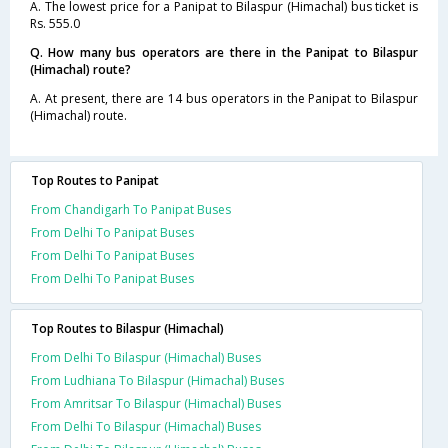
A. The lowest price for a Panipat to Bilaspur (Himachal) bus ticket is
Rs. 555.0
Q. How many bus operators are there in the Panipat to Bilaspur
(Himachal) route?
A. At present, there are 14 bus operators in the Panipat to Bilaspur
(Himachal) route.
Top Routes to Panipat
From Chandigarh To Panipat Buses
From Delhi To Panipat Buses
From Delhi To Panipat Buses
From Delhi To Panipat Buses
Top Routes to Bilaspur (Himachal)
From Delhi To Bilaspur (Himachal) Buses
From Ludhiana To Bilaspur (Himachal) Buses
From Amritsar To Bilaspur (Himachal) Buses
From Delhi To Bilaspur (Himachal) Buses