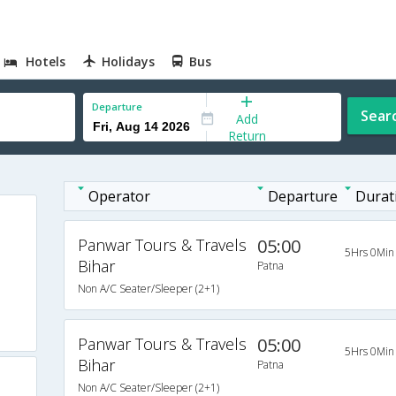
Hotels
Holidays
Bus
Departure
Sear
Add
Return
Operator
Departure
Durat
Panwar Tours & Travels
05:00
5Hrs 0Min
Bihar
Patna
Non A/C Seater/Sleeper (2+1)
Panwar Tours & Travels
05:00
5Hrs 0Min
Bihar
Patna
Non A/C Seater/Sleeper (2+1)