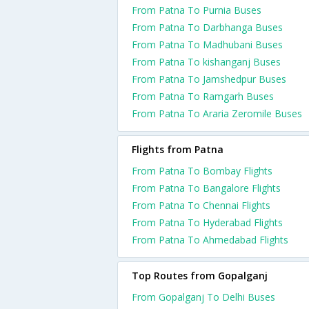
From Patna To Purnia Buses
From Patna To Darbhanga Buses
From Patna To Madhubani Buses
From Patna To kishanganj Buses
From Patna To Jamshedpur Buses
From Patna To Ramgarh Buses
From Patna To Araria Zeromile Buses
Flights from Patna
From Patna To Bombay Flights
From Patna To Bangalore Flights
From Patna To Chennai Flights
From Patna To Hyderabad Flights
From Patna To Ahmedabad Flights
Top Routes from Gopalganj
From Gopalganj To Delhi Buses