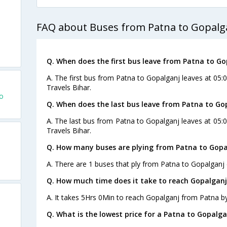
FAQ about Buses from Patna to Gopalg
Q. When does the first bus leave from Patna to Go
A. The first bus from Patna to Gopalganj leaves at 05
Travels Bihar.
o
Q. When does the last bus leave from Patna to Go
A. The last bus from Patna to Gopalganj leaves at 05
Travels Bihar.
Q. How many buses are plying from Patna to Gopa
A. There are 1 buses that ply from Patna to Gopalganj 
Q. How much time does it take to reach Gopalgan
A. It takes 5Hrs 0Min to reach Gopalganj from Patna b
Q. What is the lowest price for a Patna to Gopalga