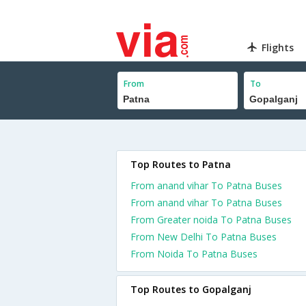
Flights
From
To
Top Routes to Patna
From anand vihar To Patna Buses
From anand vihar To Patna Buses
From Greater noida To Patna Buses
From New Delhi To Patna Buses
From Noida To Patna Buses
Top Routes to Gopalganj