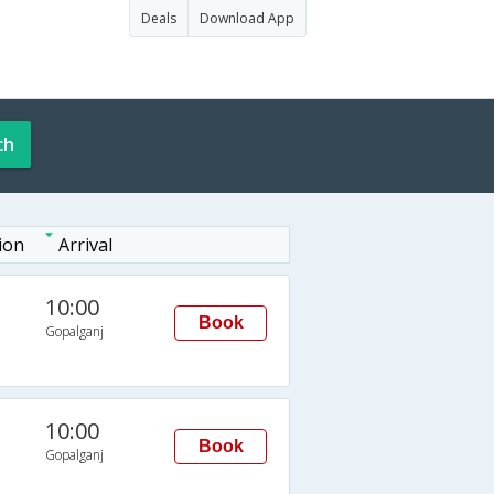
Deals
Download App
ch
ion
Arrival
10:00
Book
Gopalganj
10:00
Book
Gopalganj