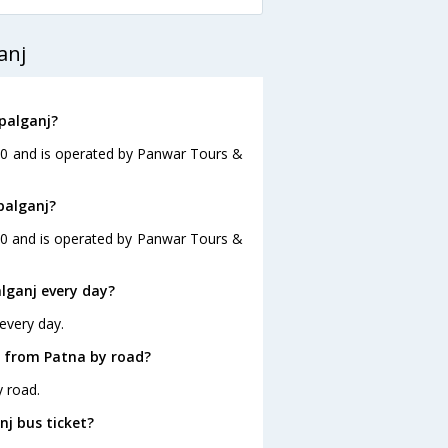
anj
palganj?
:00 and is operated by Panwar Tours &
palganj?
:00 and is operated by Panwar Tours &
lganj every day?
every day.
j from Patna by road?
y road.
nj bus ticket?