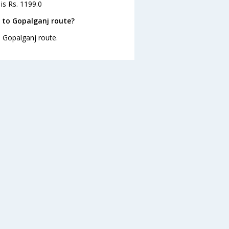
is Rs. 1199.0
 to Gopalganj route?
o Gopalganj route.