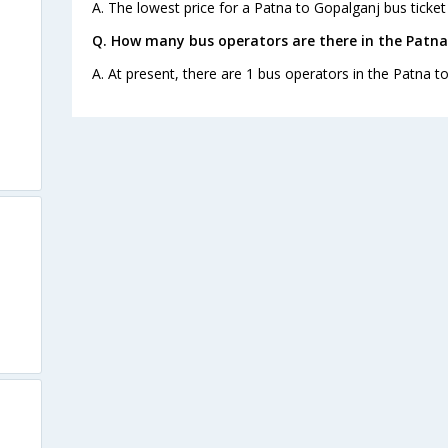
A. The lowest price for a Patna to Gopalganj bus ticket 
Q. How many bus operators are there in the Patna
A. At present, there are 1 bus operators in the Patna t