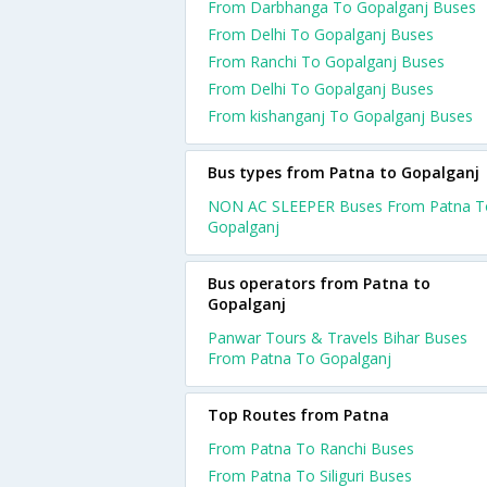
From Darbhanga To Gopalganj Buses
From Delhi To Gopalganj Buses
From Ranchi To Gopalganj Buses
From Delhi To Gopalganj Buses
From kishanganj To Gopalganj Buses
Bus types from Patna to Gopalganj
NON AC SLEEPER Buses From Patna T
Gopalganj
Bus operators from Patna to
Gopalganj
Panwar Tours & Travels Bihar Buses
From Patna To Gopalganj
Top Routes from Patna
From Patna To Ranchi Buses
From Patna To Siliguri Buses