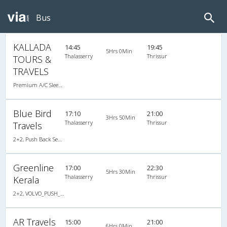
Bus
KALLADA
14:45
19:45
5Hrs 0Min
Thalasserry
Thrissur
TOURS &
TRAVELS
Premium A/C Sleeper , A/C, Sleeper
Blue Bird
17:10
21:00
3Hrs 50Min
Thalasserry
Thrissur
Travels
2+2, Push Back Seater Hitech Air Bus, AC, Video
Greenline
17:00
22:30
5Hrs 30Min
Thalasserry
Thrissur
Kerala
2+2, VOLVO_PUSH_BACK, AC, LED
AR Travels
15:00
21:00
6Hrs 0Min