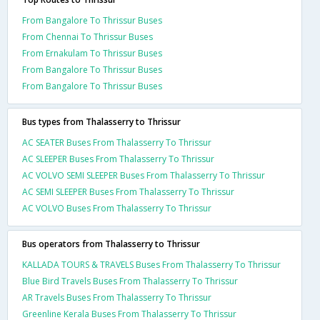
From Bangalore To Thrissur Buses
From Chennai To Thrissur Buses
From Ernakulam To Thrissur Buses
From Bangalore To Thrissur Buses
From Bangalore To Thrissur Buses
Bus types from Thalasserry to Thrissur
AC SEATER Buses From Thalasserry To Thrissur
AC SLEEPER Buses From Thalasserry To Thrissur
AC VOLVO SEMI SLEEPER Buses From Thalasserry To Thrissur
AC SEMI SLEEPER Buses From Thalasserry To Thrissur
AC VOLVO Buses From Thalasserry To Thrissur
Bus operators from Thalasserry to Thrissur
KALLADA TOURS & TRAVELS Buses From Thalasserry To Thrissur
Blue Bird Travels Buses From Thalasserry To Thrissur
AR Travels Buses From Thalasserry To Thrissur
Greenline Kerala Buses From Thalasserry To Thrissur