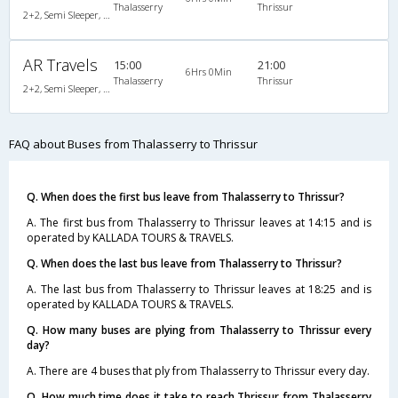
Thalasserry
Thrissur
2+2, Semi Sleeper, AC, Video
AR Travels
15:00
21:00
6Hrs 0Min
Thalasserry
Thrissur
2+2, Semi Sleeper, AC, Video
FAQ about Buses from Thalasserry to Thrissur
Q. When does the first bus leave from Thalasserry to Thrissur?
A. The first bus from Thalasserry to Thrissur leaves at 14:15 and is
operated by KALLADA TOURS & TRAVELS.
Q. When does the last bus leave from Thalasserry to Thrissur?
A. The last bus from Thalasserry to Thrissur leaves at 18:25 and is
operated by KALLADA TOURS & TRAVELS.
Q. How many buses are plying from Thalasserry to Thrissur every
day?
A. There are 4 buses that ply from Thalasserry to Thrissur every day.
Q. How much time does it take to reach Thrissur from Thalasserry