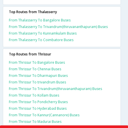
Top Routes from Thalasserry
From Thalasserry To Bangalore Buses
From Thalasserry To Trivandrum(thiruvananthapuram) Buses
From Thalasserry To Kunnamkulam Buses
From Thalasserry To Coimbatore Buses
Top Routes from Thrissur
From Thrissur To Bangalore Buses
From Thrissur To Chennai Buses
From Thrissur To Dharmapuri Buses
From Thrissur To trivandrum Buses
From Thrissur To Trivandrum(thiruvananthapuram) Buses
From Thrissur To Kollam Buses
From Thrissur To Pondicherry Buses
From Thrissur To Hyderabad Buses
From Thrissur To Kannur(Cannanore) Buses
From Thrissur To Madurai Buses