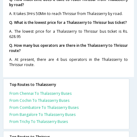
by road?
A. It takes 3Hrs 50Min to reach Thrissur from Thalasserry by road.
Q. What is the lowest price for a Thalasserry to Thrissur bus ticket?
A. The lowest price for a Thalasserry to Thrissur bus ticket is Rs.
628.95
Q. How many bus operators are there in the Thalasserry to Thrissur
route?
A. At present, there are 4 bus operators in the Thalasserry to
Thrissur route.
Top Routes to Thalasserry
From Chennai To Thalasserry Buses
From Cochin To Thalasserry Buses
From Coimbatore To Thalasserry Buses
From Bangalore To Thalasserry Buses
From Trichy To Thalasserry Buses
Top Routes to Thrissur