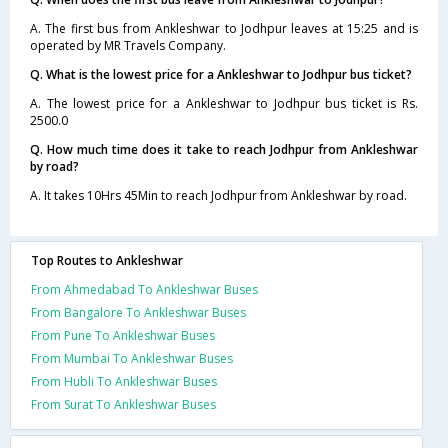
A. The first bus from Ankleshwar to Jodhpur leaves at 15:25 and is
operated by MR Travels Company.
Q. What is the lowest price for a Ankleshwar to Jodhpur bus ticket?
A. The lowest price for a Ankleshwar to Jodhpur bus ticket is Rs.
2500.0
Q. How much time does it take to reach Jodhpur from Ankleshwar
by road?
A. It takes 10Hrs 45Min to reach Jodhpur from Ankleshwar by road.
Top Routes to Ankleshwar
From Ahmedabad To Ankleshwar Buses
From Bangalore To Ankleshwar Buses
From Pune To Ankleshwar Buses
From Mumbai To Ankleshwar Buses
From Hubli To Ankleshwar Buses
From Surat To Ankleshwar Buses