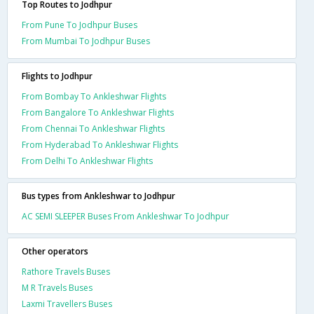
Top Routes to Jodhpur
From Pune To Jodhpur Buses
From Mumbai To Jodhpur Buses
Flights to Jodhpur
From Bombay To Ankleshwar Flights
From Bangalore To Ankleshwar Flights
From Chennai To Ankleshwar Flights
From Hyderabad To Ankleshwar Flights
From Delhi To Ankleshwar Flights
Bus types from Ankleshwar to Jodhpur
AC SEMI SLEEPER Buses From Ankleshwar To Jodhpur
Other operators
Rathore Travels Buses
M R Travels Buses
Laxmi Travellers Buses