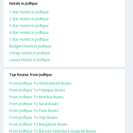
Hotels in Jodhpur
1 Star Hotels In Jodhpur
2 Star Hotels In Jodhpur
3 Star Hotels In Jodhpur
4 Star Hotels In Jodhpur
5 Star Hotels In Jodhpur
Budget Hotels In Jodhpur
Cheap Hotels In Jodhpur
Luxury Hotels In Jodhpur
Top Routes from Jodhpur
From Jodhpur To Ahmedabad Buses
From Jodhpur To Palanpur Buses
From Jodhpur To Mumbai Buses
From Jodhpur To Surat Buses
From Jodhpur To Pune Buses
From Jodhpur To Vapi Buses
From Jodhpur To Bangalore Buses
From Jodhpur To Baroda Vadodara (Gujarat) Buses