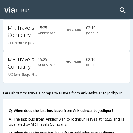
Bus
MR Travels
15:25
02:10
10Hrs 45Min
Ankleshwar
Jodhpur
Company
2+1, Semi Sleeper, AC, Non-Video
MR Travels
15:25
02:10
10Hrs 45Min
Ankleshwar
Jodhpur
Company
A/C Semi Sleeper/Sleeper(2+1)
FAQ about mr travels company Buses from Ankleshwar to Jodhpur
Q. When does the last bus leave from Ankleshwar to Jodhpur?
A. The last bus from Ankleshwar to Jodhpur leaves at 15:25 and is
operated by MR Travels Company.
Q. When does the first bus leave from Ankleshwar to Jodhpur?