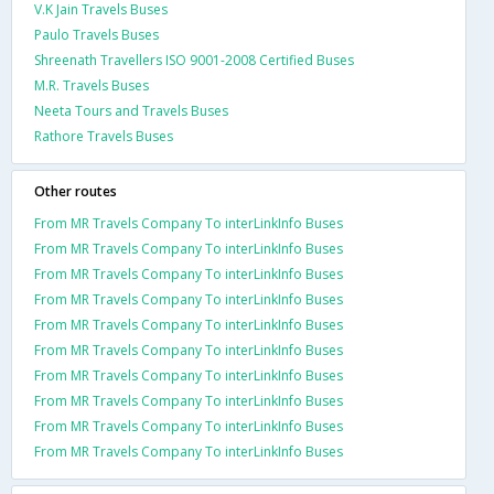
V.K Jain Travels Buses
Paulo Travels Buses
Shreenath Travellers ISO 9001-2008 Certified Buses
M.R. Travels Buses
Neeta Tours and Travels Buses
Rathore Travels Buses
Other routes
From MR Travels Company To interLinkInfo Buses
From MR Travels Company To interLinkInfo Buses
From MR Travels Company To interLinkInfo Buses
From MR Travels Company To interLinkInfo Buses
From MR Travels Company To interLinkInfo Buses
From MR Travels Company To interLinkInfo Buses
From MR Travels Company To interLinkInfo Buses
From MR Travels Company To interLinkInfo Buses
From MR Travels Company To interLinkInfo Buses
From MR Travels Company To interLinkInfo Buses