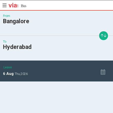
Bus
From
Bangalore
To
Hyderabad
Leave
6
Aug
Thu,
2026