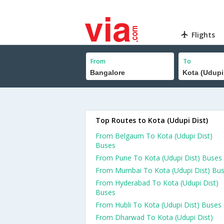
Flights
From
To
Top Routes to Kota (Udupi Dist)
From Belgaum To Kota (Udupi Dist)
Buses
From Pune To Kota (Udupi Dist) Buses
From Mumbai To Kota (Udupi Dist) Bu
From Hyderabad To Kota (Udupi Dist)
Buses
From Hubli To Kota (Udupi Dist) Buses
From Dharwad To Kota (Udupi Dist)