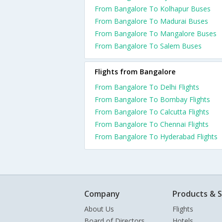
From Bangalore To Kolhapur Buses
From Bangalore To Madurai Buses
From Bangalore To Mangalore Buses
From Bangalore To Salem Buses
Flights from Bangalore
From Bangalore To Delhi Flights
From Bangalore To Bombay Flights
From Bangalore To Calcutta Flights
From Bangalore To Chennai Flights
From Bangalore To Hyderabad Flights
Company
Products & S
About Us
Flights
Board of Directors
Hotels