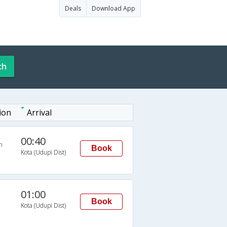
Deals
Download App
ch
ion
Arrival
00:40
n
Book
Kota (Udupi Dist)
01:00
Book
Kota (Udupi Dist)