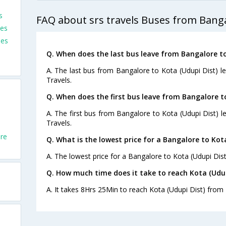
s
FAQ about srs travels Buses from Banga
ses
ses
Q. When does the last bus leave from Bangalore to
A. The last bus from Bangalore to Kota (Udupi Dist) l
Travels.
Q. When does the first bus leave from Bangalore t
A. The first bus from Bangalore to Kota (Udupi Dist) l
Travels.
re
Q. What is the lowest price for a Bangalore to Kota
A. The lowest price for a Bangalore to Kota (Udupi Dist)
Q. How much time does it take to reach Kota (Udu
A. It takes 8Hrs 25Min to reach Kota (Udupi Dist) from