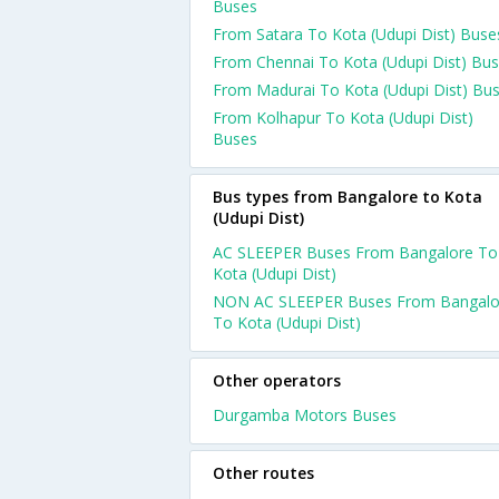
Buses
From Satara To Kota (Udupi Dist) Buse
From Chennai To Kota (Udupi Dist) Bu
From Madurai To Kota (Udupi Dist) Bu
From Kolhapur To Kota (Udupi Dist)
Buses
Bus types from Bangalore to Kota
(Udupi Dist)
AC SLEEPER Buses From Bangalore To
Kota (Udupi Dist)
NON AC SLEEPER Buses From Bangalo
To Kota (Udupi Dist)
Other operators
Durgamba Motors Buses
Other routes