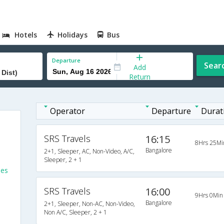
Hotels
Holidays
Bus
Departure
Sear
Add
Return
Operator
Departure
Durat
SRS Travels
16:15
8Hrs 25Mi
Bangalore
2+1, Sleeper, AC, Non-Video, A/C,
Sleeper, 2 + 1
ses
SRS Travels
16:00
9Hrs 0Min
Bangalore
2+1, Sleeper, Non-AC, Non-Video,
Non A/C, Sleeper, 2 + 1