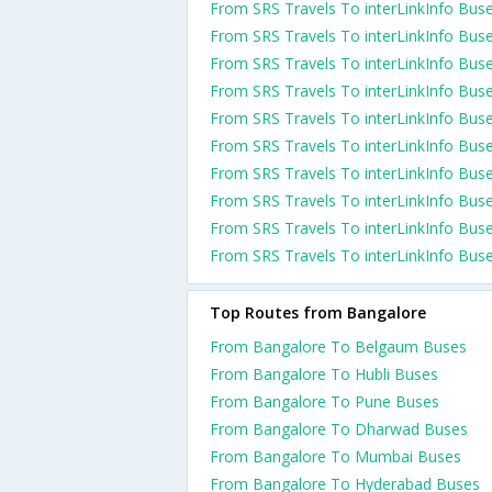
From SRS Travels To interLinkInfo Bus
From SRS Travels To interLinkInfo Bus
From SRS Travels To interLinkInfo Bus
From SRS Travels To interLinkInfo Bus
From SRS Travels To interLinkInfo Bus
From SRS Travels To interLinkInfo Bus
From SRS Travels To interLinkInfo Bus
From SRS Travels To interLinkInfo Bus
From SRS Travels To interLinkInfo Bus
From SRS Travels To interLinkInfo Bus
Top Routes from Bangalore
From Bangalore To Belgaum Buses
From Bangalore To Hubli Buses
From Bangalore To Pune Buses
From Bangalore To Dharwad Buses
From Bangalore To Mumbai Buses
From Bangalore To Hyderabad Buses