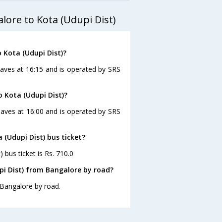
lore to Kota (Udupi Dist)
 Kota (Udupi Dist)?
eaves at 16:15 and is operated by SRS
o Kota (Udupi Dist)?
eaves at 16:00 and is operated by SRS
 (Udupi Dist) bus ticket?
 bus ticket is Rs. 710.0
pi Dist) from Bangalore by road?
 Bangalore by road.