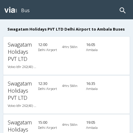
Bus
Swagatam Holidays PVT LTD Delhi Airport to Ambala Buses
Swagatam
12:00
16:05
4Hrs 5Min
Delhi Airport
Ambala
Holidays
PVT LTD
Volvo b9r 2X2(40) AC -Semisleeper , Volvo, A/C, Semi Sleeper, 2 + 2 ( 40 )
Swagatam
12:30
16:35
4Hrs 5Min
Delhi Airport
Ambala
Holidays
PVT LTD
Volvo b9r 2X2(40) AC -Semisleeper , Volvo, A/C, Semi Sleeper, 2 + 2 ( 40 )
Swagatam
15:00
19:05
4Hrs 5Min
Delhi Airport
Ambala
Holidays