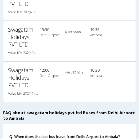
PVT LTD
Volvo b9r 2X2(40) AC -Semisleeper , Volvo, A/C, Semi Sleeper, 2 + 2 ( 40 )
Swagatam
15:30
19:35
4Hrs 5Min
Delhi Airport
Ambala
Holidays
PVT LTD
Volvo b9r 2X2(40) AC -Semisleeper , Volvo, A/C, Semi Sleeper, 2 + 2 ( 40 )
Swagatam
12:00
16:30
4Hrs 30Min
Delhi Airport
Ambala
Holidays
PVT LTD
Volvo b9r 2X2(41) AC -Semisleeper , Volvo, A/C, Semi Sleeper, 2 + 2 ( 41 )
FAQ about swagatam holidays pvt ltd Buses from Delhi Airport
to Ambala
Q. When does the last bus leave from Delhi Airport to Ambala?