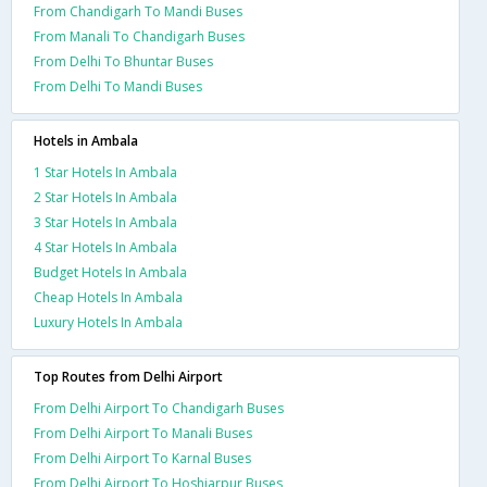
From Chandigarh To Mandi Buses
From Manali To Chandigarh Buses
From Delhi To Bhuntar Buses
From Delhi To Mandi Buses
Hotels in Ambala
1 Star Hotels In Ambala
2 Star Hotels In Ambala
3 Star Hotels In Ambala
4 Star Hotels In Ambala
Budget Hotels In Ambala
Cheap Hotels In Ambala
Luxury Hotels In Ambala
Top Routes from Delhi Airport
From Delhi Airport To Chandigarh Buses
From Delhi Airport To Manali Buses
From Delhi Airport To Karnal Buses
From Delhi Airport To Hoshiarpur Buses