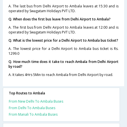
A. The last bus from Delhi Airport to Ambala leaves at 15:30 and is
operated by Swagatam Holidays PVT LTD.
Q. When does the first bus leave from Delhi Airport to Ambala?
A. The first bus from Delhi Airport to Ambala leaves at 12:00 and is
operated by Swagatam Holidays PVT LTD.
Q. What is the lowest price for a Delhi Airport to Ambala bus ticket?
A. The lowest price for a Delhi Airport to Ambala bus ticket is Rs.
1299.0
Q. How much time does it take to reach Ambala from Delhi Airport
by road?
A. It takes 4Hrs 5Min to reach Ambala from Delhi Airport by road.
Top Routes to Ambala
From New Delhi To Ambala Buses
From Delhi To Ambala Buses
From Manali To Ambala Buses