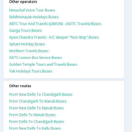
Other operators
Himachal Volvo Tour Buses
Siddhivinayak Holidays Buses
ABTC Tour And Travels (LEMON) - (ADTC Travels) Buses
Ganga Tours Buses
Apex Chandra Travels - A/C sleeper "Non Stop" Buses
Suhani Holiday Buses
Northern Travels Buses
ADTC Lemon Bus Service Buses
Golden Temple Tours and Travels Buses
Yak Holidays Tours Buses
Other routes
From New Delhi To Chandigarh Buses
From Chandigarh To Manali Buses
From New Delhi To Manali Buses
From Delhi To Manali Buses
From Delhi To Chandigarh Buses
From New Delhi To Kullu Buses