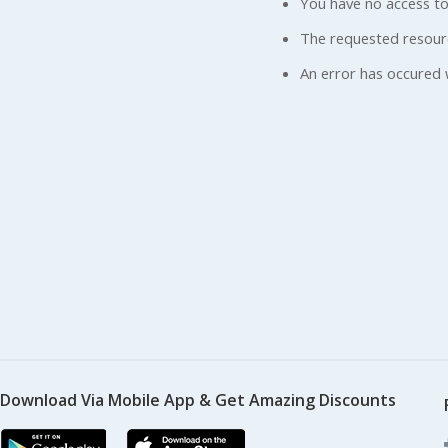
You have no access to
The requested resour
An error has occured 
Download Via Mobile App & Get Amazing Discounts