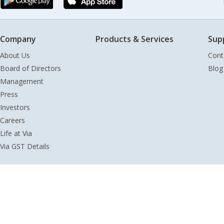
Company
Products & Services
Sup
About Us
Cont
Board of Directors
Blog
Management
Press
Investors
Careers
Life at Via
Via GST Details