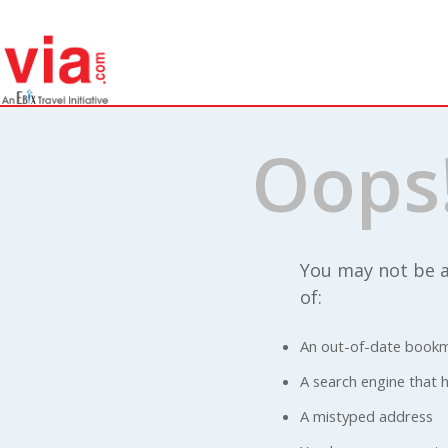
Oops
You may not be a
of:
An out-of-date bookm
A search engine that ha
A mistyped address