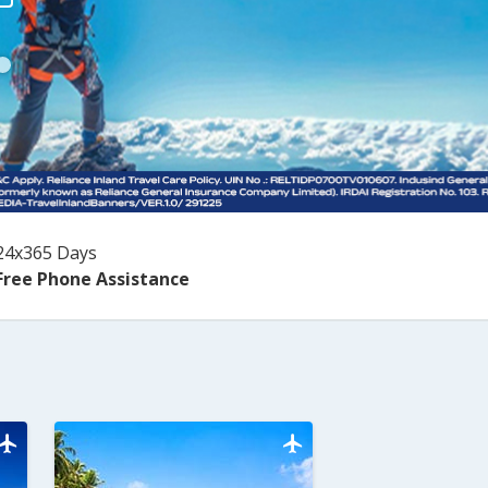
24x365 Days
Free Phone Assistance