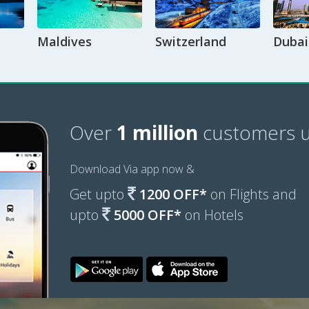
Maldives
Switzerland
Dubai
Over
1 million
customers u
Download Via app now &
Get upto
1200 OFF*
on Flights and
upto
5000 OFF*
on Hotels