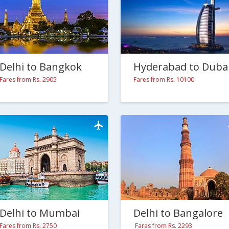
Delhi to Bangkok
Hyderabad to Duba
Fares from Rs. 2905
Fares from Rs. 10100
Delhi to Mumbai
Delhi to Bangalore
Fares from Rs. 2750
Fares from Rs. 2293