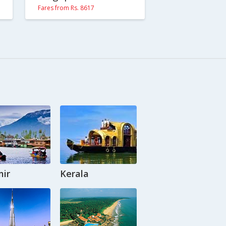
Fares from Rs. 8617
ir
Kerala