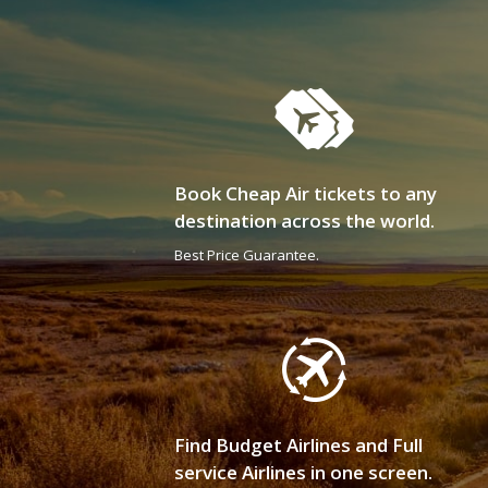
Book Cheap Air tickets to any
destination across the world.
Best Price Guarantee.
Find Budget Airlines and Full
service Airlines in one screen.