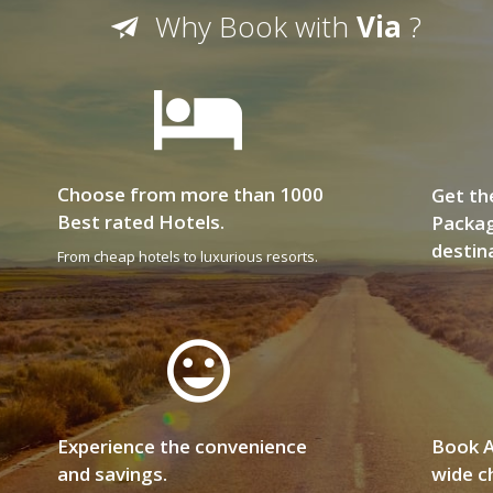
Why Book with
Via
?
Choose from more than 1000
Get th
Best rated Hotels.
Packag
destin
From cheap hotels to luxurious resorts.
Experience the convenience
Book A
and savings.
wide ch