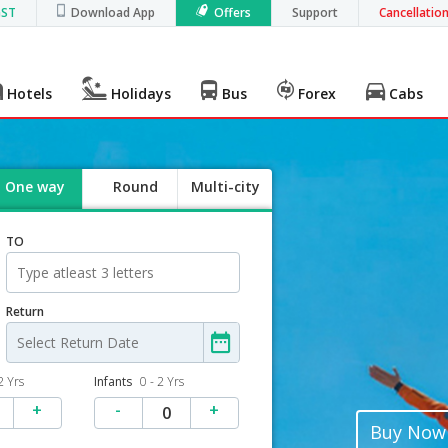
GST
Download App
Offers
Support
Cancellatio
Hotels
Holidays
Bus
Forex
Cabs
One way
Round
Multi-city
trip
TO
Return
2 Yrs
Infants
0 - 2 Yrs
+
-
+
0
Buy Now