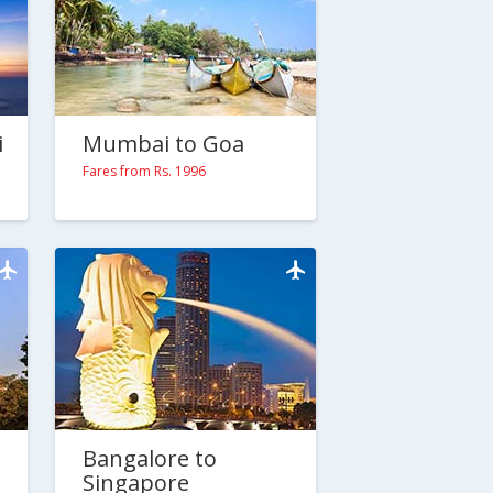
i
Mumbai to Goa
Fares from Rs. 1996
Bangalore to
Singapore