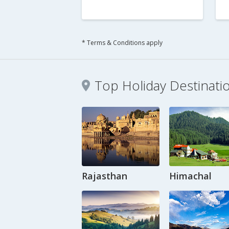
* Terms & Conditions apply
Top Holiday Destinati
Rajasthan
Himachal