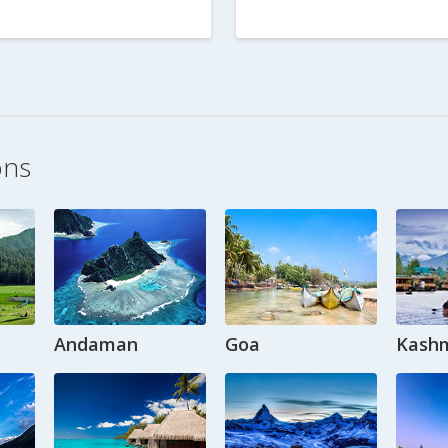
ons
Andaman
Goa
Kashm