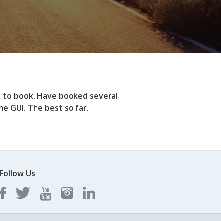
y to book. Have booked several
e GUI. The best so far.
Follow Us