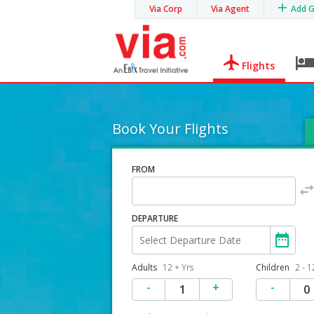
Via Corp
Via Agent
Add 
Flights
Book Your Flights
FROM
DEPARTURE
Adults
12 + Yrs
Children
2 - 1
-
+
-
1
0