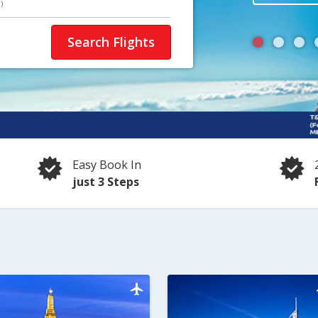
)
Search Flights
Easy Book In
just 3 Steps