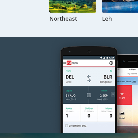
Northeast
Leh