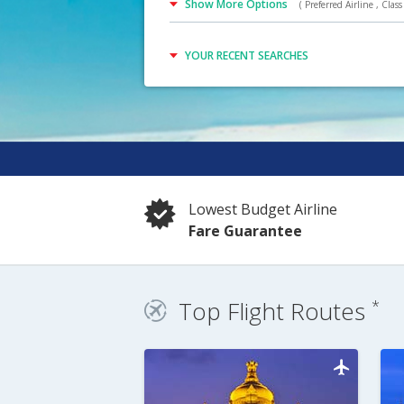
Show More Options
( Preferred Airline , Class 
YOUR RECENT SEARCHES
Lowest Budget Airline
Fare Guarantee
Top Flight Routes
*