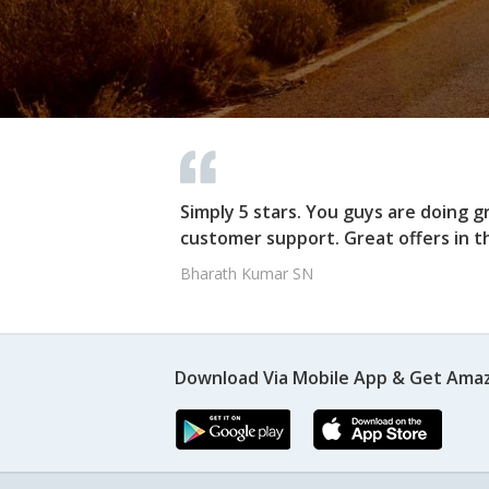
Simply 5 stars. You guys are doing g
customer support. Great offers in t
Bharath Kumar SN
Download Via Mobile App & Get Amaz