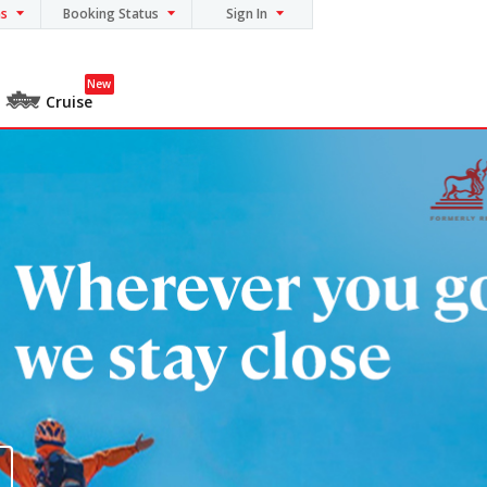
ns
Booking Status
Sign In
New
Cruise