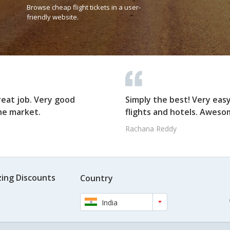
Browse cheap flight tickets in a user-
friendly website.
reat job. Very good
Simply the best! Very eas
he market.
flights and hotels. Awesom
Rachana Reddy
ing Discounts
Country
India