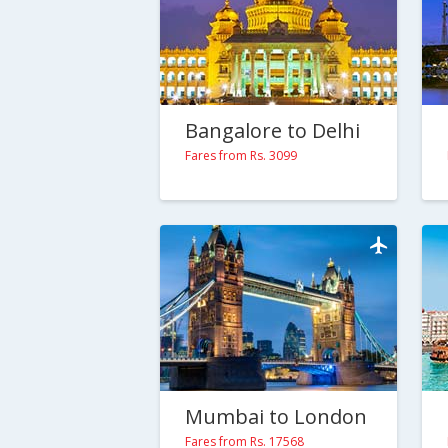
Bangalore to Delhi
Fares from Rs. 3099
Mumbai to London
Fares from Rs. 17568