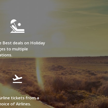
e Best deals on Holiday
es to multiple
ations.
irline tickets from a
oice of Airlines.