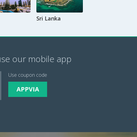
Sri Lanka
se our mobile app
Use coupon code
APPVIA