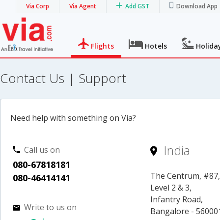
Via Corp
Via Agent
Add GST
Download App
Flights
Hotels
Holida
Contact Us | Support
Need help with something on Via?
India
Call us on
080-67818181
The Centrum, #87
080-46414141
Level 2 & 3,
Infantry Road,
Write to us on
Bangalore - 56000