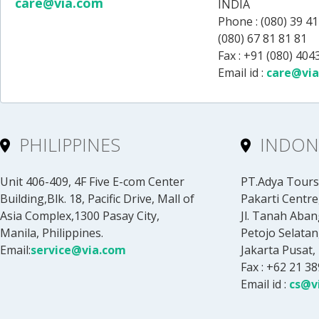
care@via.com
INDIA
Phone :
(080) 39 41
(080) 67 81 81 81
Fax : +91 (080) 40
Email id :
care@vi
PHILIPPINES
INDON
Unit 406-409, 4F Five E-com Center
PT.Adya Tours 
Building,Blk. 18, Pacific Drive, Mall of
Pakarti Centre,
Asia Complex,1300 Pasay City,
Jl. Tanah Aban
Manila, Philippines.
Petojo Selatan
Email:
service@via.com
Jakarta Pusat,
Fax : +62 21 3
Email id :
cs@v