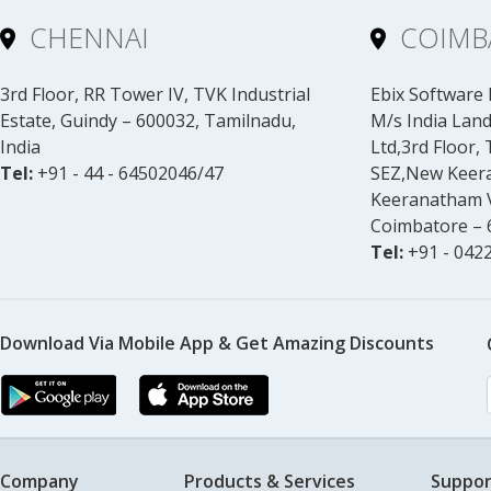
CHENNAI
COIMB
3rd Floor, RR Tower IV, TVK Industrial
Ebix Software I
Estate, Guindy – 600032, Tamilnadu,
M/s India Land
India
Ltd,3rd Floor,
Tel:
+91 - 44 - 64502046/47
SEZ,New Keer
Keeranatham V
Coimbatore – 6
Tel:
+91 - 0422
Download Via Mobile App & Get Amazing Discounts
Company
Products & Services
Suppor