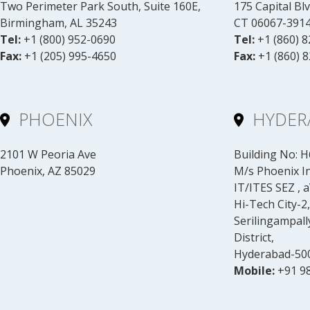
Two Perimeter Park South, Suite 160E,
175 Capital Blv
Birmingham, AL 35243
CT 06067-391
Tel:
+1 (800) 952-0690
Tel:
+1 (860) 
Fax:
+1 (205) 995-4650
Fax:
+1 (860) 
PHOENIX
HYDER
2101 W Peoria Ave
Building No: H6
Phoenix, AZ 85029
M/s Phoenix Inf
IT/ITES SEZ , 
Hi-Tech City-2,
Serilingampal
District,
Hyderabad-500
Mobile:
+91 9