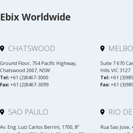
Ebix Worldwide
CHATSWOOD
MELB
Ground Floor, 754 Pacific Highway,
Suite 7 670 C
Chatswood 2067, NSW
Hills VIC 3127
Tel:
+61 (2)8467-3000
Tel:
+61 (3)98
Fax:
+61 (2)8467-3099
Fax:
+61 (3)98
SAO PAULO
RIO DE
Av. Eng. Luiz Carlos Berrini, 1700, 8º
Rua Sao Jose, 4