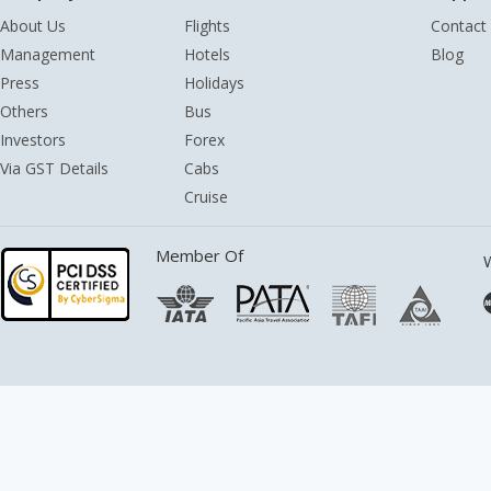
About Us
Flights
Contact
Management
Hotels
Blog
Press
Holidays
Others
Bus
Investors
Forex
Via GST Details
Cabs
Cruise
Member Of