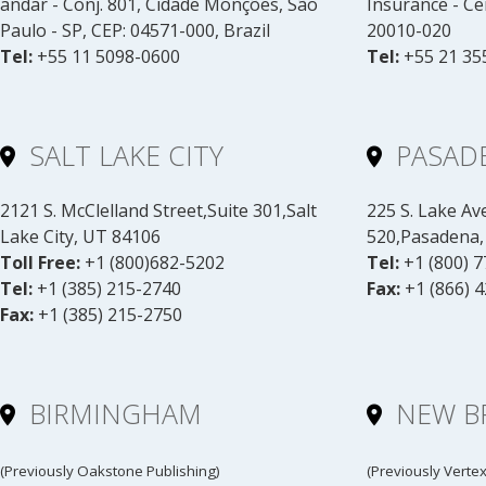
andar - Conj. 801, Cidade Monções, São
Insurance - Ce
Paulo - SP, CEP: 04571-000, Brazil
20010-020
Tel:
+55 11 5098-0600
Tel:
+55 21 35
SALT LAKE CITY
PASAD
2121 S. McClelland Street,Suite 301,Salt
225 S. Lake Av
Lake City, UT 84106
520,Pasadena,
Toll Free:
+1 (800)682-5202
Tel:
+1 (800) 
Tel:
+1 (385) 215-2740
Fax:
+1 (866) 
Fax:
+1 (385) 215-2750
BIRMINGHAM
NEW B
(Previously Oakstone Publishing)
(Previously Verte