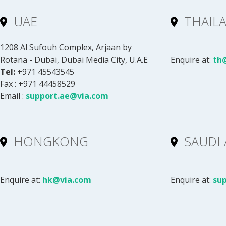
UAE
THAIL
1208 Al Sufouh Complex, Arjaan by
Rotana - Dubai, Dubai Media City, U.A.E
Enquire at:
th
Tel:
+971 45543545
Fax : +971 44458529
Email :
support.ae@via.com
HONGKONG
SAUDI 
Enquire at:
hk@via.com
Enquire at:
su