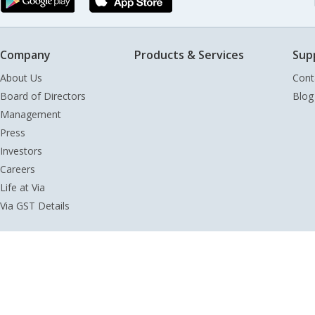
Company
Products & Services
Sup
About Us
Cont
Board of Directors
Blog
Management
Press
Investors
Careers
Life at Via
Via GST Details