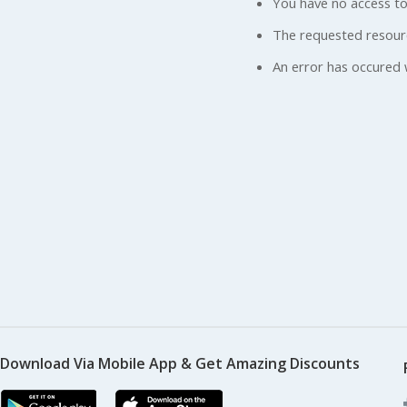
You have no access to
The requested resour
An error has occured 
Download Via Mobile App & Get Amazing Discounts