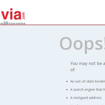
Oops
You may not be a
of:
An out-of-date bookm
A search engine that ha
A mistyped address