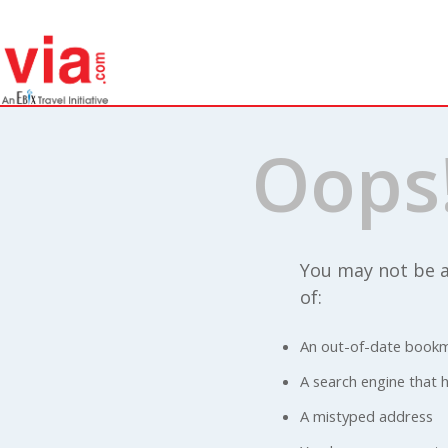
Oops
You may not be a
of:
An out-of-date bookm
A search engine that ha
A mistyped address