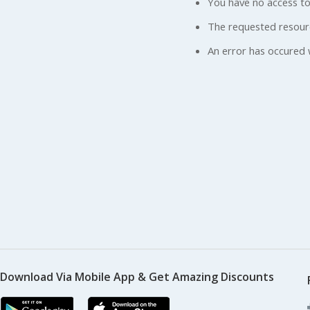
You have no access to
The requested resour
An error has occured 
Download Via Mobile App & Get Amazing Discounts