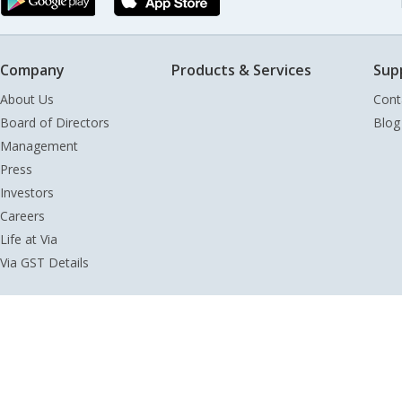
Company
Products & Services
Sup
About Us
Cont
Board of Directors
Blog
Management
Press
Investors
Careers
Life at Via
Via GST Details