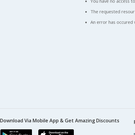
You have no access to
The requested resour
An error has occured 
Download Via Mobile App & Get Amazing Discounts