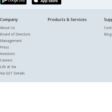
Company
Products & Services
Sup
About Us
Cont
Board of Directors
Blog
Management
Press
Investors
Careers
Life at Via
Via GST Details