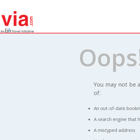
Oops
You may not be a
of:
An out-of-date bookm
A search engine that ha
A mistyped address