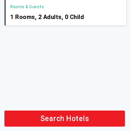
Rooms & Guests
1
Rooms,
2
Adults,
0
Child
Search Hotels