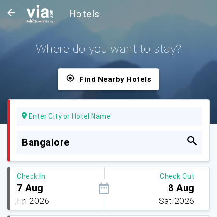
Hotels
Where do you want to stay?
Find Nearby Hotels
Enter City or Hotel Name
Bangalore
Check In
Check Out
7 Aug
8 Aug
Fri 2026
Sat 2026