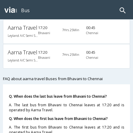
Bus
Aarna Travel
17:20
00:45
7Hrs 25Min
Bhavani
Chennai
Leyland A/C Semi Sleeper (2+2)
Aarna Travel
17:20
00:45
7Hrs 25Min
Bhavani
Chennai
Leyland A/C Semi Sleeper (2+2)
FAQ about aarna travel Buses from Bhavani to Chennai
Q. When does the last bus leave from Bhavani to Chennai?
A. The last bus from Bhavani to Chennai leaves at 17:20 and is
operated by Aarna Travel.
Q. When does the first bus leave from Bhavani to Chennai?
A. The first bus from Bhavani to Chennai leaves at 17:20 and is
operated by Aarna Travel.