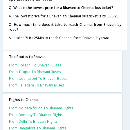
Q. What is the lowest price for a Bhavani to Chennai bus ticket?
A. The lowest price for a Bhavani to Chennai bus ticket is Rs. 838.95
Q. How much time does it take to reach Chennai from Bhavani by
road?
A. It takes 7Hrs 25Min to reach Chennai from Bhavani by road.
Top Routes to Bhavani
From Pollachi To Bhavani Buses
From Tirupur To Bhavani Buses
From Udumalpet To Bhavani Buses
From Palladam To Bhavani Buses
Flights to Chennai
From No data found To Bhavani Flights
From Bombay To Bhavani Flights
From Delhi To Bhavani Flights
From Bangalore To Bhavani Flights