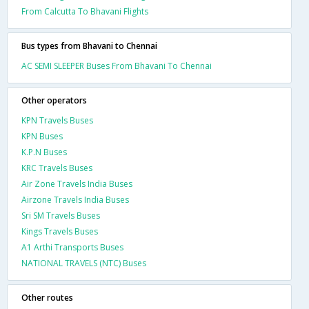
From Calcutta To Bhavani Flights
Bus types from Bhavani to Chennai
AC SEMI SLEEPER Buses From Bhavani To Chennai
Other operators
KPN Travels Buses
KPN Buses
K.P.N Buses
KRC Travels Buses
Air Zone Travels India Buses
Airzone Travels India Buses
Sri SM Travels Buses
Kings Travels Buses
A1 Arthi Transports Buses
NATIONAL TRAVELS (NTC) Buses
Other routes