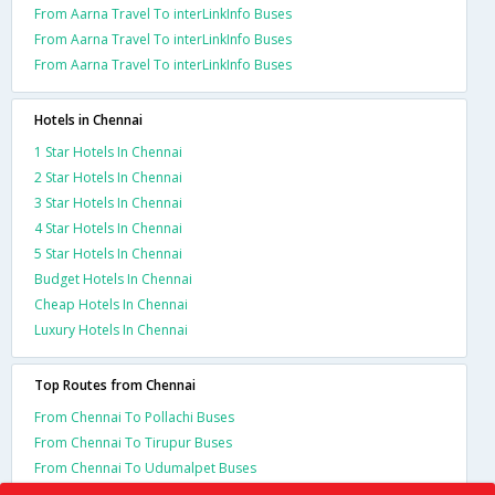
From Aarna Travel To interLinkInfo Buses
From Aarna Travel To interLinkInfo Buses
From Aarna Travel To interLinkInfo Buses
Hotels in Chennai
1 Star Hotels In Chennai
2 Star Hotels In Chennai
3 Star Hotels In Chennai
4 Star Hotels In Chennai
5 Star Hotels In Chennai
Budget Hotels In Chennai
Cheap Hotels In Chennai
Luxury Hotels In Chennai
Top Routes from Chennai
From Chennai To Pollachi Buses
From Chennai To Tirupur Buses
From Chennai To Udumalpet Buses