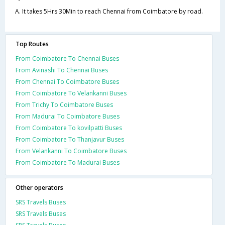
A. It takes 5Hrs 30Min to reach Chennai from Coimbatore by road.
Top Routes
From Coimbatore To Chennai Buses
From Avinashi To Chennai Buses
From Chennai To Coimbatore Buses
From Coimbatore To Velankanni Buses
From Trichy To Coimbatore Buses
From Madurai To Coimbatore Buses
From Coimbatore To kovilpatti Buses
From Coimbatore To Thanjavur Buses
From Velankanni To Coimbatore Buses
From Coimbatore To Madurai Buses
Other operators
SRS Travels Buses
SRS Travels Buses