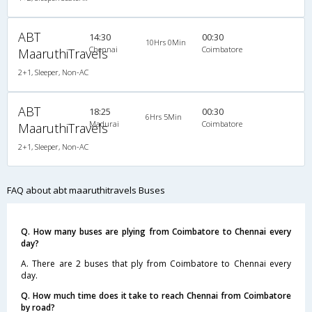
ABT
14:30
00:30
10Hrs 0Min
Chennai
Coimbatore
MaaruthiTravels
2+1, Sleeper, Non-AC
ABT
18:25
00:30
6Hrs 5Min
Madurai
Coimbatore
MaaruthiTravels
2+1, Sleeper, Non-AC
FAQ about abt maaruthitravels Buses
Q. How many buses are plying from Coimbatore to Chennai every
day?
A. There are 2 buses that ply from Coimbatore to Chennai every
day.
Q. How much time does it take to reach Chennai from Coimbatore
by road?