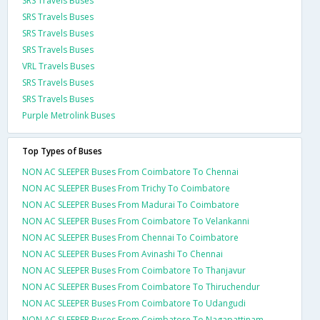
SRS Travels Buses
SRS Travels Buses
SRS Travels Buses
SRS Travels Buses
VRL Travels Buses
SRS Travels Buses
SRS Travels Buses
Purple Metrolink Buses
Top Types of Buses
NON AC SLEEPER Buses From Coimbatore To Chennai
NON AC SLEEPER Buses From Trichy To Coimbatore
NON AC SLEEPER Buses From Madurai To Coimbatore
NON AC SLEEPER Buses From Coimbatore To Velankanni
NON AC SLEEPER Buses From Chennai To Coimbatore
NON AC SLEEPER Buses From Avinashi To Chennai
NON AC SLEEPER Buses From Coimbatore To Thanjavur
NON AC SLEEPER Buses From Coimbatore To Thiruchendur
NON AC SLEEPER Buses From Coimbatore To Udangudi
NON AC SLEEPER Buses From Coimbatore To Nagapattinam