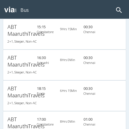
Bus
ABT
15:15
00:30
9Hrs 15Min
Coimbatore
Chennai
MaaruthiTravels
2+1, Sleeper, Non-AC
ABT
16:30
00:30
8Hrs 0Min
Avinashi
Chennai
MaaruthiTravels
2+1, Sleeper, Non-AC
ABT
18:15
00:30
6Hrs 15Min
Erode
Chennai
MaaruthiTravels
2+1, Sleeper, Non-AC
ABT
17:00
01:00
8Hrs 0Min
Coimbatore
Chennai
MaaruthiTravels