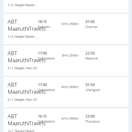
1+2, Sleeper/Seater, Non-AC
ABT
18:15
01:00
6Hrs 45Min
Avinashi
Chennai
MaaruthiTravels
1+2, Sleeper/Seater, Non-AC
ABT
17:00
22:30
5Hrs 30Min
Coimbatore
Madurai
MaaruthiTravels
2+1, Sleeper, Non-AC
ABT
17:00
01:30
8Hrs 30Min
Coimbatore
Udangudi
MaaruthiTravels
2+1, Sleeper, Non-AC
ABT
16:15
23:00
6Hrs 45Min
Coimbatore
Thanjavur
MaaruthiTravels
1+2, Sleeper/Seater, Non-AC