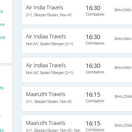
Air India Travels
16:30
8Hrs 0Min
re
Coimbatore
2+1, Sleeper/Seater, Non-AC
ore
Air Indiaa Travels
16:30
ore
8Hrs 0Min
Coimbatore
Non A/C Seater/Sleeper (2+1)
Air Indiaa Travels
16:30
8Hrs 0Min
Coimbatore
Non A/C Seater/Sleeper (2+1)
es
Maaruthi Travels
16:15
8Hrs 25Mi
Coimbatore
2+1, Sleeper/Seater, Non-AC
s
Maaruthi Travels
16:15
8Hrs 25Mi
es
Coimbatore
2+1, Sleeper/Seater, Non-AC, Non