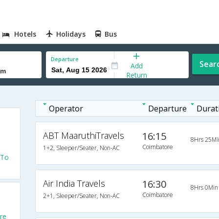
Hotels
Holidays
Bus
Departure
Sear
Add
Return
Operator
Departure
Durat
ABT MaaruthiTravels
16:15
8Hrs 25Mi
Coimbatore
1+2, Sleeper/Seater, Non-AC
 To
Air India Travels
16:30
8Hrs 0Min
Coimbatore
2+1, Sleeper/Seater, Non-AC
re