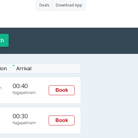
Deals
Download App
ch
ion
Arrival
00:40
n
Book
Nagapattinam
00:30
Book
Nagapattinam