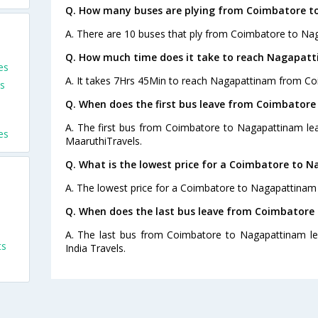
Q. How many buses are plying from Coimbatore t
A. There are 10 buses that ply from Coimbatore to Na
Q. How much time does it take to reach Nagapat
es
A. It takes 7Hrs 45Min to reach Nagapattinam from Co
s
Q. When does the first bus leave from Coimbator
A. The first bus from Coimbatore to Nagapattinam le
es
MaaruthiTravels.
Q. What is the lowest price for a Coimbatore to 
A. The lowest price for a Coimbatore to Nagapattinam b
Q. When does the last bus leave from Coimbator
A. The last bus from Coimbatore to Nagapattinam lea
ts
India Travels.