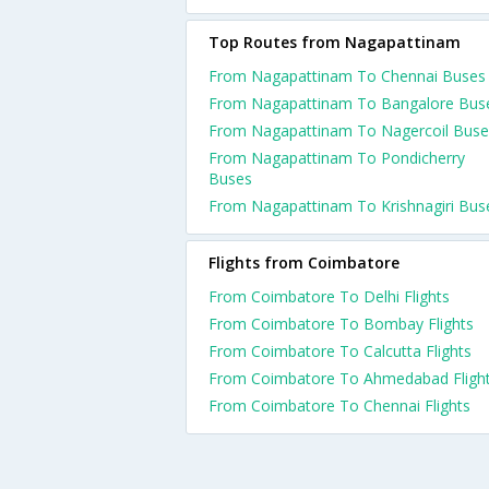
Top Routes from Nagapattinam
From Nagapattinam To Chennai Buses
From Nagapattinam To Bangalore Bus
From Nagapattinam To Nagercoil Buse
From Nagapattinam To Pondicherry
Buses
From Nagapattinam To Krishnagiri Bus
Flights from Coimbatore
From Coimbatore To Delhi Flights
From Coimbatore To Bombay Flights
From Coimbatore To Calcutta Flights
From Coimbatore To Ahmedabad Fligh
From Coimbatore To Chennai Flights