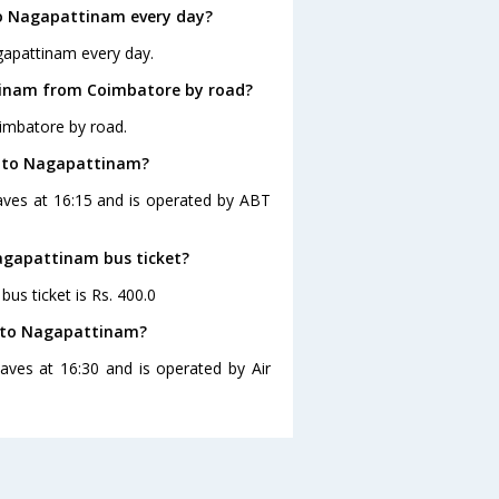
o Nagapattinam every day?
gapattinam every day.
tinam from Coimbatore by road?
imbatore by road.
e to Nagapattinam?
aves at 16:15 and is operated by ABT
Nagapattinam bus ticket?
us ticket is Rs. 400.0
e to Nagapattinam?
ves at 16:30 and is operated by Air