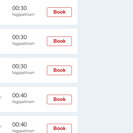
00:30
Book
Nagapattinam
00:30
Book
Nagapattinam
00:30
Book
Nagapattinam
00:40
n
Book
Nagapattinam
00:40
n
Book
Nagapattinam