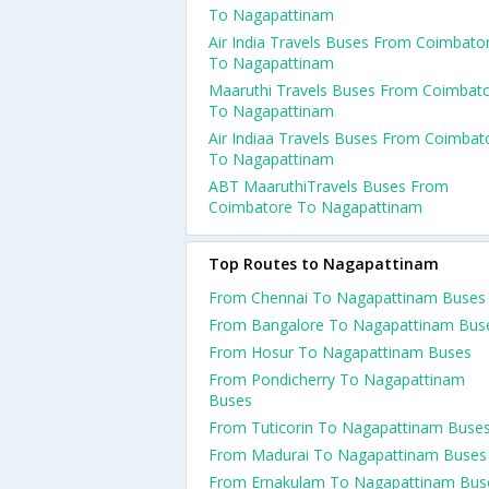
To Nagapattinam
Air India Travels Buses From Coimbato
To Nagapattinam
Maaruthi Travels Buses From Coimbat
To Nagapattinam
Air Indiaa Travels Buses From Coimbat
To Nagapattinam
ABT MaaruthiTravels Buses From
Coimbatore To Nagapattinam
Top Routes to Nagapattinam
From Chennai To Nagapattinam Buses
From Bangalore To Nagapattinam Bus
From Hosur To Nagapattinam Buses
From Pondicherry To Nagapattinam
Buses
From Tuticorin To Nagapattinam Buse
From Madurai To Nagapattinam Buses
From Ernakulam To Nagapattinam Bus