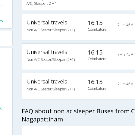
A/C, Sleeper, 2 + 1
es
es
Universal travels
16:15
7Hrs 45Mi
Coimbatore
Non A/C Seater/Sleeper (2+1)
Universal travels
16:15
7Hrs 45Mi
Coimbatore
Non A/C Seater/Sleeper (2+1)
Universal travels
16:15
7Hrs 45Mi
Coimbatore
Non A/C Seater/Sleeper (2+1)
s
FAQ about non ac sleeper Buses from 
Nagapattinam