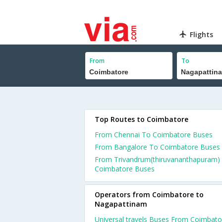
Flights
From
To
Top Routes to Coimbatore
From Chennai To Coimbatore Buses
From Bangalore To Coimbatore Buses
From Trivandrum(thiruvananthapuram)
Coimbatore Buses
Operators from Coimbatore to
Nagapattinam
Universal travels Buses From Coimbato