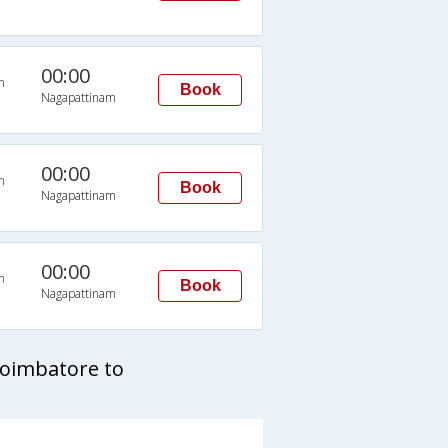
00:00
n
Book
Nagapattinam
00:00
n
Book
Nagapattinam
00:00
n
Book
Nagapattinam
Coimbatore to