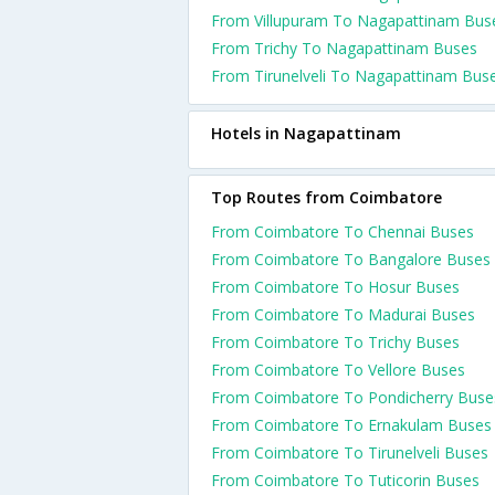
From Villupuram To Nagapattinam Bus
From Trichy To Nagapattinam Buses
From Tirunelveli To Nagapattinam Bus
Hotels in Nagapattinam
Top Routes from Coimbatore
From Coimbatore To Chennai Buses
From Coimbatore To Bangalore Buses
From Coimbatore To Hosur Buses
From Coimbatore To Madurai Buses
From Coimbatore To Trichy Buses
From Coimbatore To Vellore Buses
From Coimbatore To Pondicherry Buse
From Coimbatore To Ernakulam Buses
From Coimbatore To Tirunelveli Buses
From Coimbatore To Tuticorin Buses